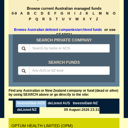
Browse current Australian managed funds
0-9
A
B
C
D
E
F
G
H
I
J
K
L
M
N
O
P
Q
R
S
T
U
V
W
X
Y
Z
or use
Browse Australian delisted companies/archived funds
SEARCH
SEARCH PRIVATE COMPANY
SEARCH FUNDS
Find any Australian or New Zealand company or fund (dead or alive)
by using SEARCH above or go directly to the site:
InvestoGain AUS
deListed AUS
InvestoGain NZ
deListed NZ
09 August 2026 23:31
OPTUM HEALTH LIMITED (OPM)