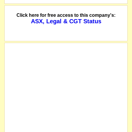
Click here for free access to this company's:
ASX, Legal & CGT Status