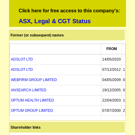
Click here for free access to this company's:
ASX, Legal & CGT Status
Former (or subsequent) names
FROM
TO
ADSLOT LTD
14/05/2020
ADSLOT LTD
07/12/2012
14/05/
WEBFIRM GROUP LIMITED
04/05/2009
07/12/
ANSEARCH LIMITED
19/12/2005
04/05/
OPTUM HEALTH LIMITED
22/04/2003
19/12/
OPTUM GROUP LIMITED
07/07/2000
22/04/
BESTWAY PACIFIC LIMITED
10/01/1997
07/07/
Shareholder links
SINO PACIFIC INVESTMENT LIMITED
21/04/1994
10/01/