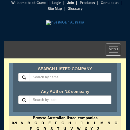
Welcome back Guest
Login
Join
Products
Contact us
Site Map
Glossary
Toggle
Menu
navigation
SEARCH LISTED COMPANY
Any AUS or NZ company
Browse Australian listed companies
0-9
A
B
C
D
E
F
G
H
I
J
K
L
M
N
O
P
Q
R
S
T
U
V
W
X
Y
Z