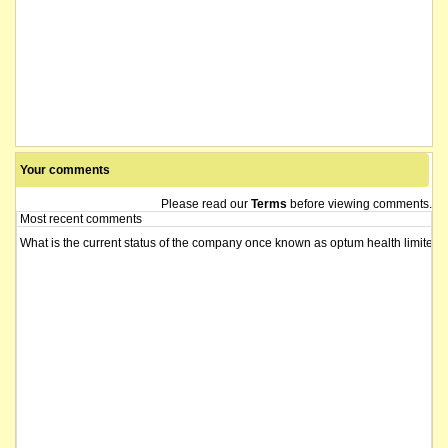
Your comments
Please read our
Terms
before viewing comments.
Most recent comments
What is the current status of the company once known as optum health limited?