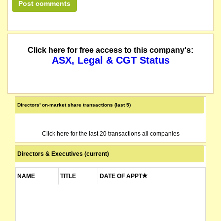
Click here for free access to this company's:
ASX, Legal & CGT Status
Directors' on-market share transactions (last 5)
Click here for the last 20 transactions all companies
Directors & Executives (current)
NAME
TITLE
DATE OF APPT