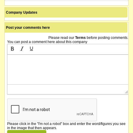
Company Updates
Post your comments here
Please read our
Terms
before posting comments.
You can post a comment here about this company
Please click in the "I'm not a robot" box and enter the word/figures you see
in the image that then appears.