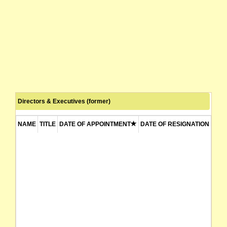
Directors & Executives (former)
NAME
TITLE
DATE OF APPOINTMENT
DATE OF RESIGNATION