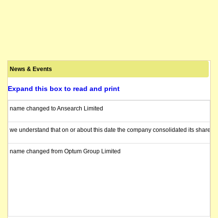
News & Events
Expand this box to read and print
name changed to Ansearch Limited
we understand that on or about this date the company consolidated its shares 1
name changed from Optum Group Limited