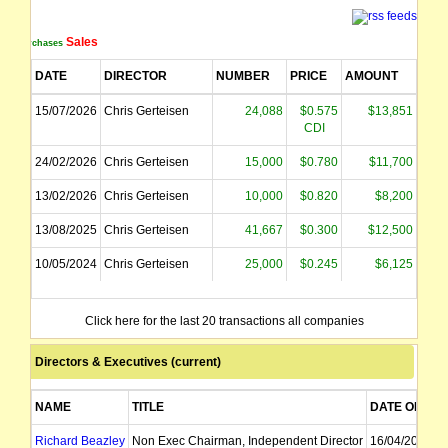
Sales
Purchases
DATE
DIRECTOR
NUMBER
PRICE
AMOUNT
15/07/2026
Chris Gerteisen
24,088
$0.575
$13,851
CDI
24/02/2026
Chris Gerteisen
15,000
$0.780
$11,700
13/02/2026
Chris Gerteisen
10,000
$0.820
$8,200
13/08/2025
Chris Gerteisen
41,667
$0.300
$12,500
10/05/2024
Chris Gerteisen
25,000
$0.245
$6,125
Click here for the last 20 transactions all companies
Directors & Executives (current)
NAME
TITLE
DATE OF AP
Richard Beazley
Non Exec Chairman, Independent Director
16/04/2024