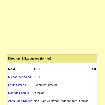
Directors & Executives (former)
NAME
TITLE
DATE OF 
Michael Melamed
CFO
30/
Louie Simens
Executive Director
19/
Rodrigo Pasqua
Director
03/
Anna Ladd-Kruger
Non Exec Chairman, Independent Director
29/