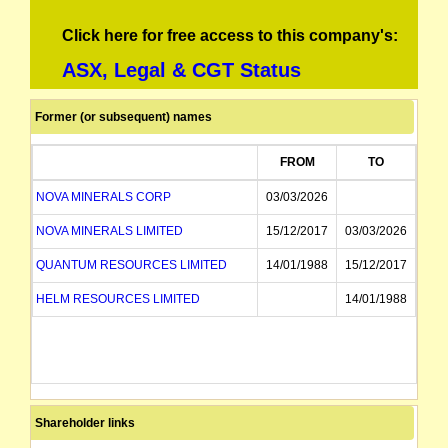
Click here for free access to this company's:
ASX, Legal & CGT Status
Former (or subsequent) names
FROM
TO
NOVA MINERALS CORP
03/03/2026
NOVA MINERALS LIMITED
15/12/2017
03/03/2026
QUANTUM RESOURCES LIMITED
14/01/1988
15/12/2017
HELM RESOURCES LIMITED
14/01/1988
Shareholder links