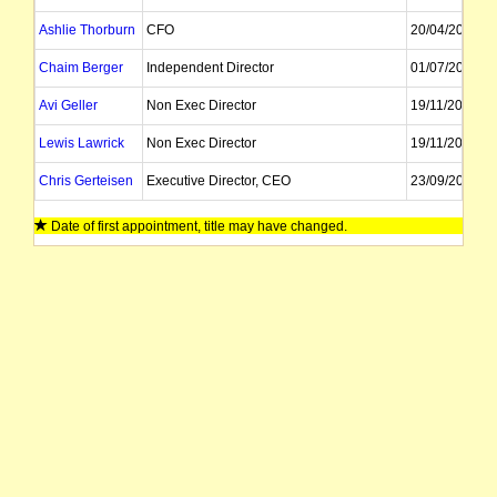
Ashlie Thorburn
CFO
20/04/2026
Chaim Berger
Independent Director
01/07/2025
Avi Geller
Non Exec Director
19/11/2018
Lewis Lawrick
Non Exec Director
19/11/2018
Chris Gerteisen
Executive Director, CEO
23/09/2019
Craig Bentley
Executive Director
18/02/2022
Date of first appointment, title may have changed.
Joshua Girnun
Director
01/07/2026
Adrien Wing
Company Secretary