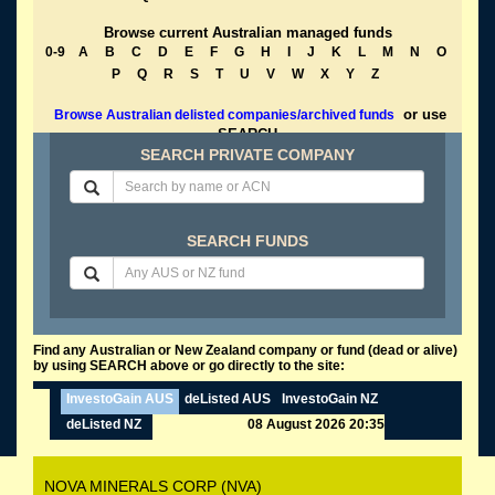
Browse current Australian managed funds
0-9
A
B
C
D
E
F
G
H
I
J
K
L
M
N
O
P
Q
R
S
T
U
V
W
X
Y
Z
or use
Browse Australian delisted companies/archived funds
SEARCH
SEARCH PRIVATE COMPANY
SEARCH FUNDS
Find any Australian or New Zealand company or fund (dead or alive)
by using SEARCH above or go directly to the site:
InvestoGain AUS
deListed AUS
InvestoGain NZ
deListed NZ
08 August 2026 20:35
NOVA MINERALS CORP (NVA)