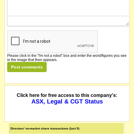
Please click in the "I'm not a robot" box and enter the word/figures you see
in the image that then appears.
Click here for free access to this company's:
ASX, Legal & CGT Status
Directors' on-market share transactions (last 5)