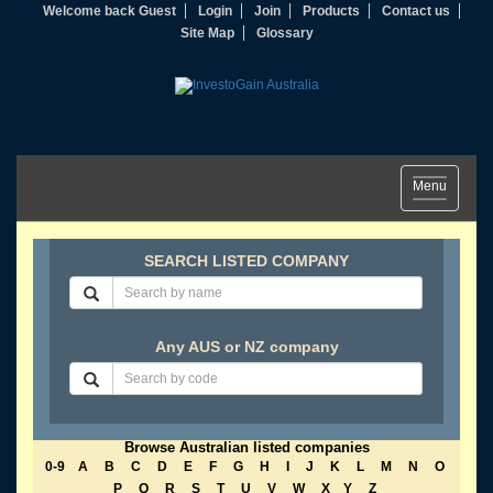
Welcome back Guest
Login
Join
Products
Contact us
Site Map
Glossary
Toggle
Menu
navigation
SEARCH LISTED COMPANY
Any AUS or NZ company
Browse Australian listed companies
0-9
A
B
C
D
E
F
G
H
I
J
K
L
M
N
O
P
Q
R
S
T
U
V
W
X
Y
Z