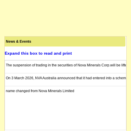
News & Events
Expand this box to read and print
The suspension of trading in the securities of Nova Minerals Corp.will be lif
On 3 March 2026, NVA Australia announced that it had entered into a scheme imp
name changed from Nova Minerals Limited