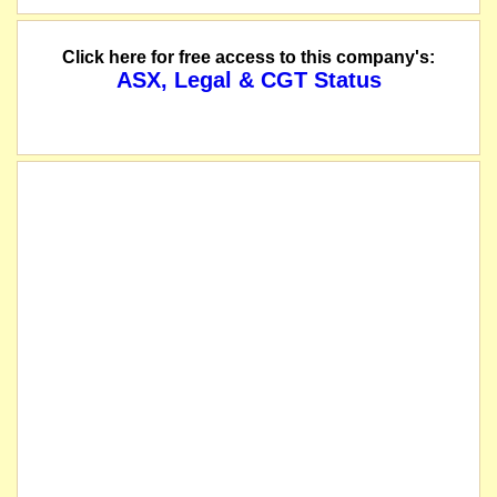
Click here for free access to this company's:
ASX, Legal & CGT Status