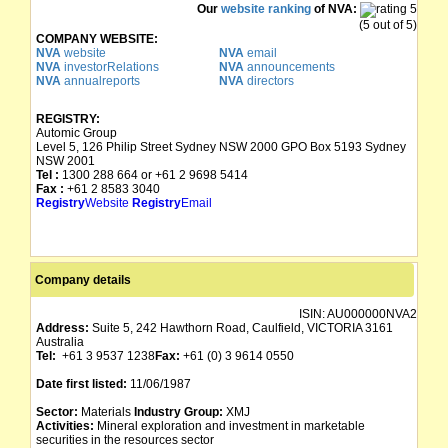
Our
website ranking
of NVA:
(5 out of 5)
COMPANY WEBSITE:
NVA
website
NVA
email
NVA
investorRelations
NVA
announcements
NVA
annualreports
NVA
directors
REGISTRY:
Automic Group
Level 5, 126 Philip Street Sydney NSW 2000 GPO Box 5193 Sydney
NSW 2001
Tel :
1300 288 664 or +61 2 9698 5414
Fax :
+61 2 8583 3040
Registry
Website
Registry
Email
Company details
ISIN:
AU000000NVA2
Address:
Suite 5, 242 Hawthorn Road, Caulfield, VICTORIA 3161
Australia
Tel:
+61 3 9537 1238
Fax:
+61 (0) 3 9614 0550
Date first listed:
11/06/1987
Sector:
Materials
Industry Group:
XMJ
Activities:
Mineral exploration and investment in marketable
securities in the resources sector