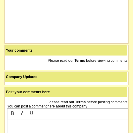
Your comments
Please read our
Terms
before viewing comments.
Company Updates
Post your comments here
Please read our
Terms
before posting comments.
You can post a comment here about this company