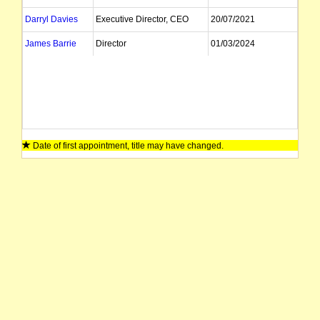
Darryl Davies
Executive Director, CEO
20/07/2021
James Barrie
Director
01/03/2024
Date of first appointment, title may have changed.