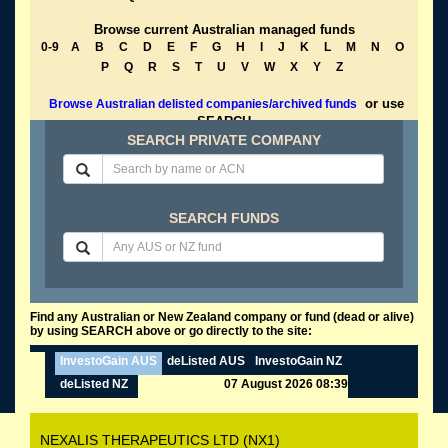
Browse current Australian managed funds
0-9
A
B
C
D
E
F
G
H
I
J
K
L
M
N
O
P
Q
R
S
T
U
V
W
X
Y
Z
or use
Browse Australian delisted companies/archived funds
SEARCH
SEARCH PRIVATE COMPANY
SEARCH FUNDS
Find any Australian or New Zealand company or fund (dead or alive)
by using SEARCH above or go directly to the site:
InvestoGain AUS
deListed AUS
InvestoGain NZ
deListed NZ
07 August 2026 08:39
NEXALIS THERAPEUTICS LTD (NX1)