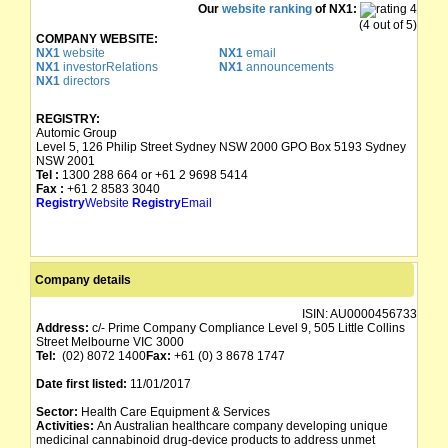
Our
website ranking
of NX1:
(4 out of 5)
COMPANY WEBSITE:
NX1
website
NX1
email
NX1
investorRelations
NX1
announcements
NX1
directors
REGISTRY:
Automic Group
Level 5, 126 Philip Street Sydney NSW 2000 GPO Box 5193 Sydney
NSW 2001
Tel :
1300 288 664 or +61 2 9698 5414
Fax :
+61 2 8583 3040
Registry
Website
Registry
Email
Company details
ISIN:
AU0000456733
Address:
c/- Prime Company Compliance Level 9, 505 Little Collins
Street Melbourne VIC 3000
Tel:
(02) 8072 1400
Fax:
+61 (0) 3 8678 1747
Date first listed:
11/01/2017
Sector:
Health Care Equipment & Services
Activities:
An Australian healthcare company developing unique
medicinal cannabinoid drug-device products to address unmet