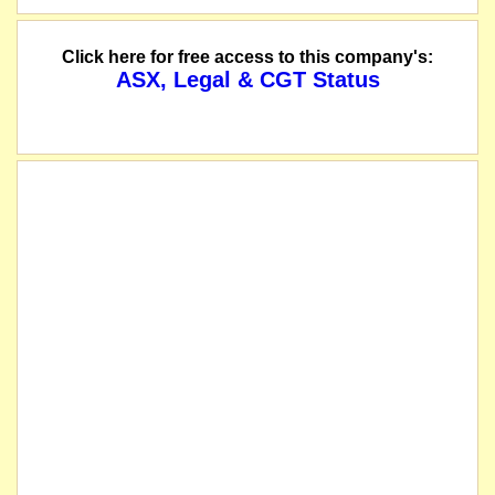
Click here for free access to this company's:
ASX, Legal & CGT Status