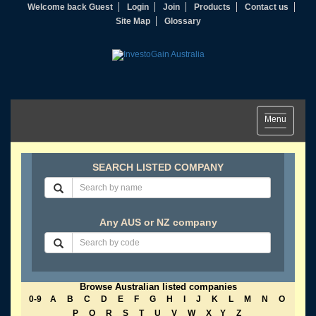
Welcome back Guest
Login
Join
Products
Contact us
Site Map
Glossary
Toggle
Menu
navigation
SEARCH LISTED COMPANY
Any AUS or NZ company
Browse Australian listed companies
0-9
A
B
C
D
E
F
G
H
I
J
K
L
M
N
O
P
Q
R
S
T
U
V
W
X
Y
Z