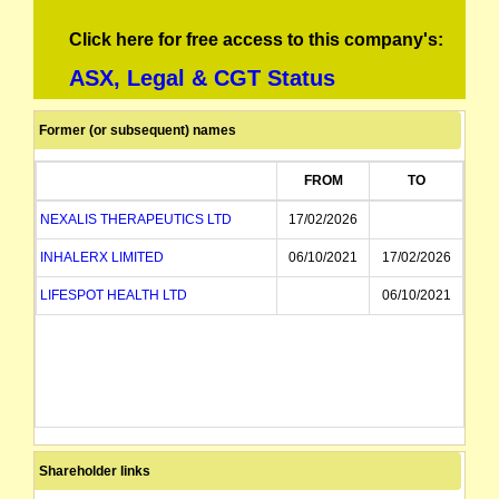
Click here for free access to this company's:
ASX, Legal & CGT Status
Former (or subsequent) names
FROM
TO
NEXALIS THERAPEUTICS LTD
17/02/2026
INHALERX LIMITED
06/10/2021
17/02/2026
LIFESPOT HEALTH LTD
06/10/2021
Shareholder links