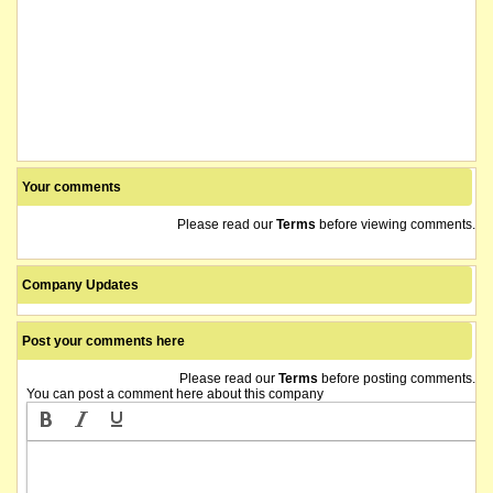
Your comments
Please read our
Terms
before viewing comments.
Company Updates
Post your comments here
Please read our
Terms
before posting comments.
You can post a comment here about this company