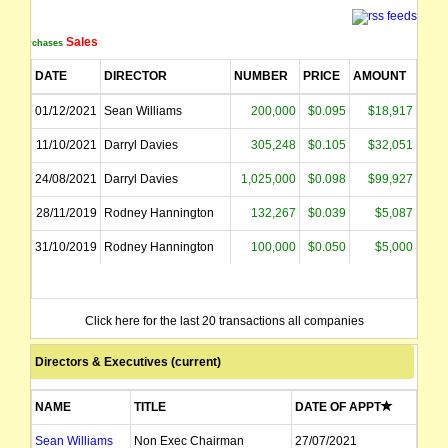
Sales
Purchases
DATE
DIRECTOR
NUMBER
PRICE
AMOUNT
01/12/2021
Sean Williams
200,000
$0.095
$18,917
11/10/2021
Darryl Davies
305,248
$0.105
$32,051
24/08/2021
Darryl Davies
1,025,000
$0.098
$99,927
28/11/2019
Rodney Hannington
132,267
$0.039
$5,087
31/10/2019
Rodney Hannington
100,000
$0.050
$5,000
Click here for the last 20 transactions all companies
Directors & Executives (current)
NAME
TITLE
DATE OF APPT
Sean Williams
Non Exec Chairman
27/07/2021