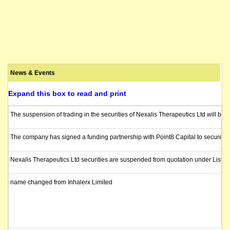
News & Events
Expand this box to read and print
The suspension of trading in the securities of Nexalis Therapeutics Ltd will be l
The company has signed a funding partnership with Point8 Capital to secure up to
Nexalis Therapeutics Ltd securities are suspended from quotation under Listin
name changed from Inhalerx Limited