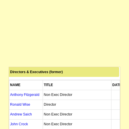
Directors & Executives (former)
NAME
TITLE
DATE OF
Anthony Fitzgerald
Non Exec Director
06
Ronald Wise
Director
2
Andrew Saich
Non Exec Director
20
John Crock
Non Exec Director
27