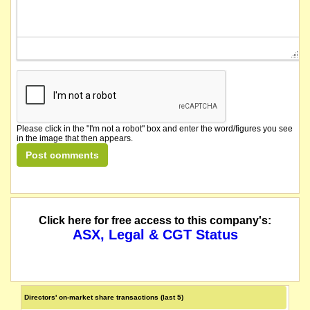
Please click in the "I'm not a robot" box and enter the word/figures you see
in the image that then appears.
Click here for free access to this company's:
ASX, Legal & CGT Status
Directors' on-market share transactions (last 5)