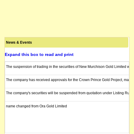
News & Events
Expand this box to read and print
The suspension of trading in the securities of New Murchison Gold Limited wil
The company has received approvals for the Crown Prince Gold Project, marking 
The company's securities will be suspended from quotation under Listing Rule 
name changed from Ora Gold Limited