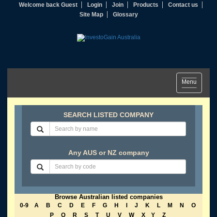
Welcome back Guest
Login
Join
Products
Contact us
Site Map
Glossary
Toggle
Menu
navigation
SEARCH LISTED COMPANY
Any AUS or NZ company
Browse Australian listed companies
0-9
A
B
C
D
E
F
G
H
I
J
K
L
M
N
O
P
Q
R
S
T
U
V
W
X
Y
Z