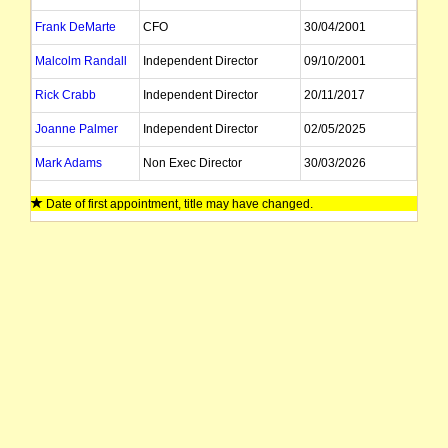
Frank DeMarte
CFO
30/04/2001
Malcolm Randall
Independent Director
09/10/2001
Rick Crabb
Independent Director
20/11/2017
Joanne Palmer
Independent Director
02/05/2025
Mark Adams
Non Exec Director
30/03/2026
Date of first appointment, title may have changed.