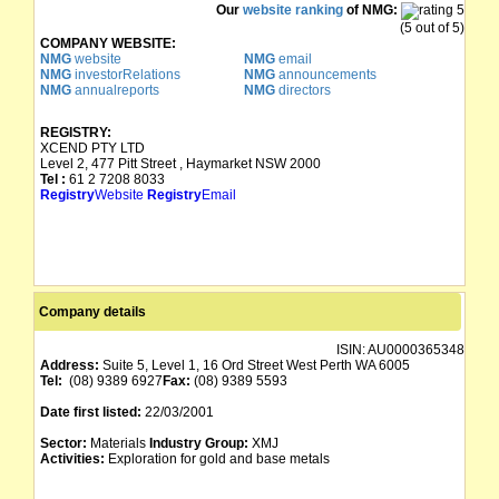
Our
website ranking
of NMG:
(5 out of 5)
COMPANY WEBSITE:
NMG
website
NMG
email
NMG
investorRelations
NMG
announcements
NMG
annualreports
NMG
directors
REGISTRY:
XCEND PTY LTD
Level 2, 477 Pitt Street , Haymarket NSW 2000
Tel :
61 2 7208 8033
Registry
Website
Registry
Email
Company details
ISIN:
AU0000365348
Address:
Suite 5, Level 1, 16 Ord Street West Perth WA 6005
Tel:
(08) 9389 6927
Fax:
(08) 9389 5593
Date first listed:
22/03/2001
Sector:
Materials
Industry Group:
XMJ
Activities:
Exploration for gold and base metals