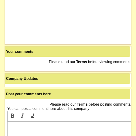
Your comments
Please read our
Terms
before viewing comments.
Company Updates
Post your comments here
Please read our
Terms
before posting comments.
You can post a comment here about this company