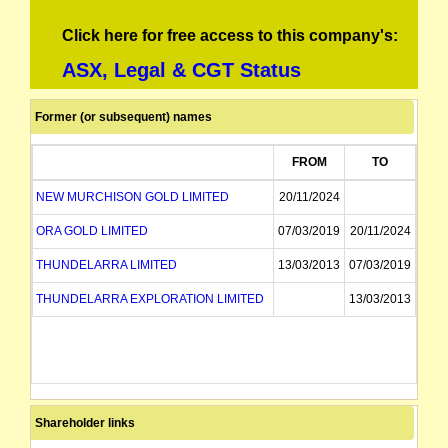
Click here for free access to this company's:
ASX, Legal & CGT Status
Former (or subsequent) names
FROM
TO
NEW MURCHISON GOLD LIMITED
20/11/2024
ORA GOLD LIMITED
07/03/2019
20/11/2024
THUNDELARRA LIMITED
13/03/2013
07/03/2019
THUNDELARRA EXPLORATION LIMITED
13/03/2013
Shareholder links