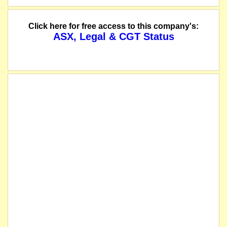
Click here for free access to this company's:
ASX, Legal & CGT Status