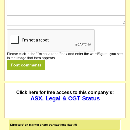
Please click in the "I'm not a robot" box and enter the word/figures you see
in the image that then appears.
Click here for free access to this company's:
ASX, Legal & CGT Status
Directors' on-market share transactions (last 5)