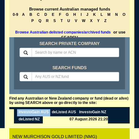
Browse current Australian managed funds
0-9
A
B
C
D
E
F
G
H
I
J
K
L
M
N
O
P
Q
R
S
T
U
V
W
X
Y
Z
or use
Browse Australian delisted companies/archived funds
SEARCH
SEARCH PRIVATE COMPANY
SEARCH FUNDS
Find any Australian or New Zealand company or fund (dead or alive)
by using SEARCH above or go directly to the site:
InvestoGain AUS
deListed AUS
InvestoGain NZ
deListed NZ
07 August 2026 21:20
NEW MURCHISON GOLD LIMITED (NMG)