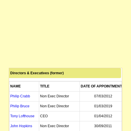
Directors & Executives (former)
NAME
TITLE
DATE OF APPOINTMENT
D
Philip Crabb
Non Exec Director
07/03/2012
Philip Bruce
Non Exec Director
01/03/2019
Tony Lofthouse
CEO
01/04/2012
John Hopkins
Non Exec Director
30/09/2011