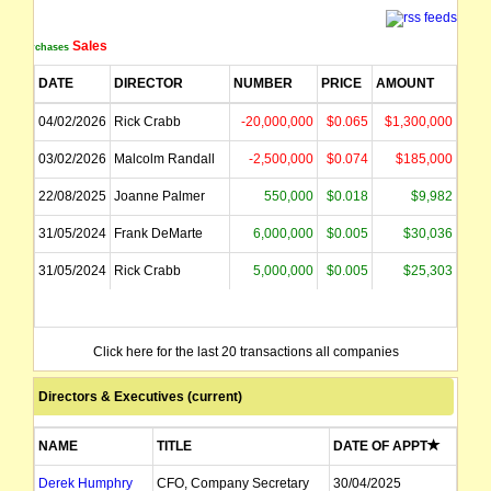
Sales
Purchases
DATE
DIRECTOR
NUMBER
PRICE
AMOUNT
04/02/2026
Rick Crabb
-20,000,000
$0.065
$1,300,000
03/02/2026
Malcolm Randall
-2,500,000
$0.074
$185,000
22/08/2025
Joanne Palmer
550,000
$0.018
$9,982
31/05/2024
Frank DeMarte
6,000,000
$0.005
$30,036
31/05/2024
Rick Crabb
5,000,000
$0.005
$25,303
Click here for the last 20 transactions all companies
Directors & Executives (current)
NAME
TITLE
DATE OF APPT
Derek Humphry
CFO, Company Secretary
30/04/2025