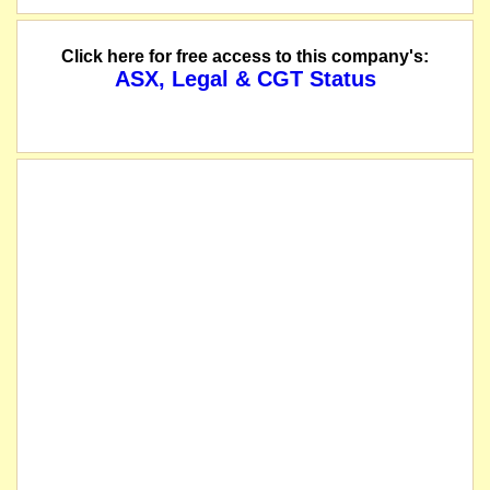
Click here for free access to this company's:
ASX, Legal & CGT Status