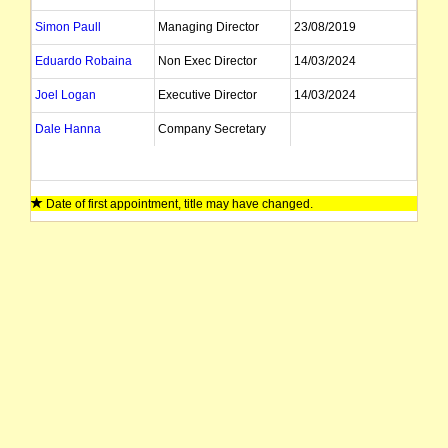
Simon Paull
Managing Director
23/08/2019
Eduardo Robaina
Non Exec Director
14/03/2024
Joel Logan
Executive Director
14/03/2024
Dale Hanna
Company Secretary
Date of first appointment, title may have changed.