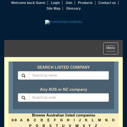
Welcome back Guest
Login
Join
Products
Contact us
Site Map
Glossary
Toggle
Menu
navigation
SEARCH LISTED COMPANY
Any AUS or NZ company
Browse Australian listed companies
0-9
A
B
C
D
E
F
G
H
I
J
K
L
M
N
O
P
Q
R
S
T
U
V
W
X
Y
Z