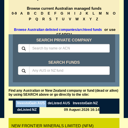
Browse current Australian managed funds
0-9
A
B
C
D
E
F
G
H
I
J
K
L
M
N
O
P
Q
R
S
T
U
V
W
X
Y
Z
or use
Browse Australian delisted companies/archived funds
SEARCH
SEARCH PRIVATE COMPANY
SEARCH FUNDS
Find any Australian or New Zealand company or fund (dead or alive)
by using SEARCH above or go directly to the site:
InvestoGain AUS
deListed AUS
InvestoGain NZ
deListed NZ
09 August 2026 16:14
NEW FRONTIER MINERALS LIMITED (NFM)