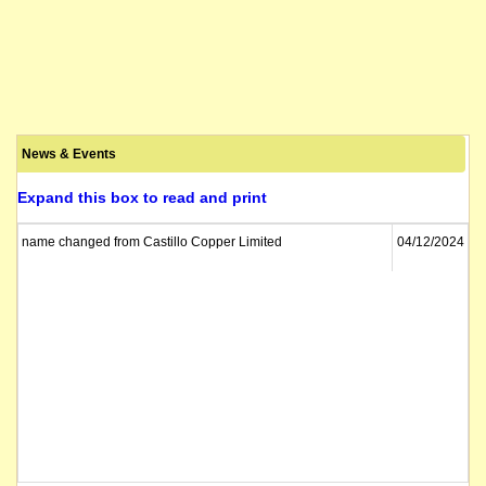
News & Events
Expand this box to read and print
name changed from Castillo Copper Limited
04/12/2024