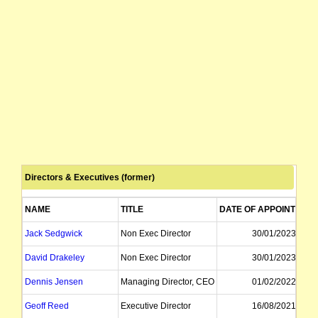
Directors & Executives (former)
NAME
TITLE
DATE OF APPOINTMEN
Jack Sedgwick
Non Exec Director
30/01/2023
David Drakeley
Non Exec Director
30/01/2023
Dennis Jensen
Managing Director, CEO
01/02/2022
Geoff Reed
Executive Director
16/08/2021