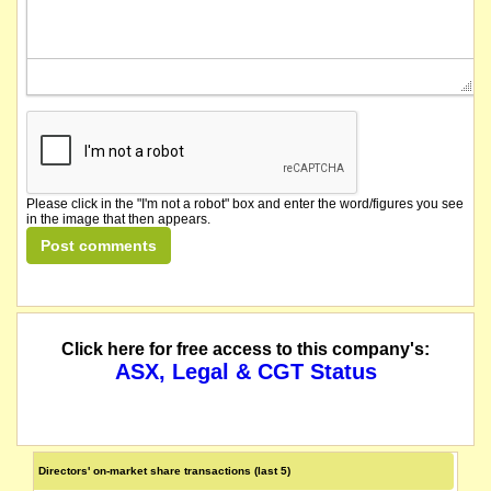
Please click in the "I'm not a robot" box and enter the word/figures you see
in the image that then appears.
Click here for free access to this company's:
ASX, Legal & CGT Status
Directors' on-market share transactions (last 5)