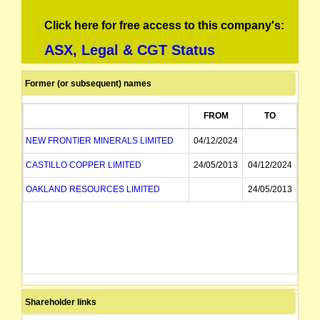
Click here for free access to this company's:
ASX, Legal & CGT Status
Former (or subsequent) names
FROM
TO
NEW FRONTIER MINERALS LIMITED
04/12/2024
CASTILLO COPPER LIMITED
24/05/2013
04/12/2024
OAKLAND RESOURCES LIMITED
24/05/2013
Shareholder links