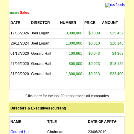
Sales
Purchases
DATE
DIRECTOR
NUMBER
PRICE
AMOUNT
17/06/2026
Joel Logan
3,000,000
$0.009
$25,452
26/11/2024
Joel Logan
1,000,000
$0.010
$10,146
01/12/2020
Gerrard Hall
100,661
$0.043
$4,368
27/05/2020
Gerrard Hall
800,000
$0.023
$18,125
31/03/2020
Gerrard Hall
1,800,000
$0.013
$23,400
Click here for the last 20 transactions all companies
Directors & Executives (current)
NAME
TITLE
DATE OF APPT
Gerrard Hall
Chairman
23/06/2019