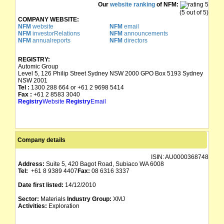
Our
website ranking
of NFM:
(5 out of 5)
COMPANY WEBSITE:
NFM
website
NFM
email
NFM
investorRelations
NFM
announcements
NFM
annualreports
NFM
directors
REGISTRY:
Automic Group
Level 5, 126 Philip Street Sydney NSW 2000 GPO Box 5193 Sydney
NSW 2001
Tel :
1300 288 664 or +61 2 9698 5414
Fax :
+61 2 8583 3040
Registry
Website
Registry
Email
Company details
ISIN:
AU0000368748
Address:
Suite 5, 420 Bagot Road, Subiaco WA 6008
Tel:
+61 8 9389 4407
Fax:
08 6316 3337
Date first listed:
14/12/2010
Sector:
Materials
Industry Group:
XMJ
Activities:
Exploration