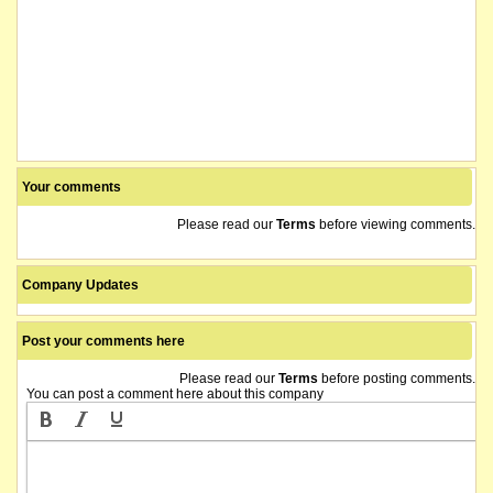
Your comments
Please read our
Terms
before viewing comments.
Company Updates
Post your comments here
Please read our
Terms
before posting comments.
You can post a comment here about this company