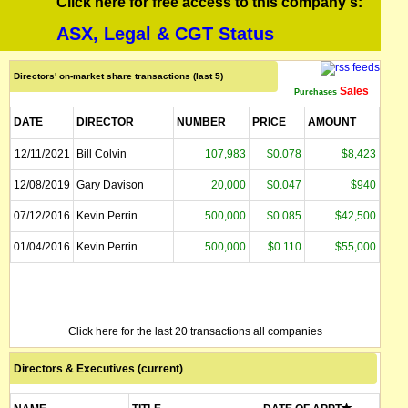
Click here for free access to this company's:
ASX, Legal & CGT Status
Directors' on-market share transactions (last 5)
Sales
Purchases
DATE
DIRECTOR
NUMBER
PRICE
AMOUNT
12/11/2021
Bill Colvin
107,983
$0.078
$8,423
12/08/2019
Gary Davison
20,000
$0.047
$940
07/12/2016
Kevin Perrin
500,000
$0.085
$42,500
01/04/2016
Kevin Perrin
500,000
$0.110
$55,000
Click here for the last 20 transactions all companies
Directors & Executives (current)