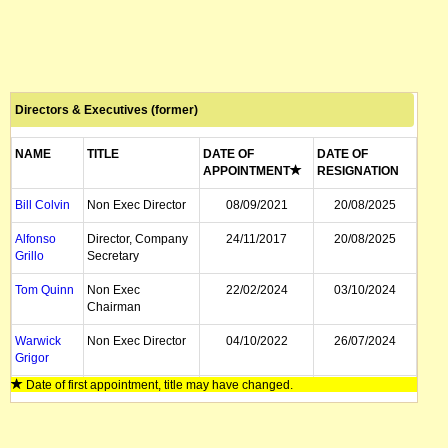
Directors & Executives (former)
NAME
TITLE
DATE OF
DATE OF
APPOINTMENT
RESIGNATION
Bill Colvin
Non Exec Director
08/09/2021
20/08/2025
Alfonso
Director, Company
24/11/2017
20/08/2025
Grillo
Secretary
Tom Quinn
Non Exec
22/02/2024
03/10/2024
Chairman
Warwick
Non Exec Director
04/10/2022
26/07/2024
Grigor
Date of first appointment, title may have changed.
Gary
Non Exec Director
15/05/2019
08/09/2021
Davison
Geoff
Non Exec Director
20/12/2007
24/11/2017