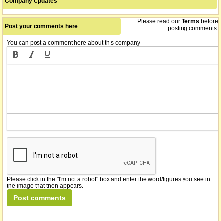
Company Updates
Please read our
Terms
before
Post your comments here
posting comments.
You can post a comment here about this company
Please click in the "I'm not a robot" box and enter the word/figures you see in
the image that then appears.