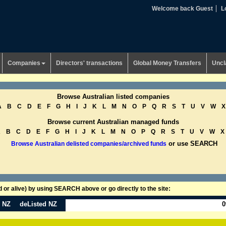
Welcome back Guest
L
Companies
Directors' transactions
Global Money Transfers
Uncl
Browse Australian listed companies
A
B
C
D
E
F
G
H
I
J
K
L
M
N
O
P
Q
R
S
T
U
V
W
X
Browse current Australian managed funds
A
B
C
D
E
F
G
H
I
J
K
L
M
N
O
P
Q
R
S
T
U
V
W
X
or use SEARCH
Browse Australian delisted companies/archived funds
or alive) by using SEARCH above or go directly to the site:
n NZ
deListed NZ
0