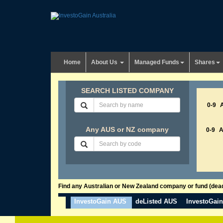
Home
About Us
Managed Funds
Shares
SEARCH LISTED COMPANY
0-9
Any AUS or NZ company
0-9
Find any Australian or New Zealand company or fund (dead 
InvestoGain AUS
deListed AUS
InvestoGai