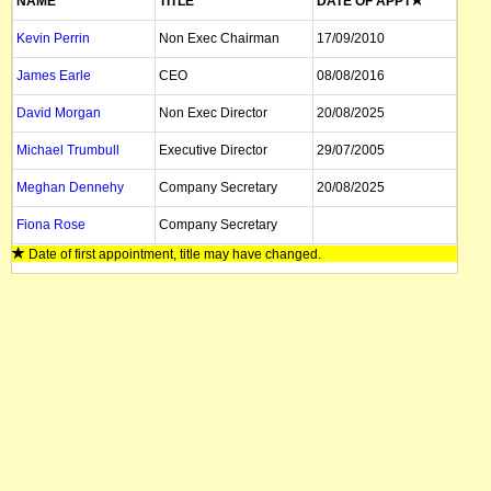
NAME
TITLE
DATE OF APPT
Kevin Perrin
Non Exec Chairman
17/09/2010
James Earle
CEO
08/08/2016
David Morgan
Non Exec Director
20/08/2025
Michael Trumbull
Executive Director
29/07/2005
Meghan Dennehy
Company Secretary
20/08/2025
Fiona Rose
Company Secretary
Date of first appointment, title may have changed.