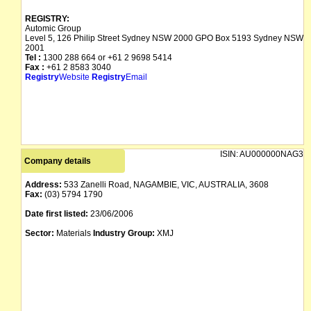
REGISTRY:
Automic Group
Level 5, 126 Philip Street Sydney NSW 2000 GPO Box 5193 Sydney NSW
2001
Tel :
1300 288 664 or +61 2 9698 5414
Fax :
+61 2 8583 3040
Registry
Website
Registry
Email
ISIN:
AU000000NAG3
Company details
Address:
533 Zanelli Road, NAGAMBIE, VIC, AUSTRALIA, 3608
Fax:
(03) 5794 1790
Date first listed:
23/06/2006
Sector:
Materials
Industry Group:
XMJ