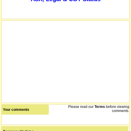
name changed from Nagambie Mining Limited
08/12/2015
Please read our
Terms
before viewing
Your comments
comments.