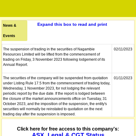
Expand this box to read and print
News &
Events
The suspension of trading in the securities of Nagambie
02/11/2023
Resources Limited will be lifted from the commencement of
trading on Friday, 3 November 2023 following lodgement of its
Annual Report.
The securities of the company will be suspended from quotation
01/11/2023
under Listing Rule 17.5 from the commencement of trading today,
Wednesday, 1 November 2023, for not lodging the relevant
periodic report by the due date. If the report is lodged between
the closure of the market announcements office on Tuesday, 31
October 2023, and the imposition of the suspension, the entity's
securities will normally be reinstated to quotation on the next
trading day after the suspension is imposed.
The company lodges its Annual Report to shareholders.
01/11/2023
Click here for free access to this company's:
ASX, Legal & CGT Status