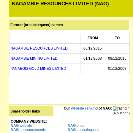
NAGAMBIE RESOURCES LIMITED (NAG)
Former (or subsequent) names
FROM
TO
NAGAMBIE RESOURCES LIMITED
08/12/2015
NAGAMBIE MINING LIMITED
01/12/2008
08/12/2015
PANAEGIS GOLD MINES LIMITED
01/12/2008
Our
website ranking
of NAG:
Shareholder links
(4 out of 5)
COMPANY WEBSITE:
NAG
website
NAG
email
NAG
announcements
NAG
annualreports