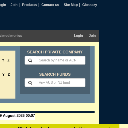
ogin
Join
Products
Contact us
Site Map
Glossary
aimed monies
Login
Join
SEARCH PRIVATE COMPANY
Y
Z
SEARCH FUNDS
Y
Z
9 August 2026 00:07