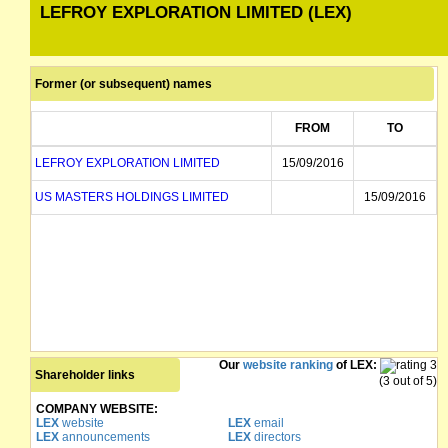
LEFROY EXPLORATION LIMITED (LEX)
Former (or subsequent) names
FROM
TO
LEFROY EXPLORATION LIMITED
15/09/2016
US MASTERS HOLDINGS LIMITED
15/09/2016
Our
website ranking
of LEX:
Shareholder links
(3 out of 5)
COMPANY WEBSITE:
LEX
website
LEX
email
LEX
announcements
LEX
directors