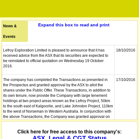
Expand this box to read and print
News &
Events
Lefroy Exploration Limited is pleased to announce that it has
18/10/2016
received advice from the ASX that its securities are expected to
be reinstated to official quotation on Wednesday 19 October
2016.
The company has completed the Transactions as presented in
17/10/2016
the Prospectus and granted approval by the ASX to allot the
shares under the Public Offer. These Transactions, in addition to
its own tenure, now provide the Company with large tenement
holdings at two project areas known as the Lefroy Project, 50km
to the south east of Kalgoorlie, and Lake Johnston Project, 110km
to the west of Norseman in Western Australia. In conjunction with
the above Transactions, the Company was granted approval on
14 October 2016 to allot the 20,000,000 shares under the Public
Offer. This allotment was completed on 14 October 2016 with
Click here for free access to this company's:
Holding Statements dispatched on the same day.
ASX, Legal & CGT Status