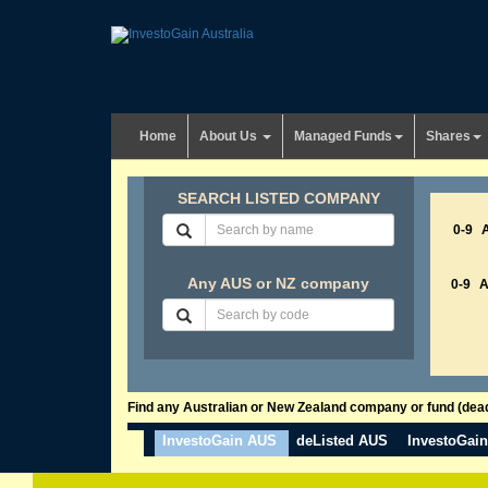
Home
About Us
Managed Funds
Shares
SEARCH LISTED COMPANY
0-9
Any AUS or NZ company
0-9
Find any Australian or New Zealand company or fund (dead 
InvestoGain AUS
deListed AUS
InvestoGai