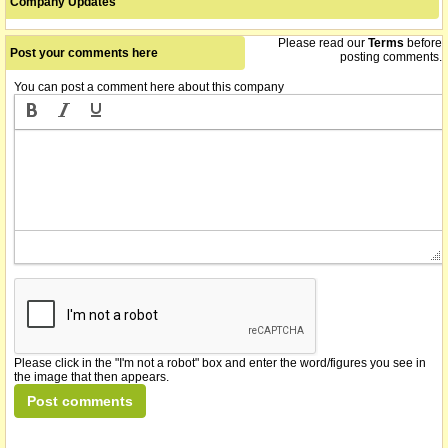
Company Updates
Please read our
Terms
before
Post your comments here
posting comments.
You can post a comment here about this company
Please click in the "I'm not a robot" box and enter the word/figures you see in
the image that then appears.