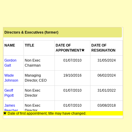
Directors & Executives (former)
NAME
TITLE
DATE OF
DATE OF
APPOINTMENT
RESIGNATION
Gordon
Non Exec
01/07/2010
31/05/2024
Galt
Chairman
Wade
Managing
19/10/2016
06/02/2024
Johnson
Director, CEO
Geoff
Non Exec
01/07/2010
31/01/2022
Pigott
Director
James
Non Exec
01/07/2010
03/08/2018
Beecher
Director
Date of first appointment, title may have changed.