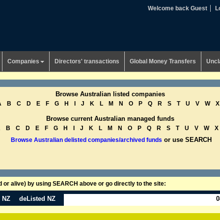
Welcome back Guest
L
Companies
Directors' transactions
Global Money Transfers
Uncl
Browse Australian listed companies
A
B
C
D
E
F
G
H
I
J
K
L
M
N
O
P
Q
R
S
T
U
V
W
X
Browse current Australian managed funds
A
B
C
D
E
F
G
H
I
J
K
L
M
N
O
P
Q
R
S
T
U
V
W
X
or use SEARCH
Browse Australian delisted companies/archived funds
or alive) by using SEARCH above or go directly to the site:
n NZ
deListed NZ
0