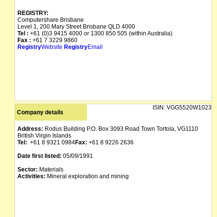
REGISTRY:
Computershare Brisbane
Level 1, 200 Mary Street Brisbane QLD 4000
Tel :
+61 (0)3 9415 4000 or 1300 850 505 (within Australia)
Fax :
+61 7 3229 9860
Registry
Website
Registry
Email
ISIN:
VGG5520W1023
Company details
Address:
Rodus Building P.O. Box 3093 Road Town Tortola, VG1110
British Virgin Islands
Tel:
+61 8 9321 0984
Fax:
+61 8 9226 2636
Date first listed:
05/09/1991
Sector:
Materials
Activities:
Mineral exploration and mining