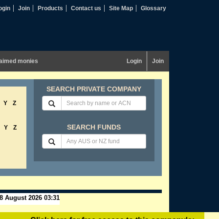
ogin
Join
Products
Contact us
Site Map
Glossary
aimed monies
Login
Join
SEARCH PRIVATE COMPANY
Y
Z
SEARCH FUNDS
Y
Z
8 August 2026 03:31