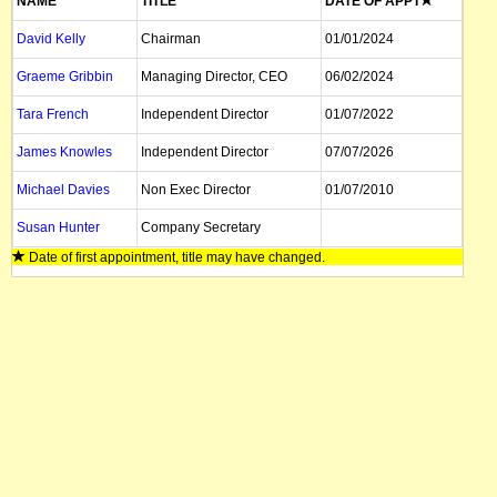
NAME
TITLE
DATE OF APPT
David Kelly
Chairman
01/01/2024
Graeme Gribbin
Managing Director, CEO
06/02/2024
Tara French
Independent Director
01/07/2022
James Knowles
Independent Director
07/07/2026
Michael Davies
Non Exec Director
01/07/2010
Susan Hunter
Company Secretary
Date of first appointment, title may have changed.