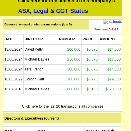
Click here for free access to this company's:
ASX, Legal & CGT Status
Directors' on-market share transactions (last 5)
Sales
Purchases
DATE
DIRECTOR
NUMBER
PRICE
AMOUNT
13/08/2024
David Kelly
200,000
$0.070
$14,000
13/08/2024
Michael Davies
250,000
$0.070
$17,500
13/08/2024
Tara French
200,000
$0.070
$14,000
16/05/2022
Gordon Galt
100,000
$0.293
$29,330
16/07/2018
Michael Davies
2,000,000
$0.160
$320,000
Click here for the last 20 transactions all companies
Directors & Executives (current)