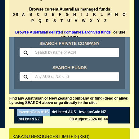
Browse current Australian managed funds
0-9
A
B
C
D
E
F
G
H
I
J
K
L
M
N
O
P
Q
R
S
T
U
V
W
X
Y
Z
or use
Browse Australian delisted companies/archived funds
SEARCH
SEARCH PRIVATE COMPANY
SEARCH FUNDS
Find any Australian or New Zealand company or fund (dead or alive)
by using SEARCH above or go directly to the site:
InvestoGain AUS
deListed AUS
InvestoGain NZ
deListed NZ
08 August 2026 08:44
KAKADU RESOURCES LIMITED (KKD)