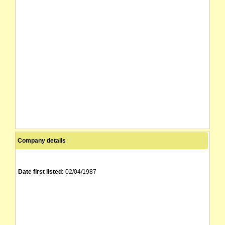
Company details
Date first listed:
02/04/1987