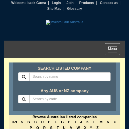
Welcome back Guest
Login
Join
Products
Contact us
Site Map
Glossary
Toggle
Menu
navigation
SEARCH LISTED COMPANY
Any AUS or NZ company
Browse Australian listed companies
0-9
A
B
C
D
E
F
G
H
I
J
K
L
M
N
O
P
Q
R
S
T
U
V
W
X
Y
Z