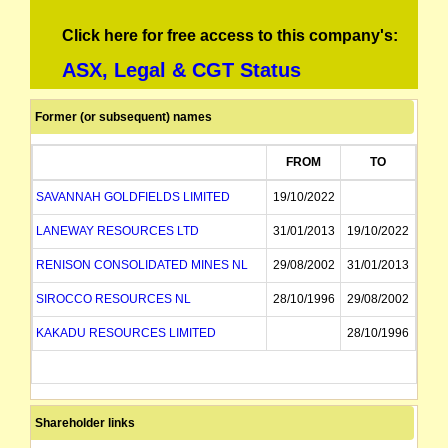
Click here for free access to this company's:
ASX, Legal & CGT Status
Former (or subsequent) names
FROM
TO
SAVANNAH GOLDFIELDS LIMITED
19/10/2022
LANEWAY RESOURCES LTD
31/01/2013
19/10/2022
RENISON CONSOLIDATED MINES NL
29/08/2002
31/01/2013
SIROCCO RESOURCES NL
28/10/1996
29/08/2002
KAKADU RESOURCES LIMITED
28/10/1996
Shareholder links