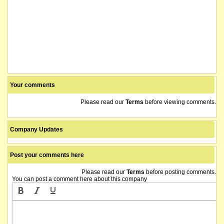
Your comments
Please read our
Terms
before viewing comments.
Company Updates
Post your comments here
Please read our
Terms
before posting comments.
You can post a comment here about this company