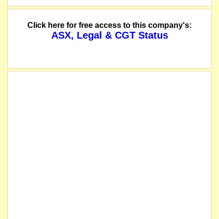
Click here for free access to this company's:
ASX, Legal & CGT Status