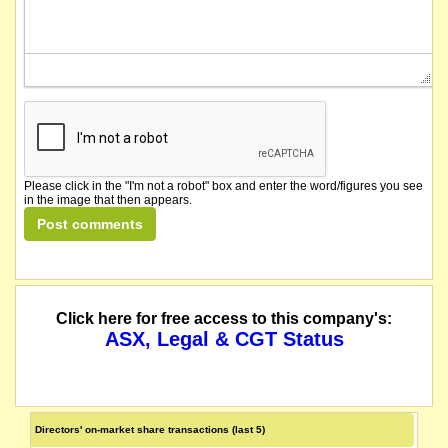
Please click in the "I'm not a robot" box and enter the word/figures you see
in the image that then appears.
Click here for free access to this company's:
ASX, Legal & CGT Status
Directors' on-market share transactions (last 5)