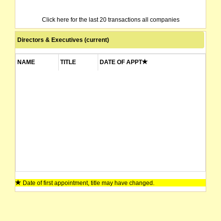
Click here for the last 20 transactions all companies
Directors & Executives (current)
NAME
TITLE
DATE OF APPT
Date of first appointment, title may have changed.