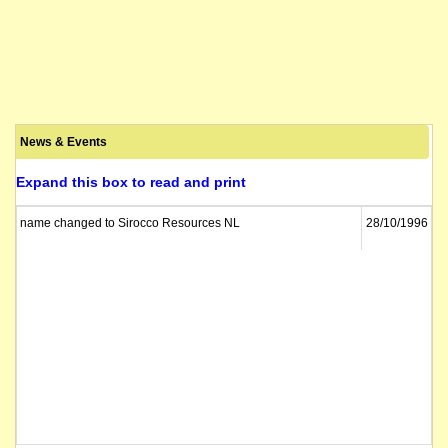
News & Events
Expand this box to read and print
name changed to Sirocco Resources NL
28/10/1996