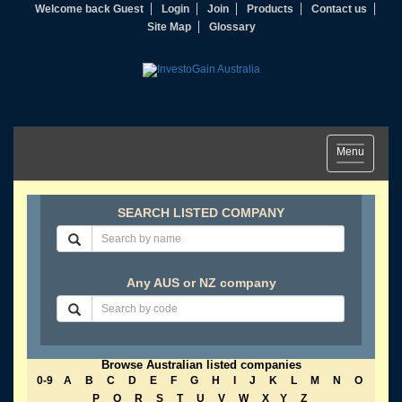
Welcome back Guest
Login
Join
Products
Contact us
Site Map
Glossary
Toggle
Menu
navigation
SEARCH LISTED COMPANY
Any AUS or NZ company
Browse Australian listed companies
0-9
A
B
C
D
E
F
G
H
I
J
K
L
M
N
O
P
Q
R
S
T
U
V
W
X
Y
Z