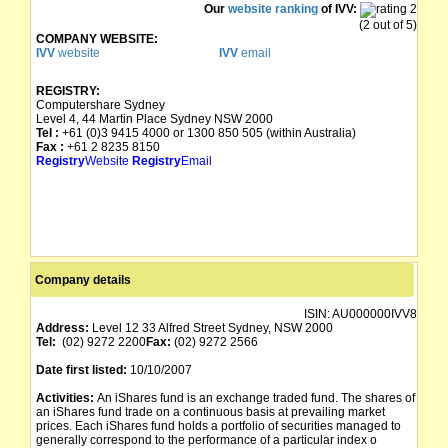
Our
website ranking
of IVV:
(2 out of 5)
COMPANY WEBSITE:
IVV
website
IVV
email
REGISTRY:
Computershare Sydney
Level 4, 44 Martin Place Sydney NSW 2000
Tel :
+61 (0)3 9415 4000 or 1300 850 505 (within Australia)
Fax :
+61 2 8235 8150
Registry
Website
Registry
Email
Company details
ISIN:
AU000000IVV8
Address:
Level 12 33 Alfred Street Sydney, NSW 2000
Tel:
(02) 9272 2200
Fax:
(02) 9272 2566
Date first listed:
10/10/2007
Activities:
An iShares fund is an exchange traded fund. The shares of
an iShares fund trade on a continuous basis at prevailing market
prices. Each iShares fund holds a portfolio of securities managed to
generally correspond to the performance of a particular index o