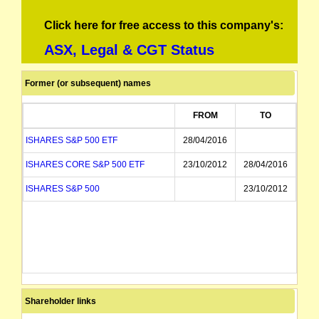
Click here for free access to this company's:
ASX, Legal & CGT Status
Former (or subsequent) names
FROM
TO
ISHARES S&P 500 ETF
28/04/2016
ISHARES CORE S&P 500 ETF
23/10/2012
28/04/2016
ISHARES S&P 500
23/10/2012
Shareholder links