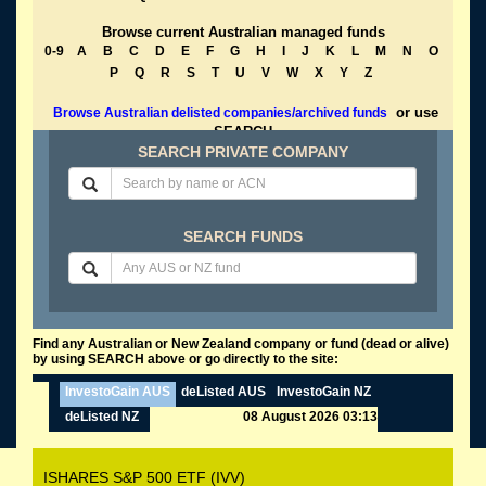
Browse current Australian managed funds
0-9
A
B
C
D
E
F
G
H
I
J
K
L
M
N
O
P
Q
R
S
T
U
V
W
X
Y
Z
or use
Browse Australian delisted companies/archived funds
SEARCH
SEARCH PRIVATE COMPANY
SEARCH FUNDS
Find any Australian or New Zealand company or fund (dead or alive)
by using SEARCH above or go directly to the site:
InvestoGain AUS
deListed AUS
InvestoGain NZ
deListed NZ
08 August 2026 03:13
ISHARES S&P 500 ETF (IVV)