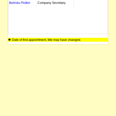
Belinda Plotkin
Company Secretary
Date of first appointment, title may have changed.