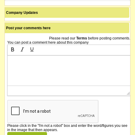
Company Updates
Post your comments here
Please read our
Terms
before posting comments.
You can post a comment here about this company
Please click in the "I'm not a robot" box and enter the word/figures you see
in the image that then appears.