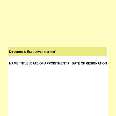
Directors & Executives (former)
NAME
TITLE
DATE OF APPOINTMENT
DATE OF RESIGNATION