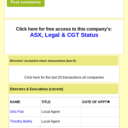
Click here for free access to this company's:
ASX, Legal & CGT Status
Directors' on-market share transactions (last 5)
Click here for the last 20 transactions all companies
Directors & Executives (current)
NAME
TITLE
DATE OF APPT
Orla Fisk
Local Agent
Timothy Bethe
Local Agent