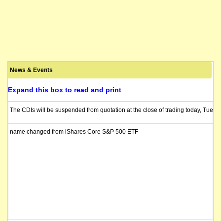
News & Events
Expand this box to read and print
The CDIs will be suspended from quotation at the close of trading today, Tuesd
name changed from iShares Core S&P 500 ETF