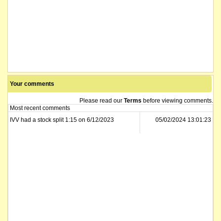
Your comments
Please read our
Terms
before viewing comments.
Most recent comments
IVV had a stock split 1:15 on 6/12/2023
05/02/2024 13:01:23