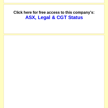
Click here for free access to this company's:
ASX, Legal & CGT Status