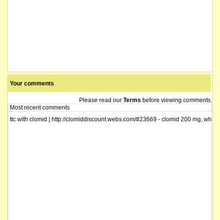
securities of the company suspended from quotation following the company's a
name changed from Western Diamond Corporation Limited
Your comments
Please read our
Terms
before viewing comments.
Most recent comments
ttc with clomid | http://clomiddiscount.webs.com/#23669 - clomid 200 mg, when 