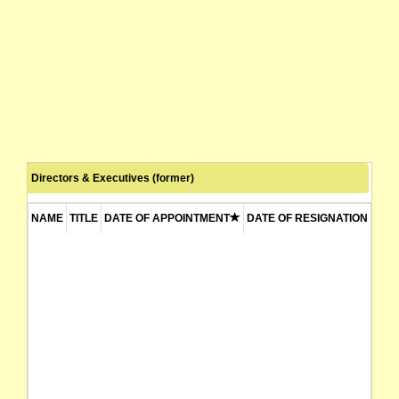
Directors & Executives (former)
NAME
TITLE
DATE OF APPOINTMENT
DATE OF RESIGNATION