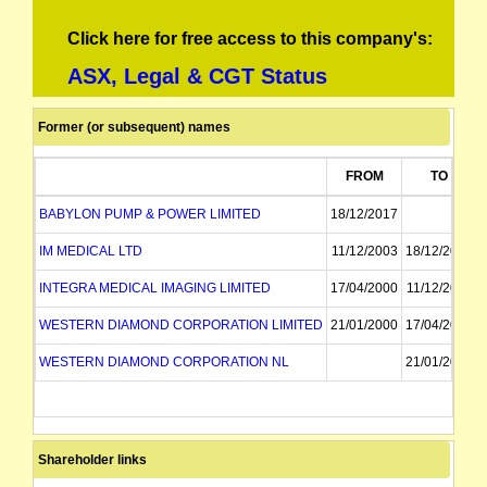
Click here for free access to this company's:
ASX, Legal & CGT Status
Former (or subsequent) names
FROM
TO
BABYLON PUMP & POWER LIMITED
18/12/2017
IM MEDICAL LTD
11/12/2003
18/12/2017
INTEGRA MEDICAL IMAGING LIMITED
17/04/2000
11/12/2003
WESTERN DIAMOND CORPORATION LIMITED
21/01/2000
17/04/2000
WESTERN DIAMOND CORPORATION NL
21/01/2000
Shareholder links