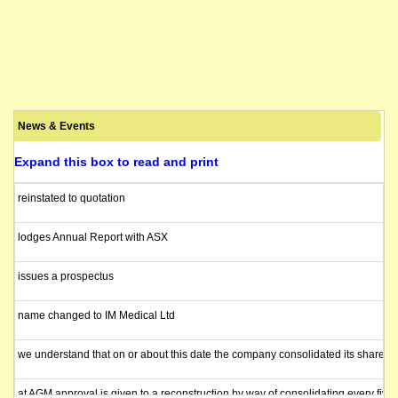
News & Events
Expand this box to read and print
reinstated to quotation
lodges Annual Report with ASX
issues a prospectus
name changed to IM Medical Ltd
we understand that on or about this date the company consolidated its shares 1
at AGM approval is given to a reconstruction by way of consolidating every five fu