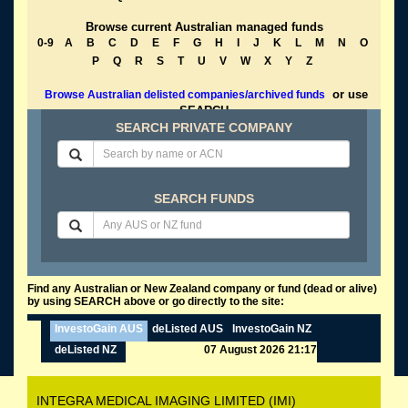
Browse current Australian managed funds
0-9
A
B
C
D
E
F
G
H
I
J
K
L
M
N
O
P
Q
R
S
T
U
V
W
X
Y
Z
or use
Browse Australian delisted companies/archived funds
SEARCH
SEARCH PRIVATE COMPANY
SEARCH FUNDS
Find any Australian or New Zealand company or fund (dead or alive)
by using SEARCH above or go directly to the site:
InvestoGain AUS
deListed AUS
InvestoGain NZ
deListed NZ
07 August 2026 21:17
INTEGRA MEDICAL IMAGING LIMITED (IMI)