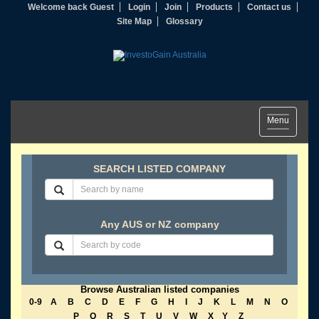
Welcome back Guest
Login
Join
Products
Contact us
Site Map
Glossary
Toggle
Menu
navigation
SEARCH LISTED COMPANY
Any AUS or NZ company
Browse Australian listed companies
0-9
A
B
C
D
E
F
G
H
I
J
K
L
M
N
O
P
Q
R
S
T
U
V
W
X
Y
Z