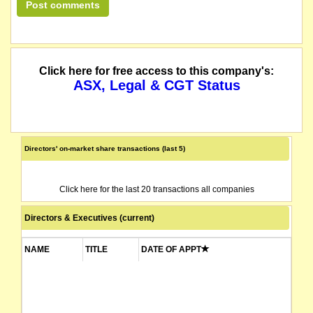
Click here for free access to this company's:
ASX, Legal & CGT Status
Directors' on-market share transactions (last 5)
Click here for the last 20 transactions all companies
Directors & Executives (current)
NAME
TITLE
DATE OF APPT