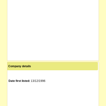
Company details
Date first listed:
13/12/1996