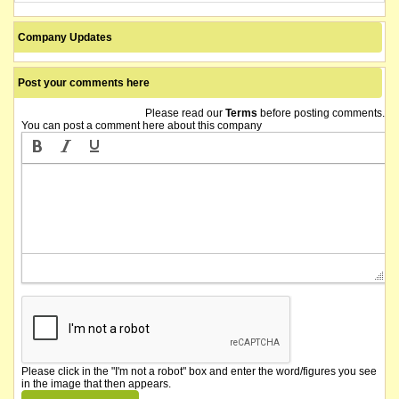
Company Updates
Post your comments here
Please read our
Terms
before posting comments.
You can post a comment here about this company
Please click in the "I'm not a robot" box and enter the word/figures you see
in the image that then appears.