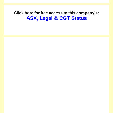
Two for three Renounceable Rights Issue to raise up to approximately $7.5 millio
Click here for free access to this company's:
ASX, Legal & CGT Status
The securities of Inca Minerals Limited will be suspended from quotation immed
we understand that on or about this date the company consolidated its shares 1
The suspension of trading in the securities of Inca Mineral Ltd will be lifted 
Final independent geophysics report concludes Riqueza prospective for large to
Notice is hereby given that the Annual General Meeting of Inca Minerals Limit
The company lodges its 2018 Annual Report.
The company releases an Appendix 4G.
The securities of Inca Minerals Limited will be suspended from quotation immed
The suspension of trading in the securities of Inca Minerals Limited will be lif