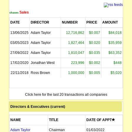
Sales
Purchases
DATE
DIRECTOR
NUMBER
PRICE
AMOUNT
13/06/2025
Adam Taylor
12,716,862
$0.007
$84,018
03/05/2023
Adam Taylor
1,827,464
$0.020
$35,959
27/09/2022
Adam Taylor
1,810,047
$0.035
$63,352
17/02/2020
Jonathan West
223,996
$0.002
$448
22/11/2018
Ross Brown
1,000,000
$0.005
$5,020
Click here for the last 20 transactions all companies
Directors & Executives (current)
NAME
TITLE
DATE OF APPT
Adam Taylor
Chairman
01/03/2022