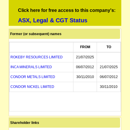
Click here for free access to this company's:
ASX, Legal & CGT Status
Former (or subsequent) names
FROM
TO
ROKEBY RESOURCES LIMITED
21/07/2025
INCA MINERALS LIMITED
06/07/2012
21/07/2025
CONDOR METALS LIMITED
30/11/2010
06/07/2012
CONDOR NICKEL LIMITED
30/11/2010
Shareholder links