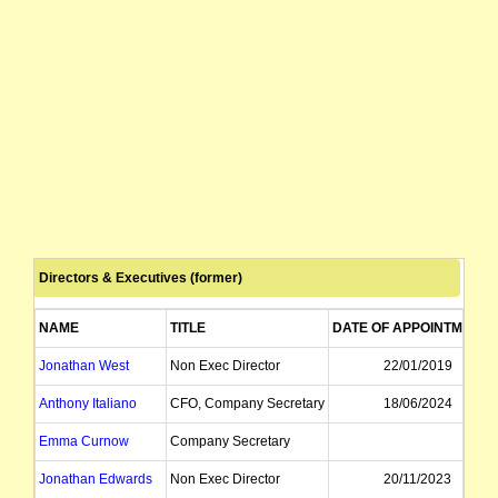
Directors & Executives (former)
NAME
TITLE
DATE OF APPOINTMENT
Jonathan West
Non Exec Director
22/01/2019
Anthony Italiano
CFO, Company Secretary
18/06/2024
Emma Curnow
Company Secretary
Jonathan Edwards
Non Exec Director
20/11/2023