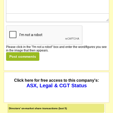
Please click in the "I'm not a robot" box and enter the word/figures you see
in the image that then appears.
Click here for free access to this company's:
ASX, Legal & CGT Status
Directors' on-market share transactions (last 5)