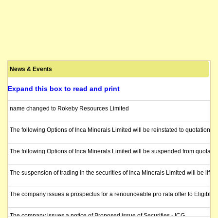
News & Events
Expand this box to read and print
name changed to Rokeby Resources Limited
The following Options of Inca Minerals Limited will be reinstated to quotatio
The following Options of Inca Minerals Limited will be suspended from quotat
The suspension of trading in the securities of Inca Minerals Limited will be lif
The company issues a prospectus for a renounceable pro rata offer to Eligible 
The company issues a notice of Proposed issue of Securities - ICG.