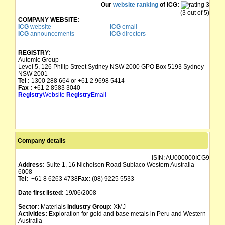
Our
website ranking
of ICG:
(3 out of 5)
COMPANY WEBSITE:
ICG
website
ICG
email
ICG
announcements
ICG
directors
REGISTRY:
Automic Group
Level 5, 126 Philip Street Sydney NSW 2000 GPO Box 5193 Sydney
NSW 2001
Tel :
1300 288 664 or +61 2 9698 5414
Fax :
+61 2 8583 3040
Registry
Website
Registry
Email
Company details
ISIN:
AU000000ICG9
Address:
Suite 1, 16 Nicholson Road Subiaco Western Australia
6008
Tel:
+61 8 6263 4738
Fax:
(08) 9225 5533
Date first listed:
19/06/2008
Sector:
Materials
Industry Group:
XMJ
Activities:
Exploration for gold and base metals in Peru and Western
Australia