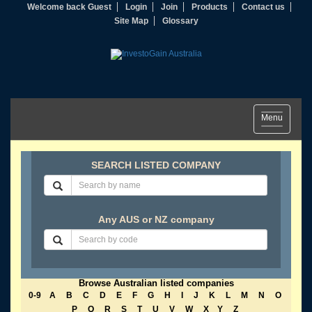
Welcome back Guest
Login
Join
Products
Contact us
Site Map
Glossary
Toggle
Menu
navigation
SEARCH LISTED COMPANY
Any AUS or NZ company
Browse Australian listed companies
0-9
A
B
C
D
E
F
G
H
I
J
K
L
M
N
O
P
Q
R
S
T
U
V
W
X
Y
Z