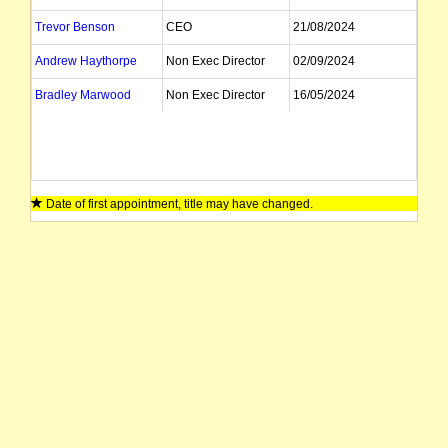
Trevor Benson
CEO
21/08/2024
Andrew Haythorpe
Non Exec Director
02/09/2024
Bradley Marwood
Non Exec Director
16/05/2024
Date of first appointment, title may have changed.