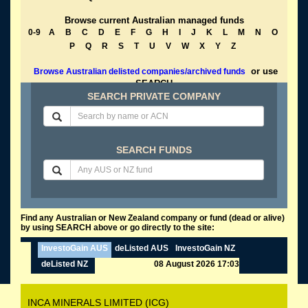
Browse current Australian managed funds
0-9
A
B
C
D
E
F
G
H
I
J
K
L
M
N
O
P
Q
R
S
T
U
V
W
X
Y
Z
or use
Browse Australian delisted companies/archived funds
SEARCH
SEARCH PRIVATE COMPANY
SEARCH FUNDS
Find any Australian or New Zealand company or fund (dead or alive)
by using SEARCH above or go directly to the site:
InvestoGain AUS
deListed AUS
InvestoGain NZ
deListed NZ
08 August 2026 17:03
INCA MINERALS LIMITED (ICG)