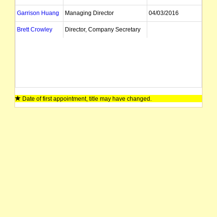
Garrison Huang
Managing Director
04/03/2016
Brett Crowley
Director, Company Secretary
Date of first appointment, title may have changed.