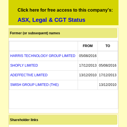
Click here for free access to this company's:
ASX, Legal & CGT Status
Former (or subsequent) names
FROM
TO
HARRIS TECHNOLOGY GROUP LIMITED
05/08/2016
SHOPLY LIMITED
17/12/2013
05/08/2016
ADEFFECTIVE LIMITED
13/12/2010
17/12/2013
SWISH GROUP LIMITED (THE)
13/12/2010
Shareholder links