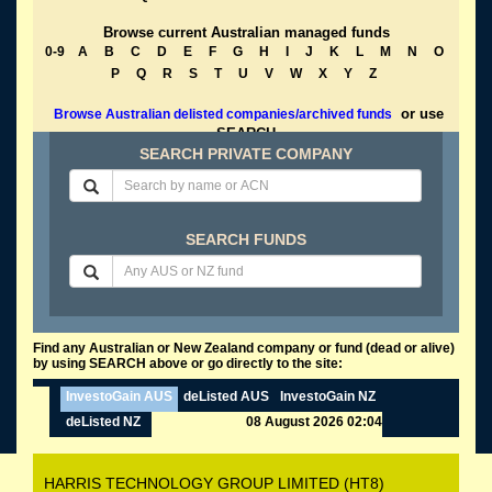
Browse current Australian managed funds
0-9
A
B
C
D
E
F
G
H
I
J
K
L
M
N
O
P
Q
R
S
T
U
V
W
X
Y
Z
or use
Browse Australian delisted companies/archived funds
SEARCH
SEARCH PRIVATE COMPANY
SEARCH FUNDS
Find any Australian or New Zealand company or fund (dead or alive)
by using SEARCH above or go directly to the site:
InvestoGain AUS
deListed AUS
InvestoGain NZ
deListed NZ
08 August 2026 02:04
HARRIS TECHNOLOGY GROUP LIMITED (HT8)