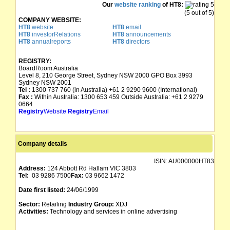
Our
website ranking
of HT8:
(5 out of 5)
COMPANY WEBSITE:
HT8
website
HT8
email
HT8
investorRelations
HT8
announcements
HT8
annualreports
HT8
directors
REGISTRY:
BoardRoom Australia
Level 8, 210 George Street, Sydney NSW 2000 GPO Box 3993
Sydney NSW 2001
Tel :
1300 737 760 (in Australia) +61 2 9290 9600 (International)
Fax :
Within Australia: 1300 653 459 Outside Australia: +61 2 9279
0664
Registry
Website
Registry
Email
Company details
ISIN:
AU000000HT83
Address:
124 Abbott Rd Hallam VIC 3803
Tel:
03 9286 7500
Fax:
03 9662 1472
Date first listed:
24/06/1999
Sector:
Retailing
Industry Group:
XDJ
Activities:
Technology and services in online advertising