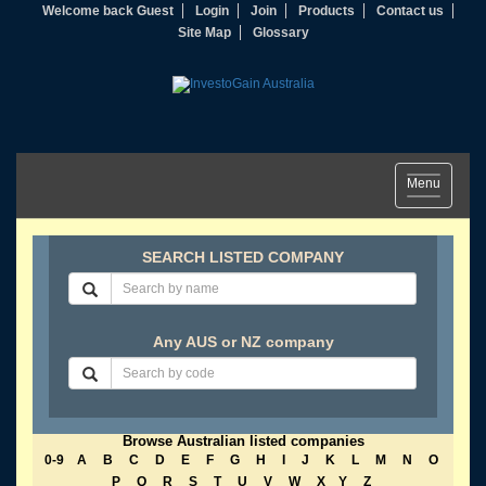
Welcome back Guest
Login
Join
Products
Contact us
Site Map
Glossary
Toggle
Menu
navigation
SEARCH LISTED COMPANY
Any AUS or NZ company
Browse Australian listed companies
0-9
A
B
C
D
E
F
G
H
I
J
K
L
M
N
O
P
Q
R
S
T
U
V
W
X
Y
Z