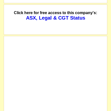
Click here for free access to this company's:
ASX, Legal & CGT Status