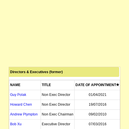
Directors & Executives (former)
NAME
TITLE
DATE OF APPOINTMENT
DAT
Guy Polak
Non Exec Director
01/04/2021
Howard Chen
Non Exec Director
19/07/2016
Andrew Plympton
Non Exec Chairman
09/02/2010
Bob Xu
Executive Director
07/03/2016