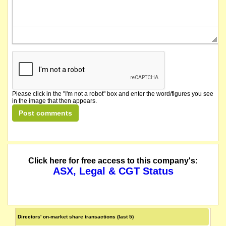
Please click in the "I'm not a robot" box and enter the word/figures you see
in the image that then appears.
Click here for free access to this company's:
ASX, Legal & CGT Status
Directors' on-market share transactions (last 5)