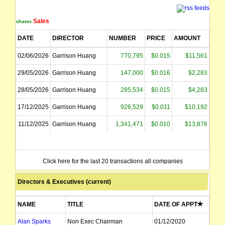
Sales
Purchases
DATE
DIRECTOR
NUMBER
PRICE
AMOUNT
02/06/2026
Garrison Huang
770,795
$0.015
$11,561
29/05/2026
Garrison Huang
147,000
$0.016
$2,283
28/05/2026
Garrison Huang
285,534
$0.015
$4,283
17/12/2025
Garrison Huang
926,529
$0.011
$10,192
11/12/2025
Garrison Huang
1,341,471
$0.010
$13,876
Click here for the last 20 transactions all companies
Directors & Executives (current)
NAME
TITLE
DATE OF APPT
Alan Sparks
Non Exec Chairman
01/12/2020