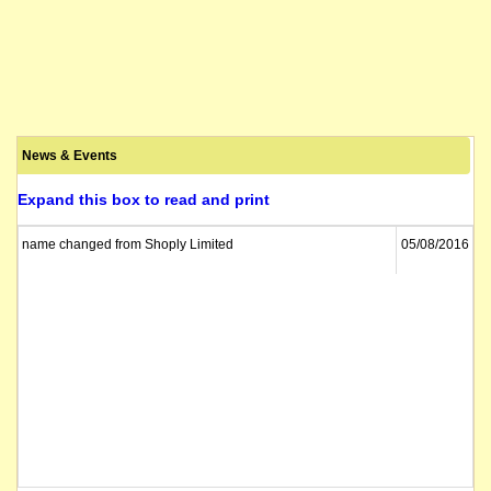
News & Events
Expand this box to read and print
name changed from Shoply Limited
05/08/2016