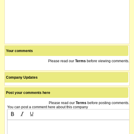
Your comments
Please read our
Terms
before viewing comments.
Company Updates
Post your comments here
Please read our
Terms
before posting comments.
You can post a comment here about this company