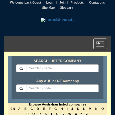
Welcome back Guest
Login
Join
Products
Contact us
Site Map
Glossary
Toggle
Menu
navigation
SEARCH LISTED COMPANY
Any AUS or NZ company
Browse Australian listed companies
0-9
A
B
C
D
E
F
G
H
I
J
K
L
M
N
O
P
Q
R
S
T
U
V
W
X
Y
Z