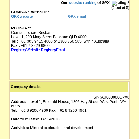
Our
website ranking
of GPX:
(2 out of 5)
COMPANY WEBSITE:
GPX
website
GPX
email
REGISTRY:
Computershare Brisbane
Level 1, 200 Mary Street Brisbane QLD 4000
Tel :
+61 (0)3 9415 4000 or 1300 850 505 (within Australia)
Fax :
+61 7 3229 9860
Registry
Website
Registry
Email
Company details
ISIN:
AU000000GPX0
Address:
Level 1, Emerald House, 1202 Hay Street, West Perth, WA
6005
Tel:
+61 8 9200 4960
Fax:
+61 8 9200 4961
Date first listed:
14/06/2016
Activities:
Mineral exploration and development