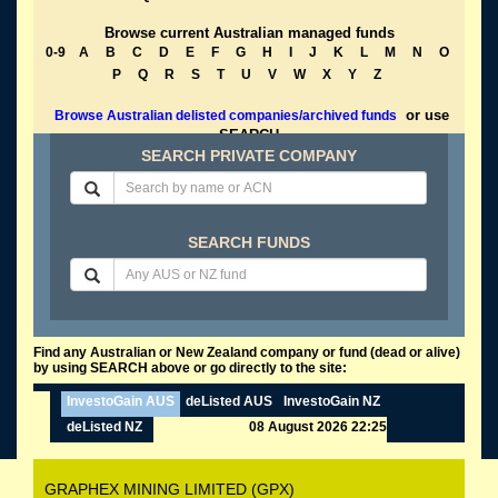
Browse current Australian managed funds
0-9
A
B
C
D
E
F
G
H
I
J
K
L
M
N
O
P
Q
R
S
T
U
V
W
X
Y
Z
or use
Browse Australian delisted companies/archived funds
SEARCH
SEARCH PRIVATE COMPANY
SEARCH FUNDS
Find any Australian or New Zealand company or fund (dead or alive)
by using SEARCH above or go directly to the site:
InvestoGain AUS
deListed AUS
InvestoGain NZ
deListed NZ
08 August 2026 22:25
GRAPHEX MINING LIMITED (GPX)