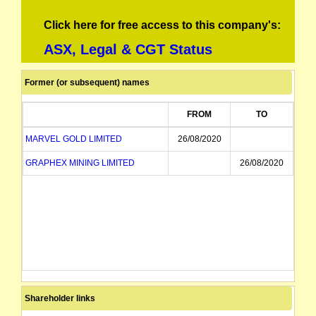
Click here for free access to this company's:
ASX, Legal & CGT Status
Former (or subsequent) names
FROM
TO
MARVEL GOLD LIMITED
26/08/2020
GRAPHEX MINING LIMITED
26/08/2020
Shareholder links