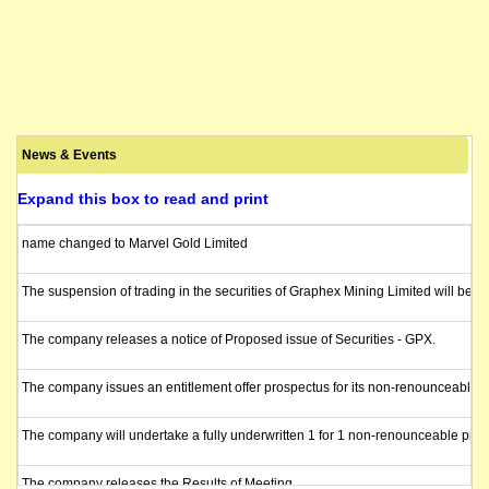
News & Events
Expand this box to read and print
name changed to Marvel Gold Limited
The suspension of trading in the securities of Graphex Mining Limited will be l
The company releases a notice of Proposed issue of Securities - GPX.
The company issues an entitlement offer prospectus for its non-renounceable enti
The company will undertake a fully underwritten 1 for 1 non-renounceable pro ra
The company releases the Results of Meeting.