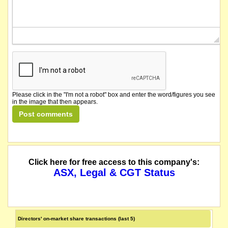
Graphex Mining Limited provides an update on proposed legislative changes with
The securities of Graphex Mining Limited will be suspended from quotation im
listed entity carried for record purposes only
Please click in the "I'm not a robot" box and enter the word/figures you see
in the image that then appears.
Click here for free access to this company's:
ASX, Legal & CGT Status
Directors' on-market share transactions (last 5)