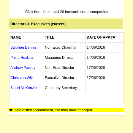
Click here for the last 20 transactions all companies
Directors & Executives (current)
NAME
TITLE
DATE OF APPT
Stephen Dennis
Non Exec Chairman
14/06/2016
Philip Hoskins
Managing Director
14/06/2016
Andrew Pardey
Non Exec Director
17/06/2020
Chris van Wijk
Executive Director
17/06/2020
Stuart McKenzie
Company Secretary
Date of first appointment, title may have changed.