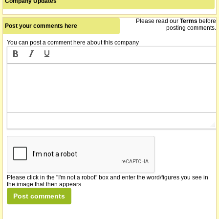
Company Updates
Please read our
Terms
before
Post your comments here
posting comments.
You can post a comment here about this company
Please click in the "I'm not a robot" box and enter the word/figures you see in
the image that then appears.