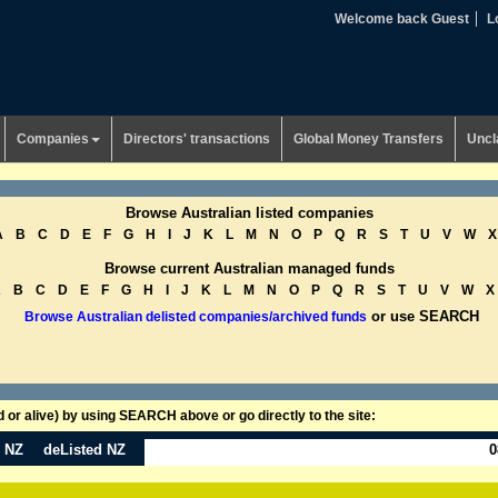
Welcome back Guest
L
Companies
Directors' transactions
Global Money Transfers
Uncl
Browse Australian listed companies
A
B
C
D
E
F
G
H
I
J
K
L
M
N
O
P
Q
R
S
T
U
V
W
X
Browse current Australian managed funds
A
B
C
D
E
F
G
H
I
J
K
L
M
N
O
P
Q
R
S
T
U
V
W
X
or use SEARCH
Browse Australian delisted companies/archived funds
or alive) by using SEARCH above or go directly to the site:
n NZ
deListed NZ
0