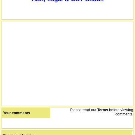
Please read our
Terms
before viewing
Your comments
comments.