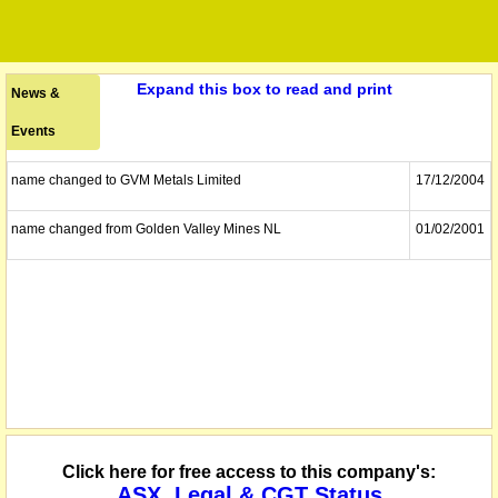
Expand this box to read and print
News &
Events
name changed to GVM Metals Limited
17/12/2004
name changed from Golden Valley Mines NL
01/02/2001
Click here for free access to this company's:
ASX, Legal & CGT Status