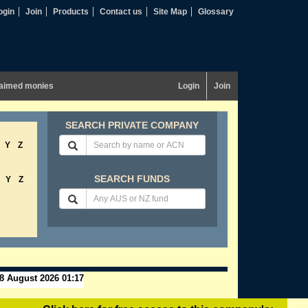
ogin
Join
Products
Contact us
Site Map
Glossary
aimed monies
Login
Join
SEARCH PRIVATE COMPANY
Y
Z
SEARCH FUNDS
Y
Z
8 August 2026 01:17