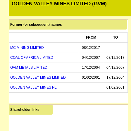
GOLDEN VALLEY MINES LIMITED (GVM)
Former (or subsequent) names
FROM
TO
MC MINING LIMITED
08/12/2017
COAL OF AFRICA LIMITED
04/12/2007
08/12/2017
GVM METALS LIMITED
17/12/2004
04/12/2007
GOLDEN VALLEY MINES LIMITED
01/02/2001
17/12/2004
GOLDEN VALLEY MINES NL
01/02/2001
Shareholder links