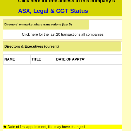
Click here for free access to this company's:
ASX, Legal & CGT Status
Directors' on-market share transactions (last 5)
Click here for the last 20 transactions all companies
Directors & Executives (current)
NAME
TITLE
DATE OF APPT
Date of first appointment, title may have changed.