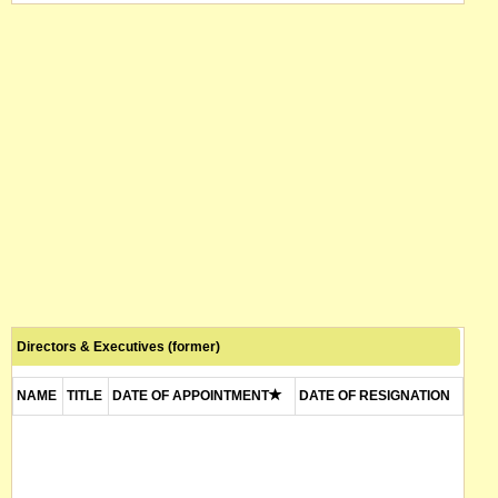
Directors & Executives (former)
NAME
TITLE
DATE OF APPOINTMENT
DATE OF RESIGNATION