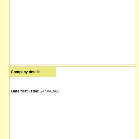
Company details
Date first listed:
24/04/1980