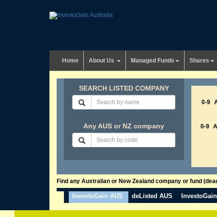
Home
About Us
Managed Funds
Shares
SEARCH LISTED COMPANY
0-9
Any AUS or NZ company
0-9
Find any Australian or New Zealand company or fund (dead 
InvestoGain AUS
deListed AUS
InvestoGai