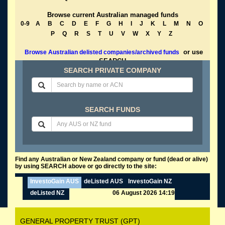
Browse current Australian managed funds
0-9
A
B
C
D
E
F
G
H
I
J
K
L
M
N
O
P
Q
R
S
T
U
V
W
X
Y
Z
or use
Browse Australian delisted companies/archived funds
SEARCH
SEARCH PRIVATE COMPANY
SEARCH FUNDS
Find any Australian or New Zealand company or fund (dead or alive)
by using SEARCH above or go directly to the site:
InvestoGain AUS
deListed AUS
InvestoGain NZ
deListed NZ
06 August 2026 14:19
GENERAL PROPERTY TRUST (GPT)