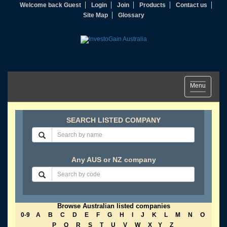
Welcome back Guest
Login
Join
Products
Contact us
Site Map
Glossary
Toggle
Menu
navigation
SEARCH LISTED COMPANY
Any AUS or NZ company
Browse Australian listed companies
0-9
A
B
C
D
E
F
G
H
I
J
K
L
M
N
O
P
Q
R
S
T
U
V
W
X
Y
Z