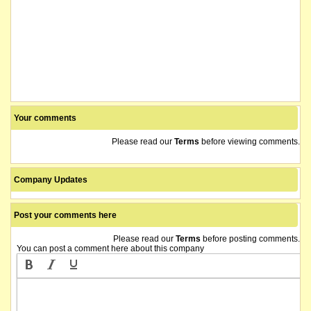
Your comments
Please read our
Terms
before viewing comments.
Company Updates
Post your comments here
Please read our
Terms
before posting comments.
You can post a comment here about this company