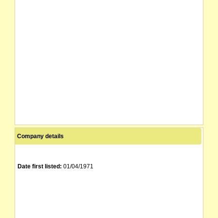
Company details
Date first listed:
01/04/1971