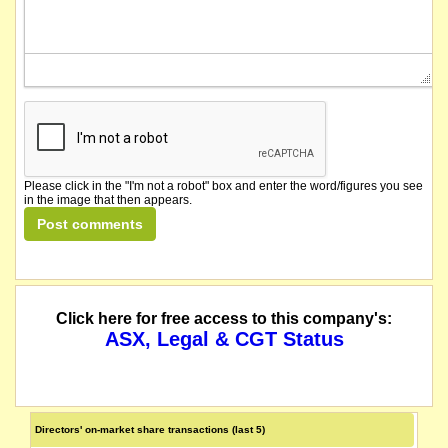
Please click in the "I'm not a robot" box and enter the word/figures you see
in the image that then appears.
Click here for free access to this company's:
ASX, Legal & CGT Status
Directors' on-market share transactions (last 5)