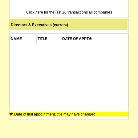
Click here for the last 20 transactions all companies
Directors & Executives (current)
NAME
TITLE
DATE OF APPT
Date of first appointment, title may have changed.