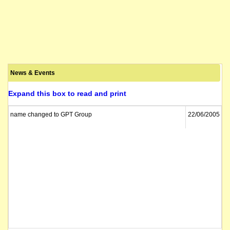
News & Events
Expand this box to read and print
name changed to GPT Group
22/06/2005