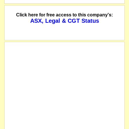
Click here for free access to this company's:
ASX, Legal & CGT Status