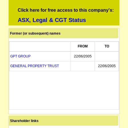
Click here for free access to this company's:
ASX, Legal & CGT Status
Former (or subsequent) names
FROM
TO
GPT GROUP
22/06/2005
GENERAL PROPERTY TRUST
22/06/2005
Shareholder links