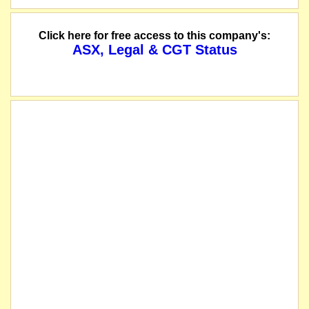
Click here for free access to this company's:
ASX, Legal & CGT Status