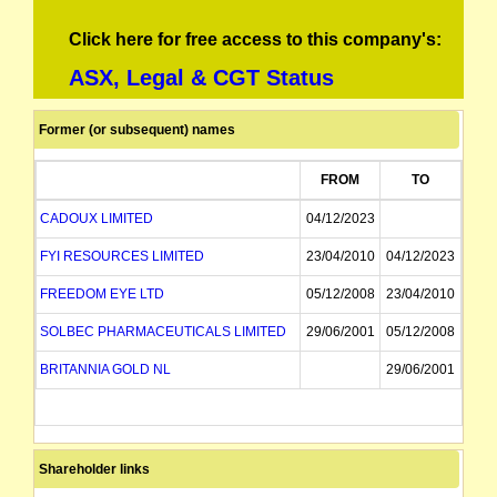
Click here for free access to this company's:
ASX, Legal & CGT Status
Former (or subsequent) names
FROM
TO
CADOUX LIMITED
04/12/2023
FYI RESOURCES LIMITED
23/04/2010
04/12/2023
FREEDOM EYE LTD
05/12/2008
23/04/2010
SOLBEC PHARMACEUTICALS LIMITED
29/06/2001
05/12/2008
BRITANNIA GOLD NL
29/06/2001
Shareholder links