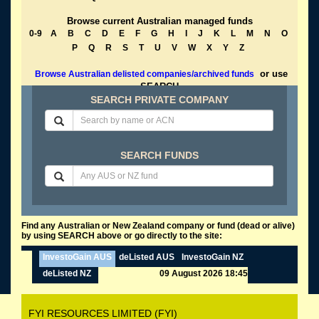
Browse current Australian managed funds
0-9
A
B
C
D
E
F
G
H
I
J
K
L
M
N
O
P
Q
R
S
T
U
V
W
X
Y
Z
or use
Browse Australian delisted companies/archived funds
SEARCH
SEARCH PRIVATE COMPANY
SEARCH FUNDS
Find any Australian or New Zealand company or fund (dead or alive)
by using SEARCH above or go directly to the site:
InvestoGain AUS
deListed AUS
InvestoGain NZ
deListed NZ
09 August 2026 18:45
FYI RESOURCES LIMITED (FYI)