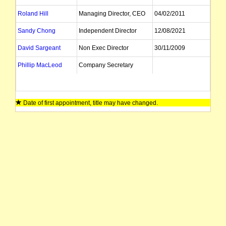
Roland Hill
Managing Director, CEO
04/02/2011
Sandy Chong
Independent Director
12/08/2021
David Sargeant
Non Exec Director
30/11/2009
Phillip MacLeod
Company Secretary
Date of first appointment, title may have changed.