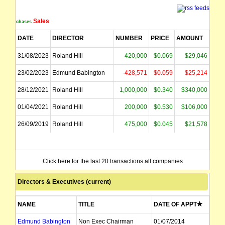
Sales
Purchases
DATE
DIRECTOR
NUMBER
PRICE
AMOUNT
31/08/2023
Roland Hill
420,000
$0.069
$29,046
23/02/2023
Edmund Babington
-428,571
$0.059
$25,214
28/12/2021
Roland Hill
1,000,000
$0.340
$340,000
01/04/2021
Roland Hill
200,000
$0.530
$106,000
26/09/2019
Roland Hill
475,000
$0.045
$21,578
Click here for the last 20 transactions all companies
Directors & Executives (current)
NAME
TITLE
DATE OF APPT
Edmund Babington
Non Exec Chairman
01/07/2014