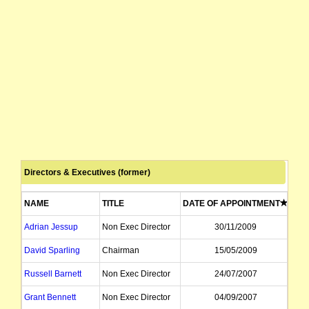
Directors & Executives (former)
NAME
TITLE
DATE OF APPOINTMENT
DAT
Adrian Jessup
Non Exec Director
30/11/2009
David Sparling
Chairman
15/05/2009
Russell Barnett
Non Exec Director
24/07/2007
Grant Bennett
Non Exec Director
04/09/2007