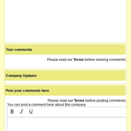
Your comments
Please read our
Terms
before viewing comments.
Company Updates
Post your comments here
Please read our
Terms
before posting comments.
You can post a comment here about this company