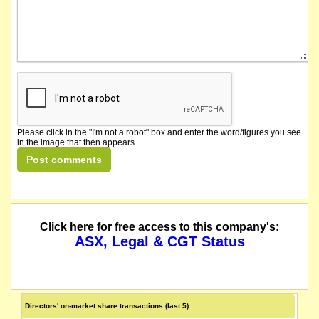
Please click in the "I'm not a robot" box and enter the word/figures you see
in the image that then appears.
Click here for free access to this company's:
ASX, Legal & CGT Status
Directors' on-market share transactions (last 5)