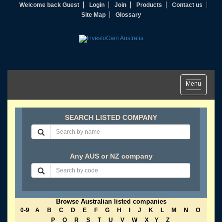
Welcome back Guest
Login
Join
Products
Contact us
Site Map
Glossary
Toggle
Menu
navigation
SEARCH LISTED COMPANY
Any AUS or NZ company
Browse Australian listed companies
0-9
A
B
C
D
E
F
G
H
I
J
K
L
M
N
O
P
Q
R
S
T
U
V
W
X
Y
Z