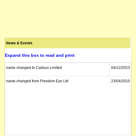
News & Events
Expand this box to read and print
name changed to Cadoux Limited
04/12/2023
name changed from Freedom Eye Ltd
23/04/2010