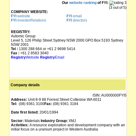
Our
website ranking
of FYI:
(3 out of 5)
COMPANY WEBSITE:
FYI
website
FYI
email
FYI
investorRelations
FYI
directors
REGISTRY:
Automic Group
Level 5, 126 Philip Street Sydney NSW 2000 GPO Box 5193 Sydney
NSW 2001
Tel :
1300 288 664 or +61 2 9698 5414
Fax :
+61 2 8583 3040
Registry
Website
Registry
Email
Company details
ISIN:
AU000000FYI5
Address:
Unit 8-9 88 Forrest Street Cottesloe WA 6011
Tel:
(08) 9361 3100
Fax:
(08) 9361 3184
Date first listed:
20/01/1994
Sector:
Materials
Industry Group:
XMJ
Activities:
A resource exploration and development company with an
initial focus on a uranium project in Western Australia