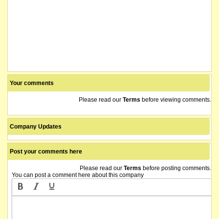
Your comments
Please read our
Terms
before viewing comments.
Company Updates
Post your comments here
Please read our
Terms
before posting comments.
You can post a comment here about this company