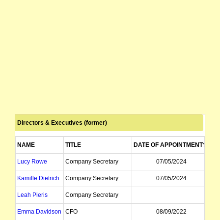
Directors & Executives (former)
NAME
TITLE
DATE OF APPOINTMENT
DA
Lucy Rowe
Company Secretary
07/05/2024
Kamille Dietrich
Company Secretary
07/05/2024
Leah Pieris
Company Secretary
Emma Davidson
CFO
08/09/2022