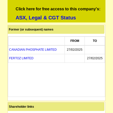
Click here for free access to this company's:
ASX, Legal & CGT Status
Former (or subsequent) names
FROM
TO
CANADIAN PHOSPHATE LIMITED
27/02/2025
FERTOZ LIMITED
27/02/2025
Shareholder links