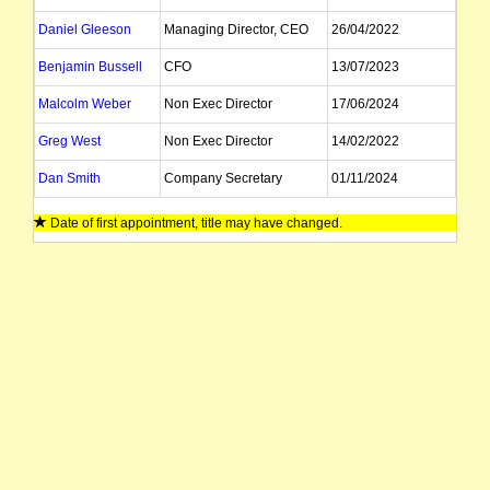
Daniel Gleeson
Managing Director, CEO
26/04/2022
Benjamin Bussell
CFO
13/07/2023
Malcolm Weber
Non Exec Director
17/06/2024
Greg West
Non Exec Director
14/02/2022
Dan Smith
Company Secretary
01/11/2024
John Kay
Company Secretary
01/11/2024
Date of first appointment, title may have changed.