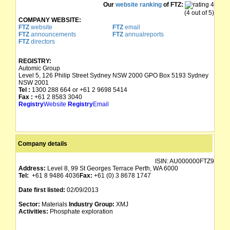
Our
website ranking
of FTZ:
(4 out of 5)
COMPANY WEBSITE:
FTZ
website
FTZ
email
FTZ
announcements
FTZ
annualreports
FTZ
directors
REGISTRY:
Automic Group
Level 5, 126 Philip Street Sydney NSW 2000 GPO Box 5193 Sydney
NSW 2001
Tel :
1300 288 664 or +61 2 9698 5414
Fax :
+61 2 8583 3040
Registry
Website
Registry
Email
Company details
ISIN:
AU000000FTZ9
Address:
Level 8, 99 St Georges Terrace Perth, WA 6000
Tel:
+61 8 9486 4036
Fax:
+61 (0) 3 8678 1747
Date first listed:
02/09/2013
Sector:
Materials
Industry Group:
XMJ
Activities:
Phosphate exploration