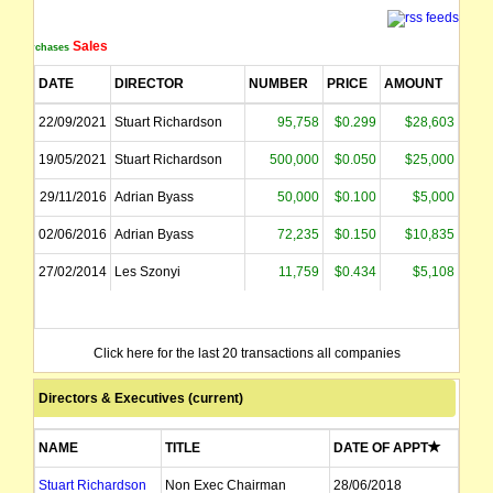
Sales
Purchases
DATE
DIRECTOR
NUMBER
PRICE
AMOUNT
22/09/2021
Stuart Richardson
95,758
$0.299
$28,603
19/05/2021
Stuart Richardson
500,000
$0.050
$25,000
29/11/2016
Adrian Byass
50,000
$0.100
$5,000
02/06/2016
Adrian Byass
72,235
$0.150
$10,835
27/02/2014
Les Szonyi
11,759
$0.434
$5,108
Click here for the last 20 transactions all companies
Directors & Executives (current)
NAME
TITLE
DATE OF APPT
Stuart Richardson
Non Exec Chairman
28/06/2018