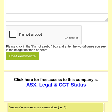
Please click in the "I'm not a robot" box and enter the word/figures you see
in the image that then appears.
Click here for free access to this company's:
ASX, Legal & CGT Status
Directors' on-market share transactions (last 5)