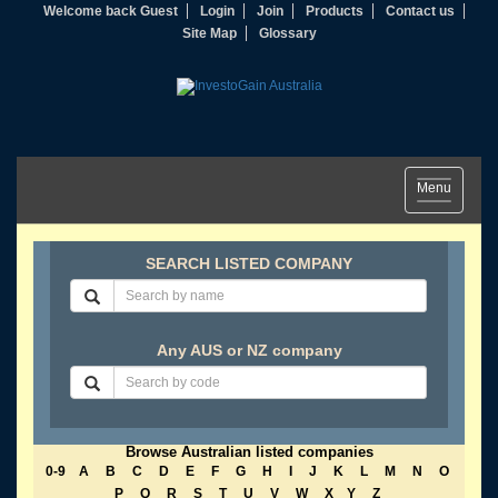
Welcome back Guest
Login
Join
Products
Contact us
Site Map
Glossary
Toggle
Menu
navigation
SEARCH LISTED COMPANY
Any AUS or NZ company
Browse Australian listed companies
0-9
A
B
C
D
E
F
G
H
I
J
K
L
M
N
O
P
Q
R
S
T
U
V
W
X
Y
Z