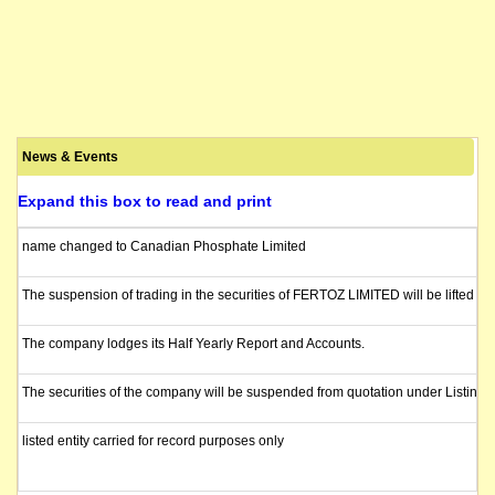
News & Events
Expand this box to read and print
name changed to Canadian Phosphate Limited
The suspension of trading in the securities of FERTOZ LIMITED will be lifted i
The company lodges its Half Yearly Report and Accounts.
The securities of the company will be suspended from quotation under Listing R
listed entity carried for record purposes only