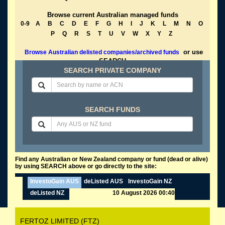
Browse current Australian managed funds
0-9
A
B
C
D
E
F
G
H
I
J
K
L
M
N
O
P
Q
R
S
T
U
V
W
X
Y
Z
or use
Browse Australian delisted companies/archived funds
SEARCH
SEARCH PRIVATE COMPANY
SEARCH FUNDS
Find any Australian or New Zealand company or fund (dead or alive)
by using SEARCH above or go directly to the site:
InvestoGain AUS
deListed AUS
InvestoGain NZ
deListed NZ
10 August 2026 00:40
FERTOZ LIMITED (FTZ)