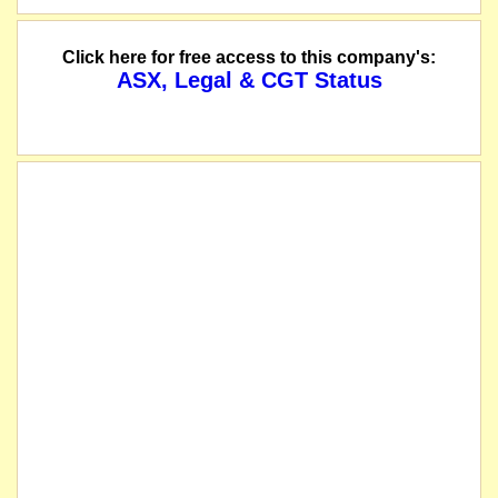
Click here for free access to this company's:
ASX, Legal & CGT Status