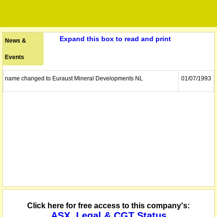
Expand this box to read and print
News &
Events
name changed to Euraust Mineral Developments NL
01/07/1993
Click here for free access to this company's:
ASX, Legal & CGT Status