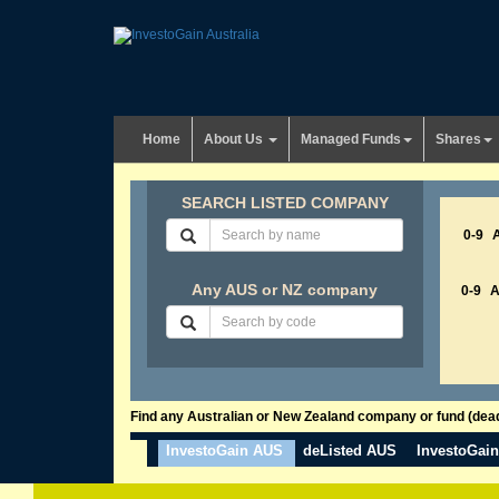
Home
About Us
Managed Funds
Shares
SEARCH LISTED COMPANY
0-9
Any AUS or NZ company
0-9
Find any Australian or New Zealand company or fund (dead 
InvestoGain AUS
deListed AUS
InvestoGai