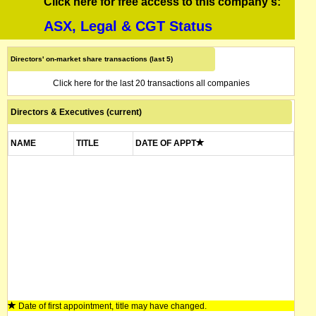
Click here for free access to this company's:
ASX, Legal & CGT Status
Directors' on-market share transactions (last 5)
Click here for the last 20 transactions all companies
Directors & Executives (current)
NAME
TITLE
DATE OF APPT
Date of first appointment, title may have changed.