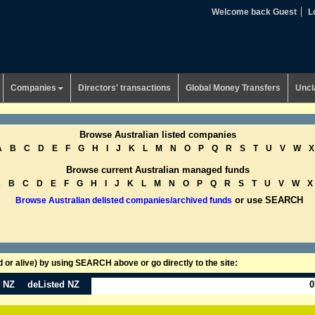
Welcome back Guest
L
Companies
Directors' transactions
Global Money Transfers
Uncl
Browse Australian listed companies
A
B
C
D
E
F
G
H
I
J
K
L
M
N
O
P
Q
R
S
T
U
V
W
X
Browse current Australian managed funds
A
B
C
D
E
F
G
H
I
J
K
L
M
N
O
P
Q
R
S
T
U
V
W
X
or use SEARCH
Browse Australian delisted companies/archived funds
or alive) by using SEARCH above or go directly to the site:
n NZ
deListed NZ
0