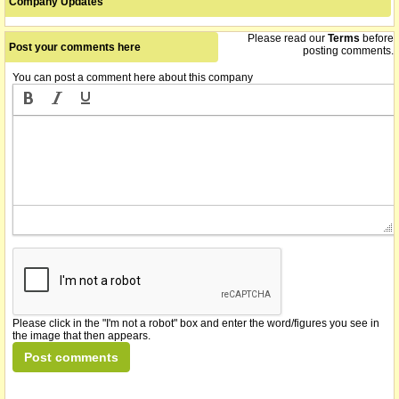
Company Updates
Please read our
Terms
before
Post your comments here
posting comments.
You can post a comment here about this company
Please click in the "I'm not a robot" box and enter the word/figures you see in
the image that then appears.