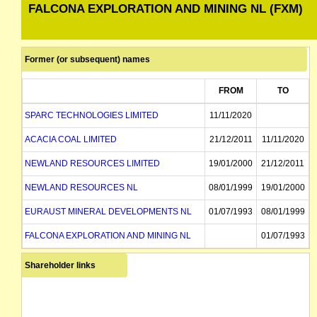
FALCONA EXPLORATION AND MINING NL (FXM)
Former (or subsequent) names
FROM
TO
SPARC TECHNOLOGIES LIMITED
11/11/2020
ACACIA COAL LIMITED
21/12/2011
11/11/2020
NEWLAND RESOURCES LIMITED
19/01/2000
21/12/2011
NEWLAND RESOURCES NL
08/01/1999
19/01/2000
EURAUST MINERAL DEVELOPMENTS NL
01/07/1993
08/01/1999
FALCONA EXPLORATION AND MINING NL
01/07/1993
Shareholder links