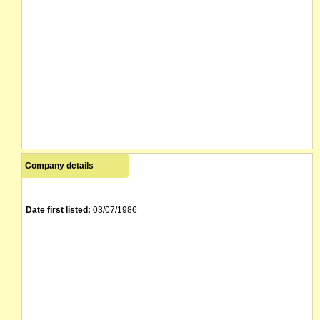
Company details
Date first listed:
03/07/1986