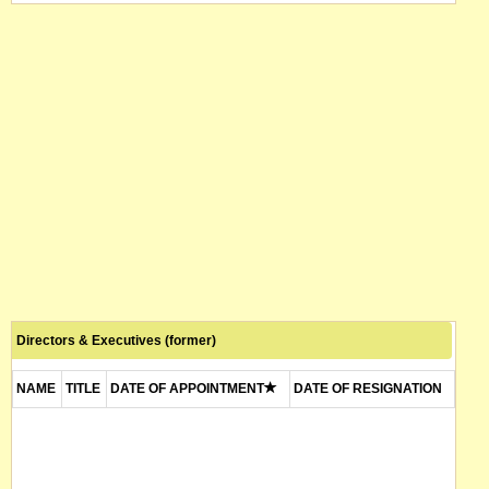
Directors & Executives (former)
NAME
TITLE
DATE OF APPOINTMENT
DATE OF RESIGNATION