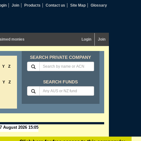
ogin
Join
Products
Contact us
Site Map
Glossary
aimed monies
Login
Join
SEARCH PRIVATE COMPANY
Y
Z
SEARCH FUNDS
Y
Z
7 August 2026 15:05