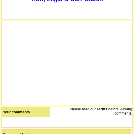
Please read our
Terms
before viewing
Your comments
comments.