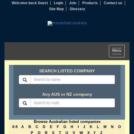
Welcome back Guest
Login
Join
Products
Contact us
Site Map
Glossary
Toggle
Menu
navigation
SEARCH LISTED COMPANY
Any AUS or NZ company
Browse Australian listed companies
0-9
A
B
C
D
E
F
G
H
I
J
K
L
M
N
O
P
Q
R
S
T
U
V
W
X
Y
Z