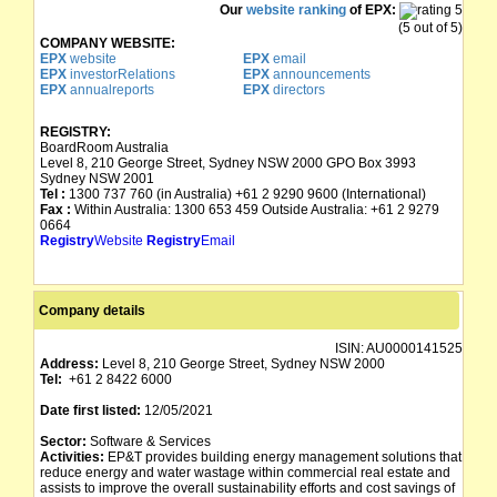
Our
website ranking
of EPX:
(5 out of 5)
COMPANY WEBSITE:
EPX
website
EPX
email
EPX
investorRelations
EPX
announcements
EPX
annualreports
EPX
directors
REGISTRY:
BoardRoom Australia
Level 8, 210 George Street, Sydney NSW 2000 GPO Box 3993
Sydney NSW 2001
Tel :
1300 737 760 (in Australia) +61 2 9290 9600 (International)
Fax :
Within Australia: 1300 653 459 Outside Australia: +61 2 9279
0664
Registry
Website
Registry
Email
Company details
ISIN:
AU0000141525
Address:
Level 8, 210 George Street, Sydney NSW 2000
Tel:
+61 2 8422 6000
Date first listed:
12/05/2021
Sector:
Software & Services
Activities:
EP&T provides building energy management solutions that
reduce energy and water wastage within commercial real estate and
assists to improve the overall sustainability efforts and cost savings of