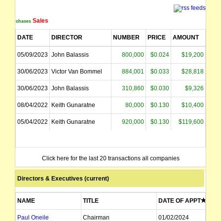
Sales
Purchases
DATE
DIRECTOR
NUMBER
PRICE
AMOUNT
05/09/2023
John Balassis
800,000
$0.024
$19,200
30/06/2023
Victor Van Bommel
884,001
$0.033
$28,818
30/06/2023
John Balassis
310,860
$0.030
$9,326
08/04/2022
Keith Gunaratne
80,000
$0.130
$10,400
05/04/2022
Keith Gunaratne
920,000
$0.130
$119,600
Click here for the last 20 transactions all companies
Directors & Executives (current)
NAME
TITLE
DATE OF APPT
Paul Oneile
Chairman
01/02/2024