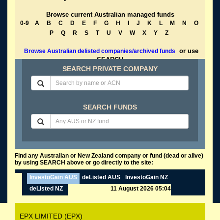
Browse current Australian managed funds
0-9
A
B
C
D
E
F
G
H
I
J
K
L
M
N
O
P
Q
R
S
T
U
V
W
X
Y
Z
or use
Browse Australian delisted companies/archived funds
SEARCH
SEARCH PRIVATE COMPANY
SEARCH FUNDS
Find any Australian or New Zealand company or fund (dead or alive)
by using SEARCH above or go directly to the site:
InvestoGain AUS
deListed AUS
InvestoGain NZ
deListed NZ
11 August 2026 05:04
EPX LIMITED (EPX)