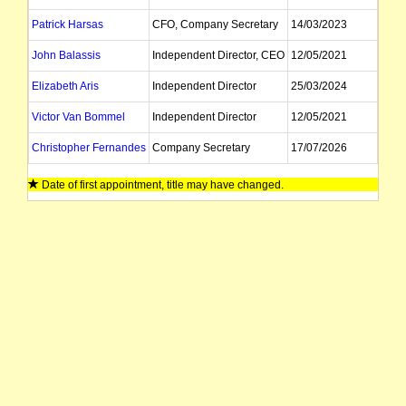
Patrick Harsas
CFO, Company Secretary
14/03/2023
John Balassis
Independent Director, CEO
12/05/2021
Elizabeth Aris
Independent Director
25/03/2024
Victor Van Bommel
Independent Director
12/05/2021
Christopher Fernandes
Company Secretary
17/07/2026
Date of first appointment, title may have changed.