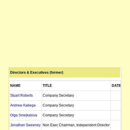
Directors & Executives (former)
NAME
TITLE
DATE OF 
Stuart Roberts
Company Secretary
09
Andrew Kabega
Company Secretary
29
Olga Smejkalova
Company Secretary
Jonathan Sweeney
Non Exec Chairman, Independent Director
12