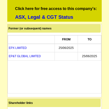
Click here for free access to this company's:
ASX, Legal & CGT Status
Former (or subsequent) names
FROM
TO
EPX LIMITED
25/06/2025
EP&T GLOBAL LIMITED
25/06/2025
Shareholder links