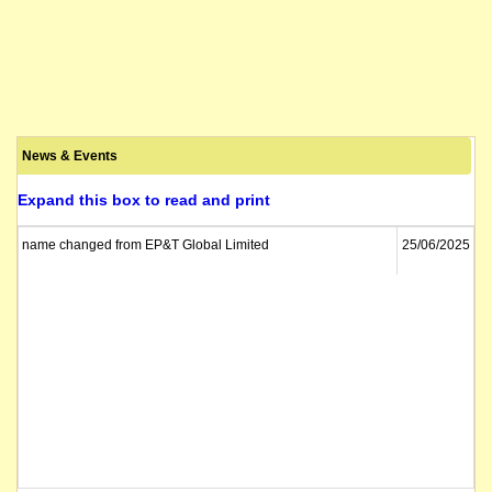
News & Events
Expand this box to read and print
name changed from EP&T Global Limited
25/06/2025