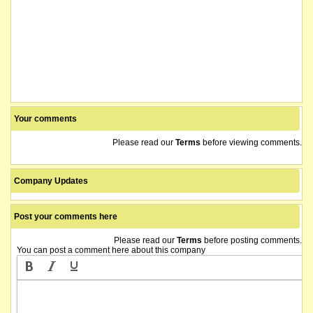
Your comments
Please read our
Terms
before viewing comments.
Company Updates
Post your comments here
Please read our
Terms
before posting comments.
You can post a comment here about this company