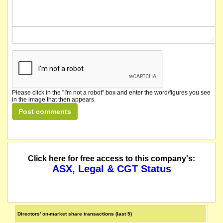
Please click in the "I'm not a robot" box and enter the word/figures you see
in the image that then appears.
Click here for free access to this company's:
ASX, Legal & CGT Status
Directors' on-market share transactions (last 5)