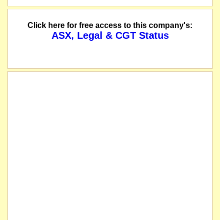
Click here for free access to this company's:
ASX, Legal & CGT Status