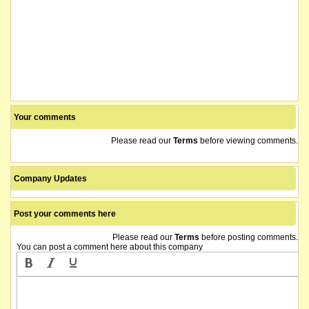
Your comments
Please read our
Terms
before viewing comments.
Company Updates
Post your comments here
Please read our
Terms
before posting comments.
You can post a comment here about this company