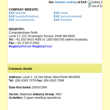
Our
website ranking
of EAF:
(5 out of 5)
COMPANY WEBSITE:
EAF
website
EAF
email
EAF
investorRelations
EAF
announcements
EAF
annualreports
EAF
directors
REGISTRY:
Computershare Perth
Level 17, 221 St Georges Terrace, Perth WA 6000
Tel :
+61 (0)3 9415 4000 or 1300 850 505 (within Australia)
Fax :
+61 3 9473 2500
Registry
Website
Registry
Email
Company details
Address:
Level 1, 10 Ord Street, West Perth WA 6005
Tel:
(08) 6363 7079
Fax:
(08) 6363 7099
Date first listed:
03/03/1994
Sector:
Materials
Industry Group:
XMJ
Activities:
Copper smelting operations