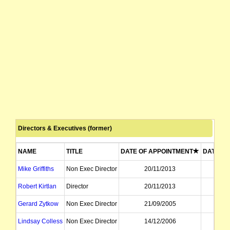
Directors & Executives (former)
NAME
TITLE
DATE OF APPOINTMENT
DATE OF
Mike Griffiths
Non Exec Director
20/11/2013
03
Robert Kirtlan
Director
20/11/2013
03
Gerard Zytkow
Non Exec Director
21/09/2005
22
Lindsay Colless
Non Exec Director
14/12/2006
21