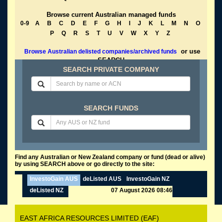
Browse current Australian managed funds
0-9
A
B
C
D
E
F
G
H
I
J
K
L
M
N
O
P
Q
R
S
T
U
V
W
X
Y
Z
or use
Browse Australian delisted companies/archived funds
SEARCH
SEARCH PRIVATE COMPANY
SEARCH FUNDS
Find any Australian or New Zealand company or fund (dead or alive)
by using SEARCH above or go directly to the site:
InvestoGain AUS
deListed AUS
InvestoGain NZ
deListed NZ
07 August 2026 08:46
EAST AFRICA RESOURCES LIMITED (EAF)