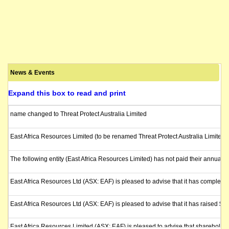
News & Events
Expand this box to read and print
name changed to Threat Protect Australia Limited
East Africa Resources Limited (to be renamed Threat Protect Australia Limited)
The following entity (East Africa Resources Limited) has not paid their annual l
East Africa Resources Ltd (ASX: EAF) is pleased to advise that it has completed
East Africa Resources Ltd (ASX: EAF) is pleased to advise that it has raised $5
East Africa Resources Limited (ASX: EAF) is pleased to advise that shareholder