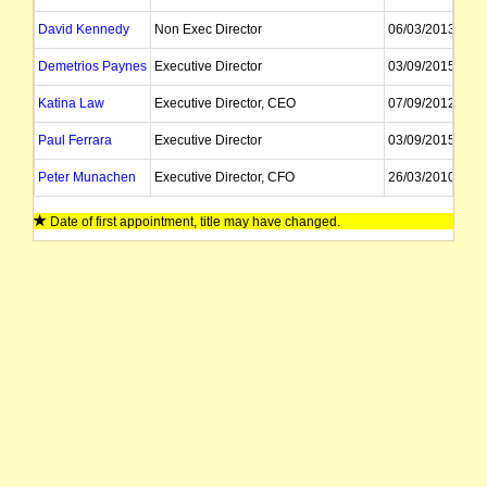
David Kennedy
Non Exec Director
06/03/2013
Demetrios Paynes
Executive Director
03/09/2015
Katina Law
Executive Director, CEO
07/09/2012
Paul Ferrara
Executive Director
03/09/2015
Peter Munachen
Executive Director, CFO
26/03/2010
Ernest Myers
Alternate Director, Company Secretary
23/06/2010
Date of first appointment, title may have changed.
Jay Stephenson
Company Secretary
Vesna Petrovic
External Advisor