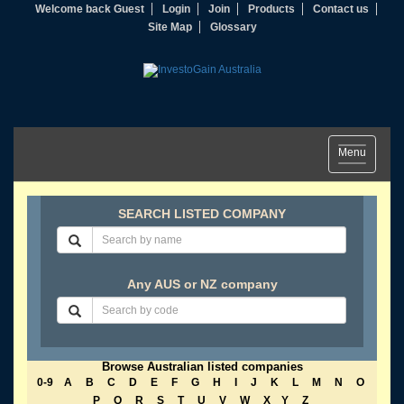
Welcome back Guest
Login
Join
Products
Contact us
Site Map
Glossary
Toggle
Menu
navigation
SEARCH LISTED COMPANY
Any AUS or NZ company
Browse Australian listed companies
0-9
A
B
C
D
E
F
G
H
I
J
K
L
M
N
O
P
Q
R
S
T
U
V
W
X
Y
Z