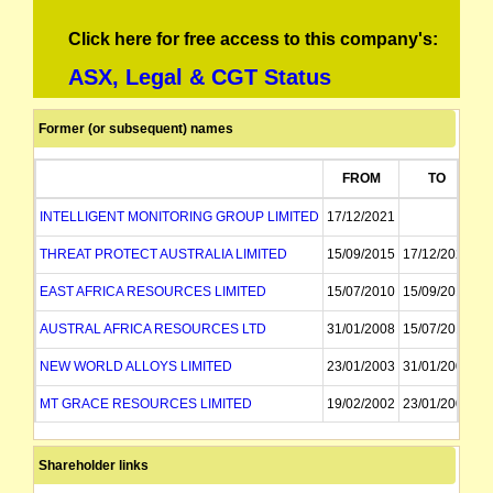
Click here for free access to this company's:
ASX, Legal & CGT Status
Former (or subsequent) names
FROM
TO
INTELLIGENT MONITORING GROUP LIMITED
17/12/2021
THREAT PROTECT AUSTRALIA LIMITED
15/09/2015
17/12/2021
EAST AFRICA RESOURCES LIMITED
15/07/2010
15/09/2015
AUSTRAL AFRICA RESOURCES LTD
31/01/2008
15/07/2010
NEW WORLD ALLOYS LIMITED
23/01/2003
31/01/2008
MT GRACE RESOURCES LIMITED
19/02/2002
23/01/2003
MT GRACE RESOURCES NL
30/03/1998
19/02/2002
Shareholder links
MT GRACE GOLD MINING NL
30/03/1998