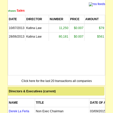
Sales
Purchases
DATE
DIRECTOR
NUMBER
PRICE
AMOUNT
10/07/2013
Katina Law
11,250
$0.007
$79
28/06/2013
Katina Law
80,181
$0.007
$561
Click here for the last 20 transactions all companies
Directors & Executives (current)
NAME
TITLE
DATE OF APPT
Derek La Ferla
Non Exec Chairman
03/09/2015