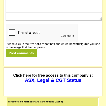
Please click in the "I'm not a robot" box and enter the word/figures you see
in the image that then appears.
Click here for free access to this company's:
ASX, Legal & CGT Status
Directors' on-market share transactions (last 5)