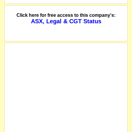
The company releases a notice of consolidation/split.
Click here for free access to this company's:
ASX, Legal & CGT Status
The company announces the results of its general meeting and advises that all 
The securities of East Africa Resources Limited (the "Company") will be susp
name changed from Austral Africa Resources Limited