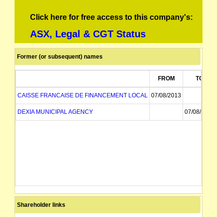
Click here for free access to this company's:
ASX, Legal & CGT Status
Former (or subsequent) names
FROM
TO
CAISSE FRANCAISE DE FINANCEMENT LOCAL
07/08/2013
DEXIA MUNICIPAL AGENCY
07/08/2013
Shareholder links