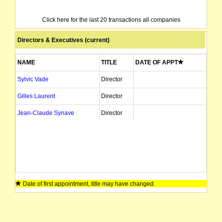
Click here for the last 20 transactions all companies
Directors & Executives (current)
NAME
TITLE
DATE OF APPT
Sylvic Vade
Director
Gilles Laurent
Director
Jean-Claude Synave
Director
Date of first appointment, title may have changed.