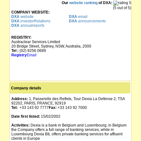
Our
website ranking
of DXA:
(5 out of 5)
COMPANY WEBSITE:
DXA
website
DXA
email
DXA
investorRelations
DXA
announcements
DXA
annualreports
REGISTRY:
Austraclear Services Limited
20 Bridge Street, Sydney, NSW, Australia, 2000
Tel :
(02) 9256 0689
Registry
Email
Company details
Address:
1, Passerelle des Reflets, Tour Dexia La Defense 2, TSA
92202, PARIS, FRANCE, 92919
Tel:
+33 143 92 7777
Fax:
+33 143 92 7000
Date first listed:
15/02/2002
Activities:
Dexia is a bank in Belgium and Luxembourg; in Belgium
the Company offers a full range of banking services, while in
Luxembourg Dexia BIL offers private banking services for affluent
clients in Europe