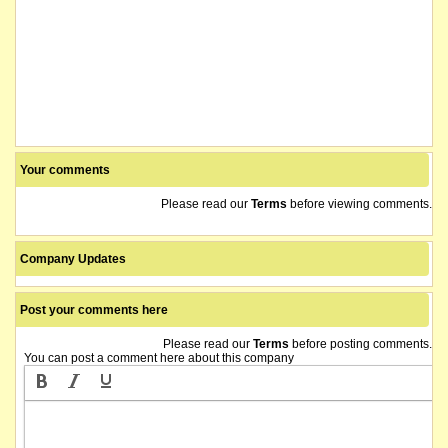
Your comments
Please read our
Terms
before viewing comments.
Company Updates
Post your comments here
Please read our
Terms
before posting comments.
You can post a comment here about this company