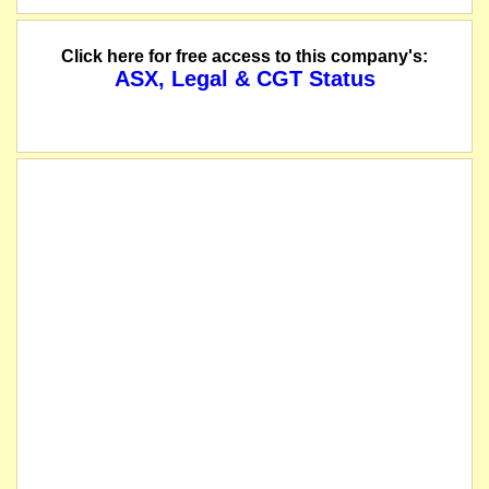
Click here for free access to this company's:
ASX, Legal & CGT Status