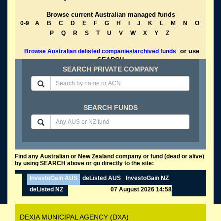
Browse current Australian managed funds
0-9
A
B
C
D
E
F
G
H
I
J
K
L
M
N
O
P
Q
R
S
T
U
V
W
X
Y
Z
or use
Browse Australian delisted companies/archived funds
SEARCH
SEARCH PRIVATE COMPANY
SEARCH FUNDS
Find any Australian or New Zealand company or fund (dead or alive)
by using SEARCH above or go directly to the site:
InvestoGain AUS
deListed AUS
InvestoGain NZ
deListed NZ
07 August 2026 14:58
DEXIA MUNICIPAL AGENCY (DXA)