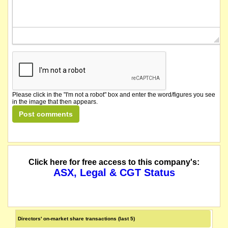
Please click in the "I'm not a robot" box and enter the word/figures you see
in the image that then appears.
Click here for free access to this company's:
ASX, Legal & CGT Status
Directors' on-market share transactions (last 5)