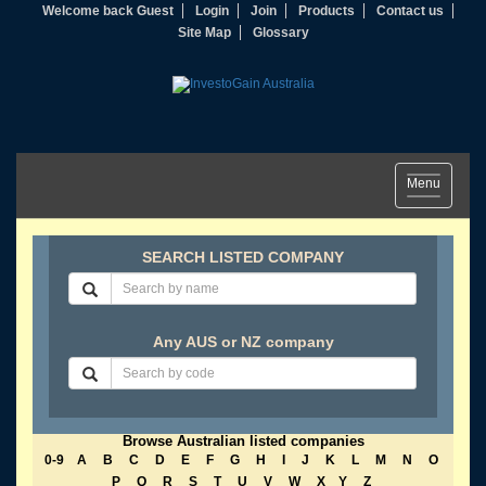
Welcome back Guest
Login
Join
Products
Contact us
Site Map
Glossary
Toggle
Menu
navigation
SEARCH LISTED COMPANY
Any AUS or NZ company
Browse Australian listed companies
0-9
A
B
C
D
E
F
G
H
I
J
K
L
M
N
O
P
Q
R
S
T
U
V
W
X
Y
Z