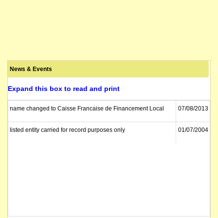
News & Events
Expand this box to read and print
name changed to Caisse Francaise de Financement Local
07/08/2013
listed entity carried for record purposes only
01/07/2004