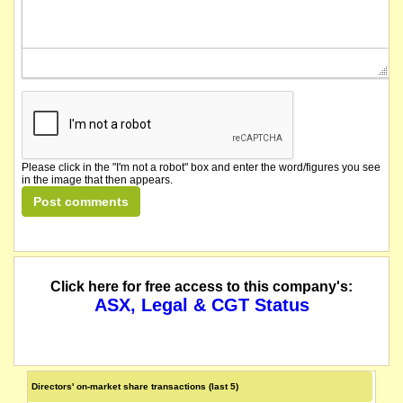
Please click in the "I'm not a robot" box and enter the word/figures you see
in the image that then appears.
Click here for free access to this company's:
ASX, Legal & CGT Status
Directors' on-market share transactions (last 5)