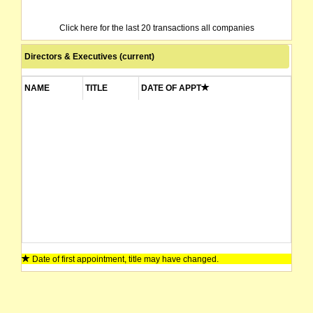
Click here for the last 20 transactions all companies
Directors & Executives (current)
NAME
TITLE
DATE OF APPT
Date of first appointment, title may have changed.