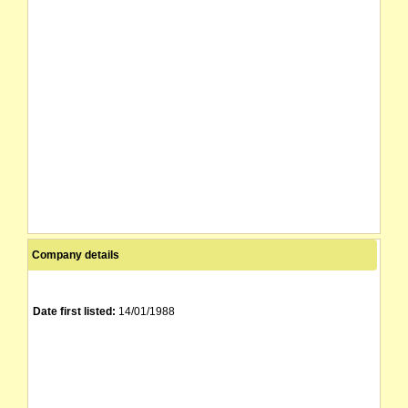
Company details
Date first listed:
14/01/1988