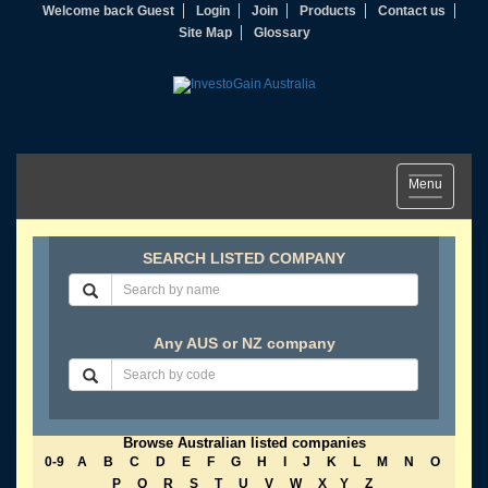
Welcome back Guest
Login
Join
Products
Contact us
Site Map
Glossary
Toggle
Menu
navigation
SEARCH LISTED COMPANY
Any AUS or NZ company
Browse Australian listed companies
0-9
A
B
C
D
E
F
G
H
I
J
K
L
M
N
O
P
Q
R
S
T
U
V
W
X
Y
Z