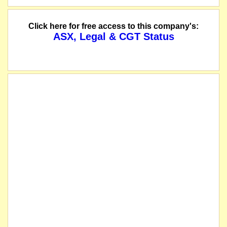
Click here for free access to this company's:
ASX, Legal & CGT Status