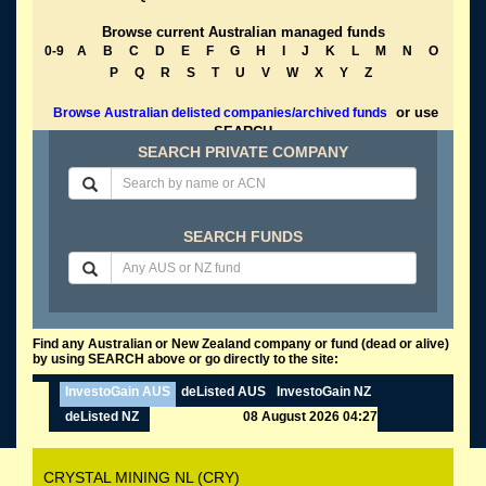
Browse current Australian managed funds
0-9
A
B
C
D
E
F
G
H
I
J
K
L
M
N
O
P
Q
R
S
T
U
V
W
X
Y
Z
or use
Browse Australian delisted companies/archived funds
SEARCH
SEARCH PRIVATE COMPANY
SEARCH FUNDS
Find any Australian or New Zealand company or fund (dead or alive)
by using SEARCH above or go directly to the site:
InvestoGain AUS
deListed AUS
InvestoGain NZ
deListed NZ
08 August 2026 04:27
CRYSTAL MINING NL (CRY)