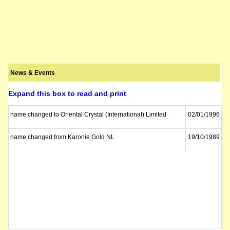
News & Events
Expand this box to read and print
name changed to Oriental Crystal (International) Limited
02/01/1996
name changed from Karonie Gold NL
19/10/1989