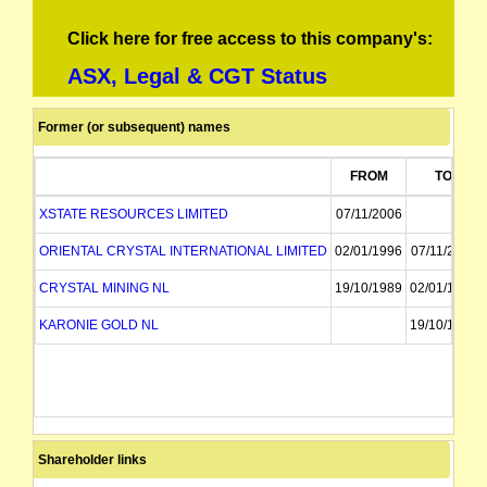
Click here for free access to this company's:
ASX, Legal & CGT Status
Former (or subsequent) names
FROM
TO
XSTATE RESOURCES LIMITED
07/11/2006
ORIENTAL CRYSTAL INTERNATIONAL LIMITED
02/01/1996
07/11/2006
CRYSTAL MINING NL
19/10/1989
02/01/1996
KARONIE GOLD NL
19/10/1989
Shareholder links