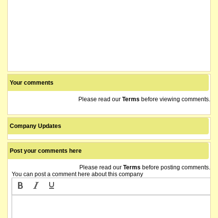
Your comments
Please read our
Terms
before viewing comments.
Company Updates
Post your comments here
Please read our
Terms
before posting comments.
You can post a comment here about this company