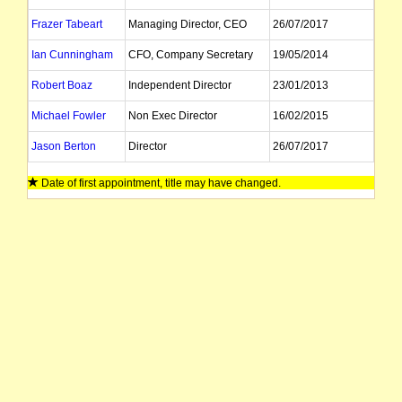
Frazer Tabeart
Managing Director, CEO
26/07/2017
Ian Cunningham
CFO, Company Secretary
19/05/2014
Robert Boaz
Independent Director
23/01/2013
Michael Fowler
Non Exec Director
16/02/2015
Jason Berton
Director
26/07/2017
Date of first appointment, title may have changed.