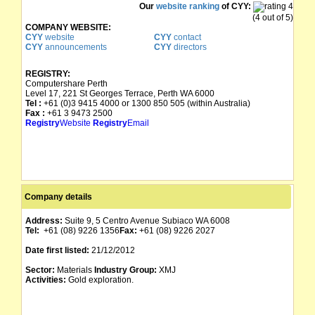
Our
website ranking
of CYY:
(4 out of 5)
COMPANY WEBSITE:
CYY
website
CYY
contact
CYY
announcements
CYY
directors
REGISTRY:
Computershare Perth
Level 17, 221 St Georges Terrace, Perth WA 6000
Tel :
+61 (0)3 9415 4000 or 1300 850 505 (within Australia)
Fax :
+61 3 9473 2500
Registry
Website
Registry
Email
Company details
Address:
Suite 9, 5 Centro Avenue Subiaco WA 6008
Tel:
+61 (08) 9226 1356
Fax:
+61 (08) 9226 2027
Date first listed:
21/12/2012
Sector:
Materials
Industry Group:
XMJ
Activities:
Gold exploration.