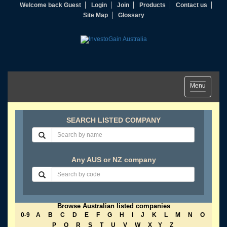
Welcome back Guest
Login
Join
Products
Contact us
Site Map
Glossary
Toggle
Menu
navigation
SEARCH LISTED COMPANY
Any AUS or NZ company
Browse Australian listed companies
0-9
A
B
C
D
E
F
G
H
I
J
K
L
M
N
O
P
Q
R
S
T
U
V
W
X
Y
Z