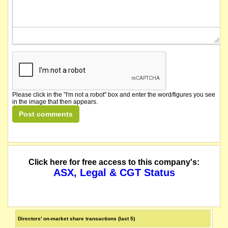
Please click in the "I'm not a robot" box and enter the word/figures you see
in the image that then appears.
Click here for free access to this company's:
ASX, Legal & CGT Status
Directors' on-market share transactions (last 5)