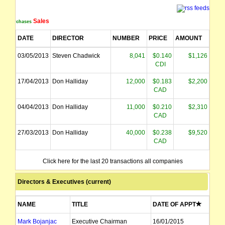
Sales
Purchases
DATE
DIRECTOR
NUMBER
PRICE
AMOUNT
03/05/2013
Steven Chadwick
8,041
$0.140
$1,126
CDI
17/04/2013
Don Halliday
12,000
$0.183
$2,200
CAD
04/04/2013
Don Halliday
11,000
$0.210
$2,310
CAD
27/03/2013
Don Halliday
40,000
$0.238
$9,520
CAD
08/03/2013
Don Halliday
10,000
$0.241
$2,405
Click here for the last 20 transactions all companies
CAD
Directors & Executives (current)
NAME
TITLE
DATE OF APPT
Mark Bojanjac
Executive Chairman
16/01/2015