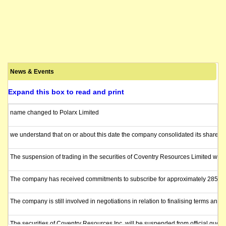
News & Events
Expand this box to read and print
name changed to Polarx Limited
we understand that on or about this date the company consolidated its shares 1
The suspension of trading in the securities of Coventry Resources Limited will 
The company has received commitments to subscribe for approximately 285 milli
The company is still involved in negotiations in relation to finalising terms a
The securities of Coventry Resources Inc. will be suspended from official quot