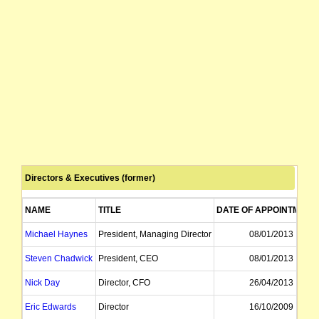
Directors & Executives (former)
NAME
TITLE
DATE OF APPOINTMENT
Michael Haynes
President, Managing Director
08/01/2013
Steven Chadwick
President, CEO
08/01/2013
Nick Day
Director, CFO
26/04/2013
Eric Edwards
Director
16/10/2009