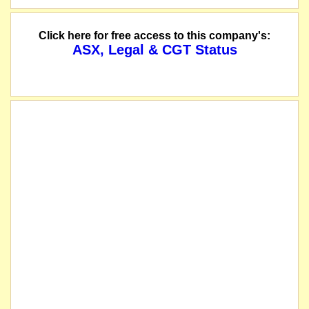
name changed from Coventry Resources Inc
Click here for free access to this company's:
ASX, Legal & CGT Status