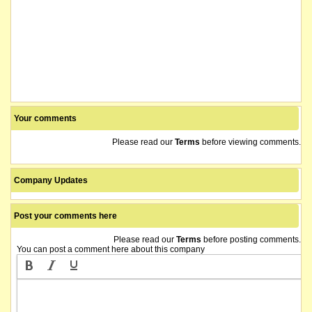
Your comments
Please read our
Terms
before viewing comments.
Company Updates
Post your comments here
Please read our
Terms
before posting comments.
You can post a comment here about this company