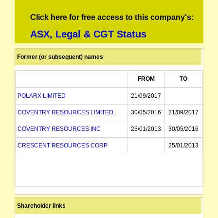
Click here for free access to this company's:
ASX, Legal & CGT Status
Former (or subsequent) names
FROM
TO
POLARX LIMITED
21/09/2017
COVENTRY RESOURCES LIMITED.
30/05/2016
21/09/2017
COVENTRY RESOURCES INC
25/01/2013
30/05/2016
CRESCENT RESOURCES CORP
25/01/2013
Shareholder links