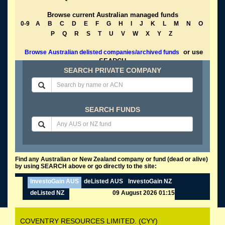
Browse current Australian managed funds
0-9
A
B
C
D
E
F
G
H
I
J
K
L
M
N
O
P
Q
R
S
T
U
V
W
X
Y
Z
or use
Browse Australian delisted companies/archived funds
SEARCH
SEARCH PRIVATE COMPANY
SEARCH FUNDS
Find any Australian or New Zealand company or fund (dead or alive)
by using SEARCH above or go directly to the site:
InvestoGain AUS
deListed AUS
InvestoGain NZ
deListed NZ
09 August 2026 01:15
COVENTRY RESOURCES LIMITED. (CYY)