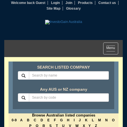
Welcome back Guest
Login
Join
Products
Contact us
Site Map
Glossary
Toggle
Menu
navigation
SEARCH LISTED COMPANY
Any AUS or NZ company
Browse Australian listed companies
0-9
A
B
C
D
E
F
G
H
I
J
K
L
M
N
O
P
Q
R
S
T
U
V
W
X
Y
Z