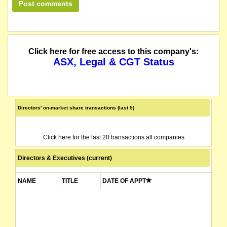
Click here for free access to this company's:
ASX, Legal & CGT Status
Directors' on-market share transactions (last 5)
Click here for the last 20 transactions all companies
Directors & Executives (current)
NAME
TITLE
DATE OF APPT