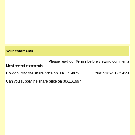
Your comments
Please read our
Terms
before viewing comments.
Most recent comments
How do I find the share price on 30/11/1997?
28/07/2024 12:49:28
Can you supply the share price on 30/11/1997