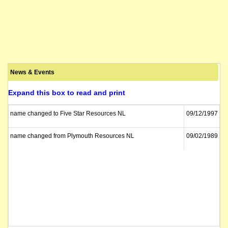
News & Events
Expand this box to read and print
name changed to Five Star Resources NL
09/12/1997
name changed from Plymouth Resources NL
09/02/1989