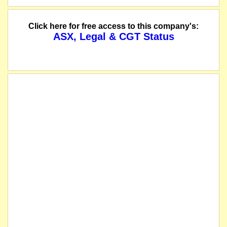
Click here for free access to this company's:
ASX, Legal & CGT Status