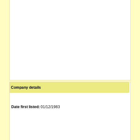
Company details
Date first listed:
01/12/1983