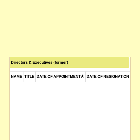
Directors & Executives (former)
NAME
TITLE
DATE OF APPOINTMENT
DATE OF RESIGNATION