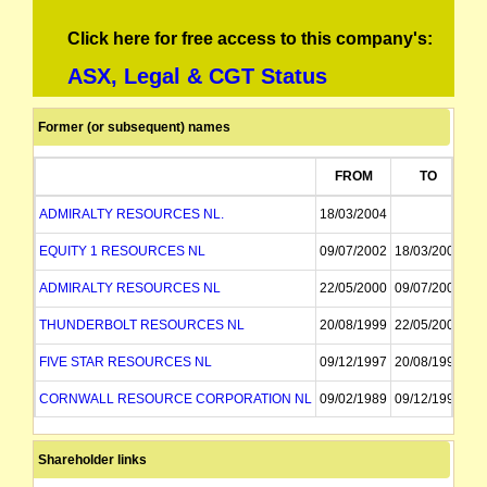
Click here for free access to this company's:
ASX, Legal & CGT Status
Former (or subsequent) names
FROM
TO
ADMIRALTY RESOURCES NL.
18/03/2004
EQUITY 1 RESOURCES NL
09/07/2002
18/03/2004
ADMIRALTY RESOURCES NL
22/05/2000
09/07/2002
THUNDERBOLT RESOURCES NL
20/08/1999
22/05/2000
FIVE STAR RESOURCES NL
09/12/1997
20/08/1999
CORNWALL RESOURCE CORPORATION NL
09/02/1989
09/12/1997
PLYMOUTH RESOURCES NL
10/09/1987
09/02/1989
Shareholder links
PLYMOUTH PETROLEUM RESOURCES NL
10/09/1987