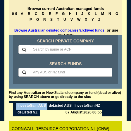
Browse current Australian managed funds
0-9
A
B
C
D
E
F
G
H
I
J
K
L
M
N
O
P
Q
R
S
T
U
V
W
X
Y
Z
or use
Browse Australian delisted companies/archived funds
SEARCH
SEARCH PRIVATE COMPANY
SEARCH FUNDS
Find any Australian or New Zealand company or fund (dead or alive)
by using SEARCH above or go directly to the site:
InvestoGain AUS
deListed AUS
InvestoGain NZ
deListed NZ
07 August 2026 00:55
CORNWALL RESOURCE CORPORATION NL (CNW)