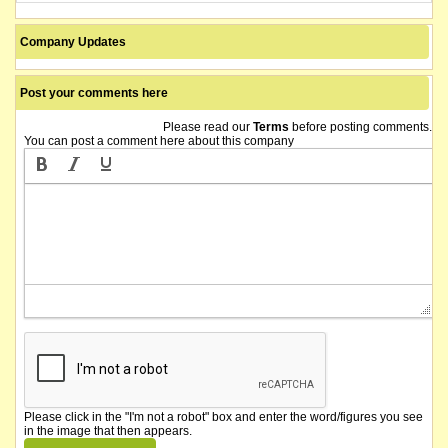
Company Updates
Post your comments here
Please read our
Terms
before posting comments.
You can post a comment here about this company
Please click in the "I'm not a robot" box and enter the word/figures you see
in the image that then appears.