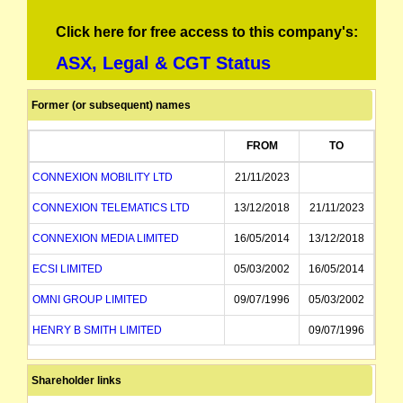
Click here for free access to this company's:
ASX, Legal & CGT Status
Former (or subsequent) names
FROM
TO
CONNEXION MOBILITY LTD
21/11/2023
CONNEXION TELEMATICS LTD
13/12/2018
21/11/2023
CONNEXION MEDIA LIMITED
16/05/2014
13/12/2018
ECSI LIMITED
05/03/2002
16/05/2014
OMNI GROUP LIMITED
09/07/1996
05/03/2002
HENRY B SMITH LIMITED
09/07/1996
Shareholder links