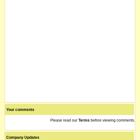
Your comments
Please read our
Terms
before viewing comments.
Company Updates