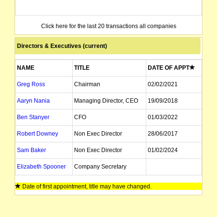
Click here for the last 20 transactions all companies
Directors & Executives (current)
NAME
TITLE
DATE OF APPT
Greg Ross
Chairman
02/02/2021
Aaryn Nania
Managing Director, CEO
19/09/2018
Ben Stanyer
CFO
01/03/2022
Robert Downey
Non Exec Director
28/06/2017
Sam Baker
Non Exec Director
01/02/2024
Elizabeth Spooner
Company Secretary
Date of first appointment, title may have changed.