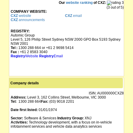
Our
website ranking
of CXZ:
(3 out of 5)
COMPANY WEBSITE:
CXZ
website
CXZ
email
CXZ
announcements
REGISTRY:
Automic Group
Level 5, 126 Philip Street Sydney NSW 2000 GPO Box 5193 Sydney
NSW 2001
Tel :
1300 288 664 or +61 2 9698 5414
Fax :
+61 2 8583 3040
Registry
Website
Registry
Email
Company details
ISIN:
AU000000CXZ8
Address:
Level 3, 162 Collins Street, Melbourne, VIC 3000
Tel:
1300 288 664
Fax:
(03) 9018 2201
Date first listed:
01/01/1974
Sector:
Software & Services
Industry Group:
XNJ
Activities:
Technology development, with a focus on in-vehicle
infotainment services and vehicle data analytics services