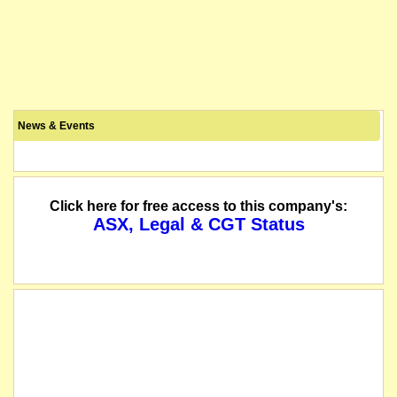
News & Events
Click here for free access to this company's:
ASX, Legal & CGT Status