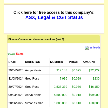
Click here for free access to this company's:
ASX, Legal & CGT Status
Directors' on-market share transactions (last 5)
Sales
Purchases
DATE
DIRECTOR
NUMBER
PRICE
AMOUNT
29/04/2025
Aaryn Nania
917,148
$0.025
$22,929
11/08/2024
Greg Ross
7,936
$0.029
$230
30/07/2024
Greg Ross
1,538,339
$0.030
$46,150
09/03/2023
Aaryn Nania
5,500,000
$0.018
$99,000
20/06/2022
Simon Scalzo
1,000,000
$0.010
$10,000