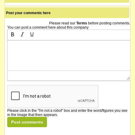
Post your comments here
Please read our
Terms
before posting comments.
You can post a comment here about this company
Please click in the "I'm not a robot" box and enter the word/figures you see
in the image that then appears.