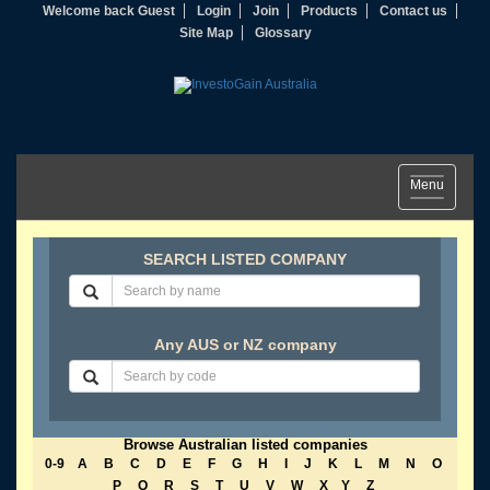
Welcome back Guest
Login
Join
Products
Contact us
Site Map
Glossary
Toggle
Menu
navigation
SEARCH LISTED COMPANY
Any AUS or NZ company
Browse Australian listed companies
0-9
A
B
C
D
E
F
G
H
I
J
K
L
M
N
O
P
Q
R
S
T
U
V
W
X
Y
Z