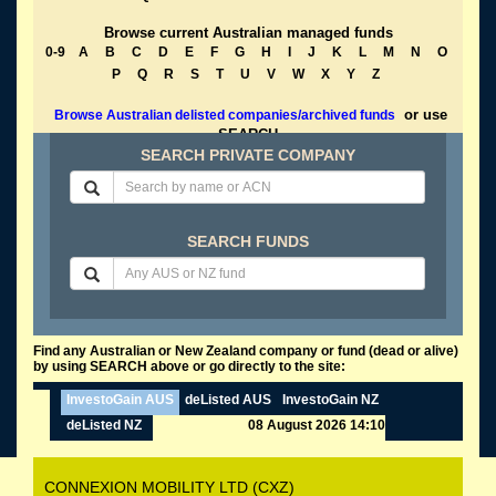
Browse current Australian managed funds
0-9
A
B
C
D
E
F
G
H
I
J
K
L
M
N
O
P
Q
R
S
T
U
V
W
X
Y
Z
or use
Browse Australian delisted companies/archived funds
SEARCH
SEARCH PRIVATE COMPANY
SEARCH FUNDS
Find any Australian or New Zealand company or fund (dead or alive)
by using SEARCH above or go directly to the site:
InvestoGain AUS
deListed AUS
InvestoGain NZ
deListed NZ
08 August 2026 14:10
CONNEXION MOBILITY LTD (CXZ)