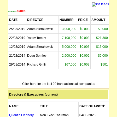
Sales
Purchases
DATE
DIRECTOR
NUMBER
PRICE
AMOUNT
25/03/2019
Adam Sierakowski
3,000,000
$0.003
$9,000
22/03/2019
Yakov Temov
7,100,000
$0.003
$21,300
12/03/2019
Adam Sierakowski
5,000,000
$0.003
$15,000
21/02/2014
Doug Spinley
2,500,000
$0.002
$5,000
29/01/2014
Richard Griffin
167,000
$0.003
$501
Click here for the last 20 transactions all companies
Directors & Executives (current)
NAME
TITLE
DATE OF APPT
Quentin Flannery
Non Exec Chairman
04/05/2026