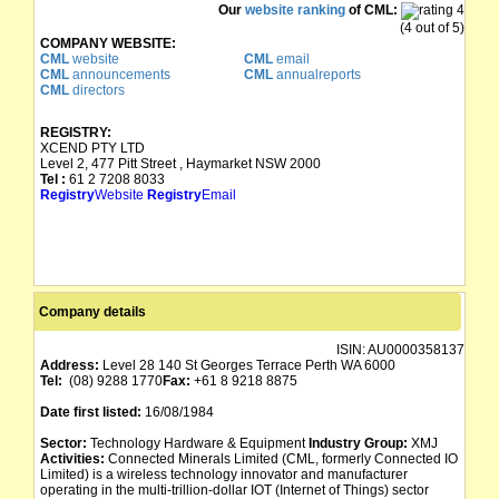
Our
website ranking
of CML:
(4 out of 5)
COMPANY WEBSITE:
CML
website
CML
email
CML
announcements
CML
annualreports
CML
directors
REGISTRY:
XCEND PTY LTD
Level 2, 477 Pitt Street , Haymarket NSW 2000
Tel :
61 2 7208 8033
Registry
Website
Registry
Email
Company details
ISIN:
AU0000358137
Address:
Level 28 140 St Georges Terrace Perth WA 6000
Tel:
(08) 9288 1770
Fax:
+61 8 9218 8875
Date first listed:
16/08/1984
Sector:
Technology Hardware & Equipment
Industry Group:
XMJ
Activities:
Connected Minerals Limited (CML, formerly Connected IO
Limited) is a wireless technology innovator and manufacturer
operating in the multi-trillion-dollar IOT (Internet of Things) sector