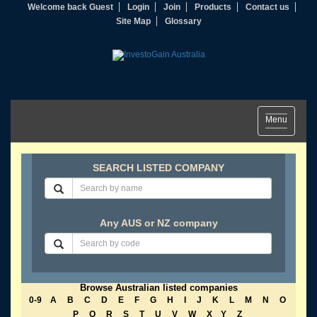
Welcome back Guest
Login
Join
Products
Contact us
Site Map
Glossary
Toggle
Menu
navigation
SEARCH LISTED COMPANY
Any AUS or NZ company
Browse Australian listed companies
0-9
A
B
C
D
E
F
G
H
I
J
K
L
M
N
O
P
Q
R
S
T
U
V
W
X
Y
Z