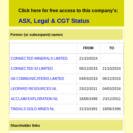
Click here for free access to this company's:
ASX, Legal & CGT Status
Former (or subsequent) names
FROM
TO
CONNECTED MINERALS LIMITED
21/10/2024
CONNECTED IO LIMITED
06/12/2016
21/10/2024
G8 COMMUNICATIONS LIMITED
04/03/2016
06/12/2016
LEOPARD RESOURCES NL
23/12/2011
04/03/2016
ACCLAIM EXPLORATION NL
18/06/1996
23/12/2011
TINDALS GOLD MINES NL
31/10/1991
18/06/1996
MC MINING NL
31/10/1991
Shareholder links