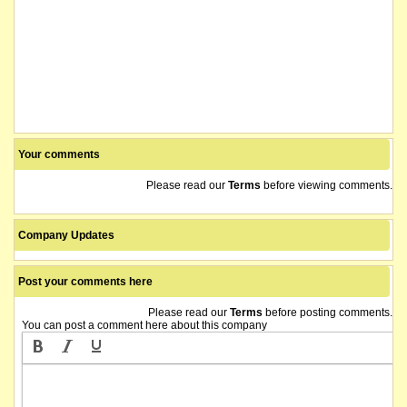
Your comments
Please read our
Terms
before viewing comments.
Company Updates
Post your comments here
Please read our
Terms
before posting comments.
You can post a comment here about this company