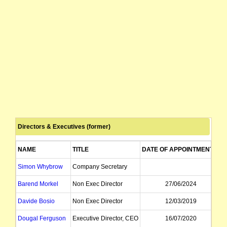
Directors & Executives (former)
NAME
TITLE
DATE OF APPOINTMENT
D
Simon Whybrow
Company Secretary
Barend Morkel
Non Exec Director
27/06/2024
Davide Bosio
Non Exec Director
12/03/2019
Dougal Ferguson
Executive Director, CEO
16/07/2020