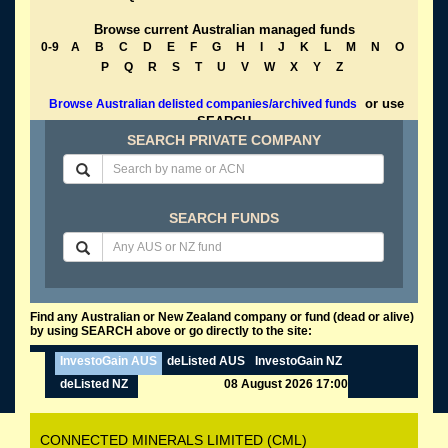
Browse current Australian managed funds
0-9
A
B
C
D
E
F
G
H
I
J
K
L
M
N
O
P
Q
R
S
T
U
V
W
X
Y
Z
or use
Browse Australian delisted companies/archived funds
SEARCH
SEARCH PRIVATE COMPANY
SEARCH FUNDS
Find any Australian or New Zealand company or fund (dead or alive)
by using SEARCH above or go directly to the site:
InvestoGain AUS
deListed AUS
InvestoGain NZ
deListed NZ
08 August 2026 17:00
CONNECTED MINERALS LIMITED (CML)