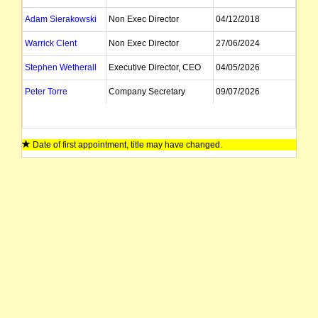
Adam Sierakowski
Non Exec Director
04/12/2018
Warrick Clent
Non Exec Director
27/06/2024
Stephen Wetherall
Executive Director, CEO
04/05/2026
Peter Torre
Company Secretary
09/07/2026
Date of first appointment, title may have changed.