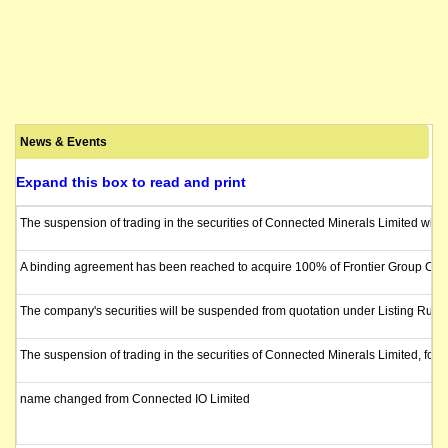
News & Events
Expand this box to read and print
The suspension of trading in the securities of Connected Minerals Limited will 
A binding agreement has been reached to acquire 100% of Frontier Group CRM Pty
The company's securities will be suspended from quotation under Listing Rule
The suspension of trading in the securities of Connected Minerals Limited, for
name changed from Connected IO Limited