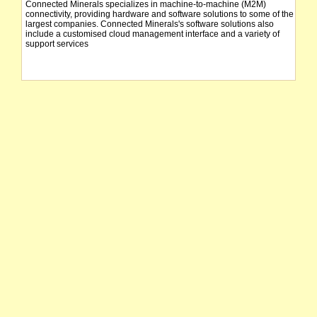
Connected Minerals specializes in machine-to-machine (M2M)
connectivity, providing hardware and software solutions to some of the
largest companies. Connected Minerals's software solutions also
include a customised cloud management interface and a variety of
support services