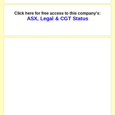
Click here for free access to this company's:
ASX, Legal & CGT Status