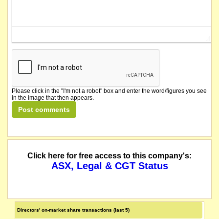
Please click in the "I'm not a robot" box and enter the word/figures you see
in the image that then appears.
Click here for free access to this company's:
ASX, Legal & CGT Status
Directors' on-market share transactions (last 5)