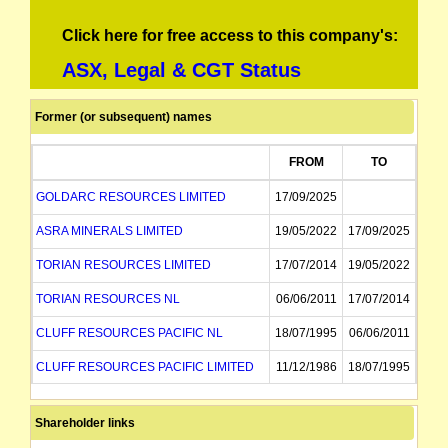
Click here for free access to this company's:
ASX, Legal & CGT Status
Former (or subsequent) names
FROM
TO
GOLDARC RESOURCES LIMITED
17/09/2025
ASRA MINERALS LIMITED
19/05/2022
17/09/2025
TORIAN RESOURCES LIMITED
17/07/2014
19/05/2022
TORIAN RESOURCES NL
06/06/2011
17/07/2014
CLUFF RESOURCES PACIFIC NL
18/07/1995
06/06/2011
CLUFF RESOURCES PACIFIC LIMITED
11/12/1986
18/07/1995
CLUFF OIL PACIFIC LIMITED
11/12/1986
Shareholder links