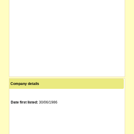
Company details
Date first listed:
30/06/1986