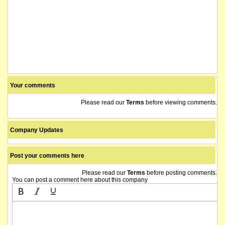
Your comments
Please read our
Terms
before viewing comments.
Company Updates
Post your comments here
Please read our
Terms
before posting comments.
You can post a comment here about this company