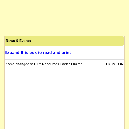
News & Events
Expand this box to read and print
name changed to Cluff Resources Pacific Limited
11/12/1986