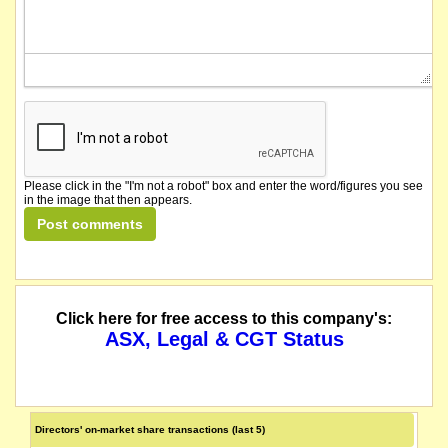
Please click in the "I'm not a robot" box and enter the word/figures you see
in the image that then appears.
Click here for free access to this company's:
ASX, Legal & CGT Status
Directors' on-market share transactions (last 5)