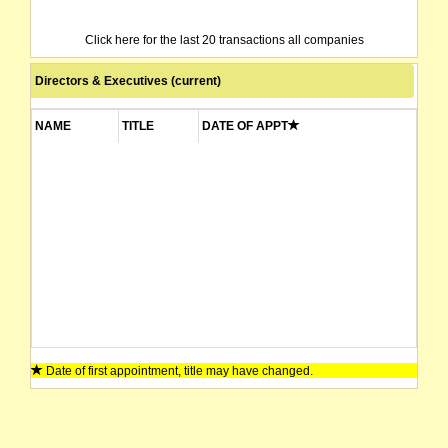
Click here for the last 20 transactions all companies
Directors & Executives (current)
NAME
TITLE
DATE OF APPT
Date of first appointment, title may have changed.