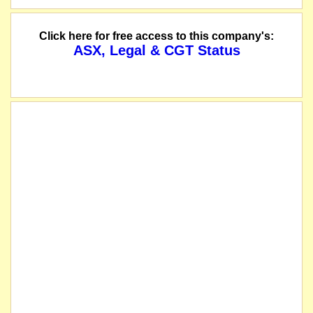
Click here for free access to this company's:
ASX, Legal & CGT Status