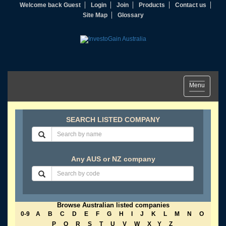
Welcome back Guest
Login
Join
Products
Contact us
Site Map
Glossary
Toggle
Menu
navigation
SEARCH LISTED COMPANY
Any AUS or NZ company
Browse Australian listed companies
0-9
A
B
C
D
E
F
G
H
I
J
K
L
M
N
O
P
Q
R
S
T
U
V
W
X
Y
Z