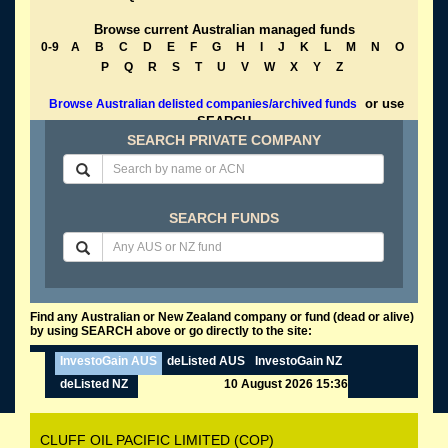
Browse current Australian managed funds
0-9
A
B
C
D
E
F
G
H
I
J
K
L
M
N
O
P
Q
R
S
T
U
V
W
X
Y
Z
or use
Browse Australian delisted companies/archived funds
SEARCH
SEARCH PRIVATE COMPANY
SEARCH FUNDS
Find any Australian or New Zealand company or fund (dead or alive)
by using SEARCH above or go directly to the site:
InvestoGain AUS
deListed AUS
InvestoGain NZ
deListed NZ
10 August 2026 15:36
CLUFF OIL PACIFIC LIMITED (COP)