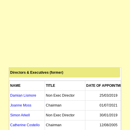
Directors & Executives (former)
NAME
TITLE
DATE OF APPOINTMENT
Damian Lismore
Non Exec Director
25/03/2019
Joanne Moss
Chairman
01/07/2021
Simon Arkell
Non Exec Director
30/01/2019
Catherine Costello
Chairman
12/08/2005