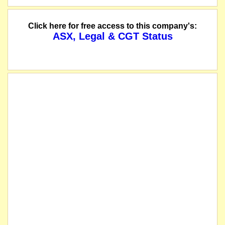
Click here for free access to this company's:
ASX, Legal & CGT Status