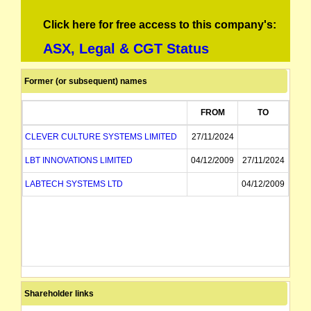
Click here for free access to this company's:
ASX, Legal & CGT Status
Former (or subsequent) names
FROM
TO
CLEVER CULTURE SYSTEMS LIMITED
27/11/2024
LBT INNOVATIONS LIMITED
04/12/2009
27/11/2024
LABTECH SYSTEMS LTD
04/12/2009
Shareholder links