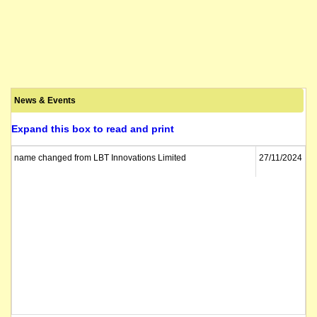
News & Events
Expand this box to read and print
name changed from LBT Innovations Limited
27/11/2024