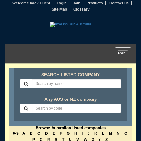
Welcome back Guest
Login
Join
Products
Contact us
Site Map
Glossary
Toggle
Menu
navigation
SEARCH LISTED COMPANY
Any AUS or NZ company
Browse Australian listed companies
0-9
A
B
C
D
E
F
G
H
I
J
K
L
M
N
O
P
Q
R
S
T
U
V
W
X
Y
Z