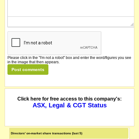
Please click in the "I'm not a robot" box and enter the word/figures you see
in the image that then appears.
Click here for free access to this company's:
ASX, Legal & CGT Status
Directors' on-market share transactions (last 5)