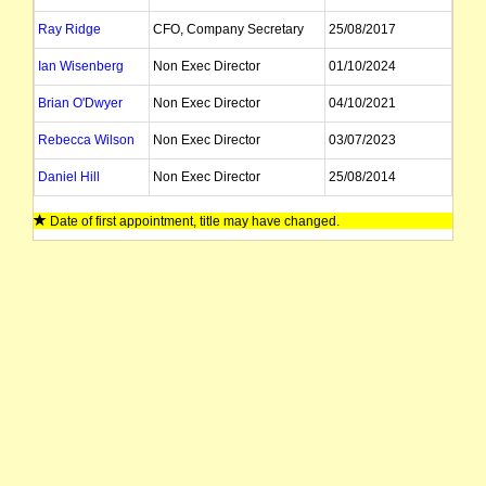
Ray Ridge
CFO, Company Secretary
25/08/2017
Ian Wisenberg
Non Exec Director
01/10/2024
Brian O'Dwyer
Non Exec Director
04/10/2021
Rebecca Wilson
Non Exec Director
03/07/2023
Daniel Hill
Non Exec Director
25/08/2014
Date of first appointment, title may have changed.