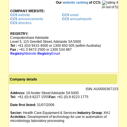
Our
website ranking
of CC5:
(4 out of 5)
COMPANY WEBSITE:
CC5
website
CC5
email
CC5
announcements
CC5
annualreports
CC5
directors
REGISTRY:
Computershare Adelaide
Level 5, 115 Grenfell Street, Adelaide SA 5000
Tel :
+61 (0)3 9415 4000 or 1300 850 505 (within Australia)
Fax :
+61 3 9473 2500 or 1300 534 987
Registry
Website
Registry
Email
Company details
ISIN:
AU0000367153
Address:
16 Anster Street Adelaide SA 5000
Tel:
+61 (0) 8 8227 1555
Fax:
+61 (0) 8 8223 1775
Date first listed:
31/07/2006
Sector:
Health Care Equipment & Services
Industry Group:
XHJ
Activities:
Development of technology for use in automation of
microbiology laboratory processing