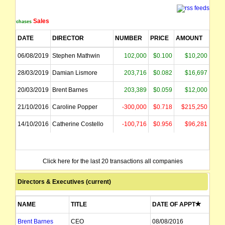
Sales
Purchases
DATE
DIRECTOR
NUMBER
PRICE
AMOUNT
06/08/2019
Stephen Mathwin
102,000
$0.100
$10,200
28/03/2019
Damian Lismore
203,716
$0.082
$16,697
20/03/2019
Brent Barnes
203,389
$0.059
$12,000
21/10/2016
Caroline Popper
-300,000
$0.718
$215,250
14/10/2016
Catherine Costello
-100,716
$0.956
$96,281
Click here for the last 20 transactions all companies
Directors & Executives (current)
NAME
TITLE
DATE OF APPT
Brent Barnes
CEO
08/08/2016