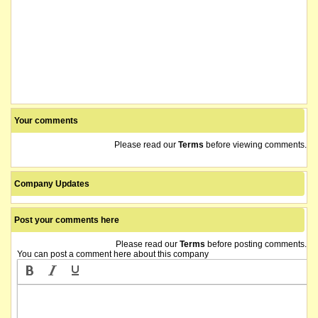
Your comments
Please read our
Terms
before viewing comments.
Company Updates
Post your comments here
Please read our
Terms
before posting comments.
You can post a comment here about this company