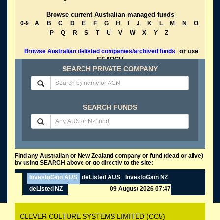
Browse current Australian managed funds
0-9
A
B
C
D
E
F
G
H
I
J
K
L
M
N
O
P
Q
R
S
T
U
V
W
X
Y
Z
or use
Browse Australian delisted companies/archived funds
SEARCH
SEARCH PRIVATE COMPANY
SEARCH FUNDS
Find any Australian or New Zealand company or fund (dead or alive)
by using SEARCH above or go directly to the site:
InvestoGain AUS
deListed AUS
InvestoGain NZ
deListed NZ
09 August 2026 07:47
CLEVER CULTURE SYSTEMS LIMITED (CC5)