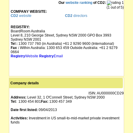
Our
website ranking
of CD2:
(1 out of 5)
COMPANY WEBSITE:
CD2
website
CD2
directors
REGISTRY:
BoardRoom Australia
Level 8, 210 George Street, Sydney NSW 2000 GPO Box 3993
Sydney NSW 2001
Tel :
1300 737 760 (in Australia) +61 2 9290 9600 (International)
Fax :
Within Australia: 1300 653 459 Outside Australia: +61 2 9279
0664
Registry
Website
Registry
Email
Company details
ISIN:
AU000000CD29
Address:
Level 32, 1 O'Connell Street, Sydney NSW 2000
Tel:
1300 454 801
Fax:
1300 457 349
Date first listed:
09/04/2013
Activities:
Investment in US small-to-mid-market private investment
funds