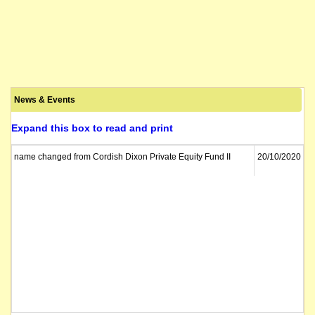
News & Events
Expand this box to read and print
name changed from Cordish Dixon Private Equity Fund II
20/10/2020