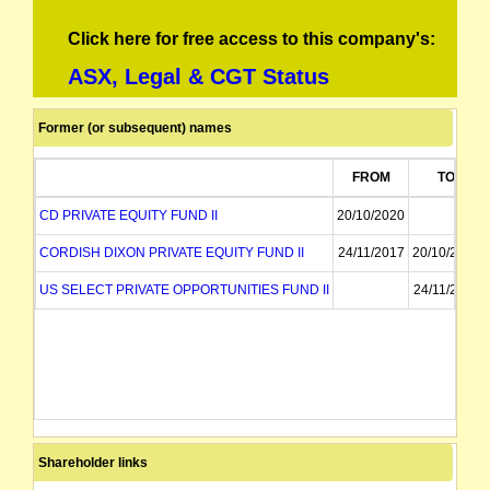
Click here for free access to this company's:
ASX, Legal & CGT Status
Former (or subsequent) names
FROM
TO
CD PRIVATE EQUITY FUND II
20/10/2020
CORDISH DIXON PRIVATE EQUITY FUND II
24/11/2017
20/10/2020
US SELECT PRIVATE OPPORTUNITIES FUND II
24/11/2017
Shareholder links