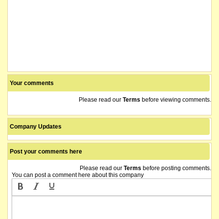
Your comments
Please read our
Terms
before viewing comments.
Company Updates
Post your comments here
Please read our
Terms
before posting comments.
You can post a comment here about this company