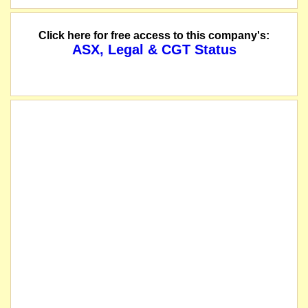
Click here for free access to this company's:
ASX, Legal & CGT Status