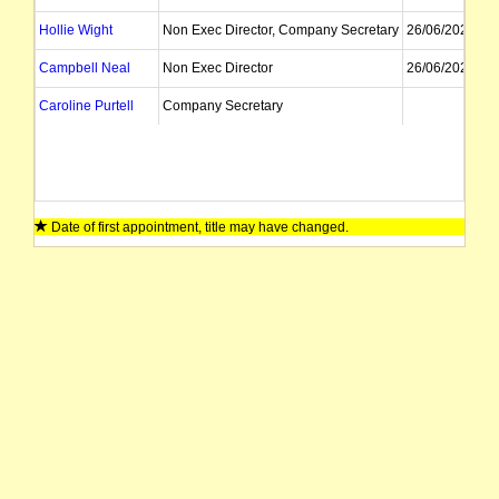
Hollie Wight
Non Exec Director, Company Secretary
26/06/2023
Campbell Neal
Non Exec Director
26/06/2023
Caroline Purtell
Company Secretary
Date of first appointment, title may have changed.