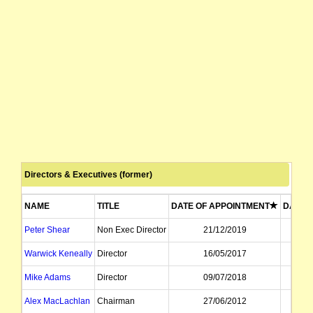
Directors & Executives (former)
NAME
TITLE
DATE OF APPOINTMENT
DATE O
Peter Shear
Non Exec Director
21/12/2019
Warwick Keneally
Director
16/05/2017
Mike Adams
Director
09/07/2018
Alex MacLachlan
Chairman
27/06/2012