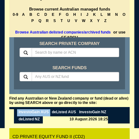
Browse current Australian managed funds
0-9
A
B
C
D
E
F
G
H
I
J
K
L
M
N
O
P
Q
R
S
T
U
V
W
X
Y
Z
or use
Browse Australian delisted companies/archived funds
SEARCH
SEARCH PRIVATE COMPANY
SEARCH FUNDS
Find any Australian or New Zealand company or fund (dead or alive)
by using SEARCH above or go directly to the site:
InvestoGain AUS
deListed AUS
InvestoGain NZ
deListed NZ
10 August 2026 18:25
CD PRIVATE EQUITY FUND II (CD2)