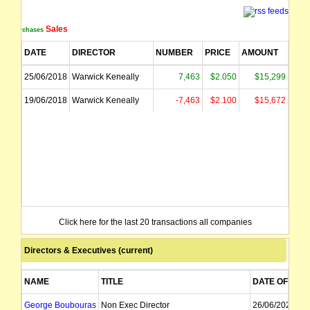
Sales
Purchases
DATE
DIRECTOR
NUMBER
PRICE
AMOUNT
25/06/2018
Warwick Keneally
7,463
$2.050
$15,299
19/06/2018
Warwick Keneally
-7,463
$2.100
$15,672
Click here for the last 20 transactions all companies
Directors & Executives (current)
NAME
TITLE
DATE OF APP
George Boubouras
Non Exec Director
26/06/2023