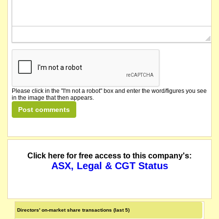
Please click in the "I'm not a robot" box and enter the word/figures you see
in the image that then appears.
Click here for free access to this company's:
ASX, Legal & CGT Status
Directors' on-market share transactions (last 5)