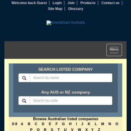
Welcome back Guest
Login
Join
Products
Contact us
Site Map
Glossary
Toggle
Menu
navigation
SEARCH LISTED COMPANY
Any AUS or NZ company
Browse Australian listed companies
0-9
A
B
C
D
E
F
G
H
I
J
K
L
M
N
O
P
Q
R
S
T
U
V
W
X
Y
Z