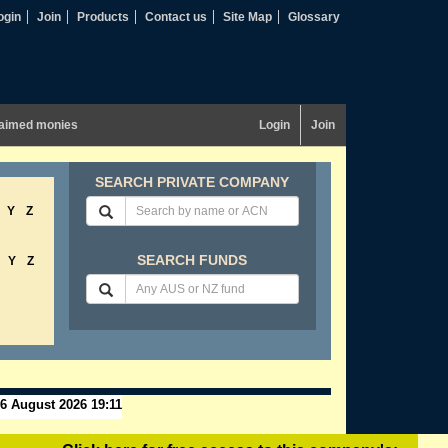
ogin
Join
Products
Contact us
Site Map
Glossary
aimed monies
Login
Join
SEARCH PRIVATE COMPANY
Y
Z
SEARCH FUNDS
Y
Z
6 August 2026 19:11