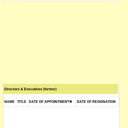
Directors & Executives (former)
NAME
TITLE
DATE OF APPOINTMENT
DATE OF RESIGNATION