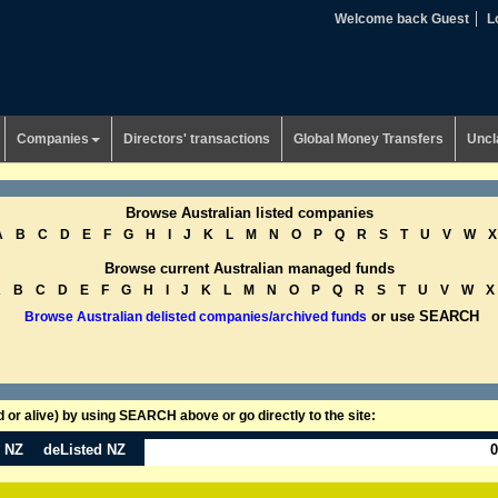
Welcome back Guest
L
Companies
Directors' transactions
Global Money Transfers
Uncl
Browse Australian listed companies
A
B
C
D
E
F
G
H
I
J
K
L
M
N
O
P
Q
R
S
T
U
V
W
X
Browse current Australian managed funds
A
B
C
D
E
F
G
H
I
J
K
L
M
N
O
P
Q
R
S
T
U
V
W
X
or use SEARCH
Browse Australian delisted companies/archived funds
or alive) by using SEARCH above or go directly to the site:
n NZ
deListed NZ
0