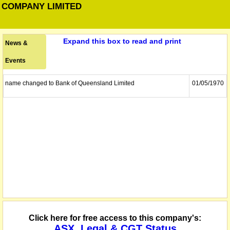
 COMPANY LIMITED
Expand this box to read and print
News &
Events
name changed to Bank of Queensland Limited
01/05/1970
Click here for free access to this company's:
ASX, Legal & CGT Status