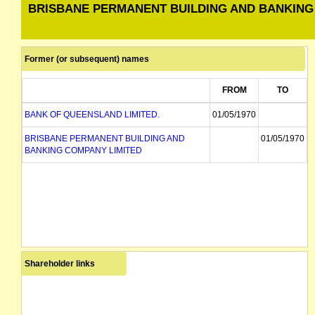
BRISBANE PERMANENT BUILDING AND BANKING
Former (or subsequent) names
FROM
TO
BANK OF QUEENSLAND LIMITED.
01/05/1970
BRISBANE PERMANENT BUILDING AND
01/05/1970
BANKING COMPANY LIMITED
Shareholder links