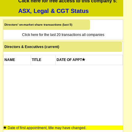
Click here for free access to this company's:
ASX, Legal & CGT Status
Directors' on-market share transactions (last 5)
Click here for the last 20 transactions all companies
Directors & Executives (current)
NAME
TITLE
DATE OF APPT
Date of first appointment, title may have changed.