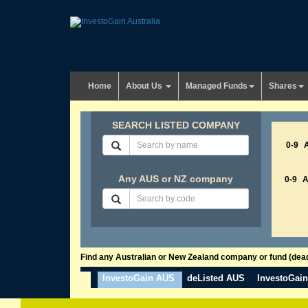
Home
About Us
Managed Funds
Shares
SEARCH LISTED COMPANY
0-9
Any AUS or NZ company
0-9
Find any Australian or New Zealand company or fund (dead 
InvestoGain AUS
deListed AUS
InvestoGai