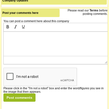
Company Updates
Please read our
Terms
before
Post your comments here
posting comments.
You can post a comment here about this company
Please click in the "I'm not a robot" box and enter the word/figures you see in
the image that then appears.