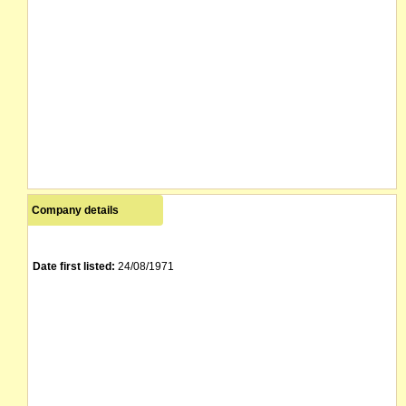
Company details
Date first listed:
24/08/1971