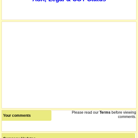
Please read our
Terms
before viewing
Your comments
comments.