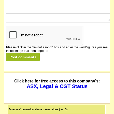
Please click in the "I'm not a robot" box and enter the word/figures you see
in the image that then appears.
Click here for free access to this company's:
ASX, Legal & CGT Status
Directors' on-market share transactions (last 5)