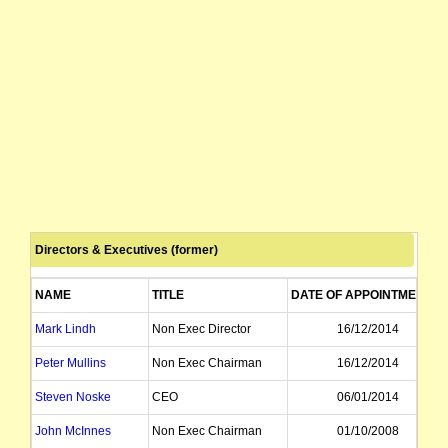
Directors & Executives (former)
NAME
TITLE
DATE OF APPOINTMENT
Mark Lindh
Non Exec Director
16/12/2014
Peter Mullins
Non Exec Chairman
16/12/2014
Steven Noske
CEO
06/01/2014
John McInnes
Non Exec Chairman
01/10/2008