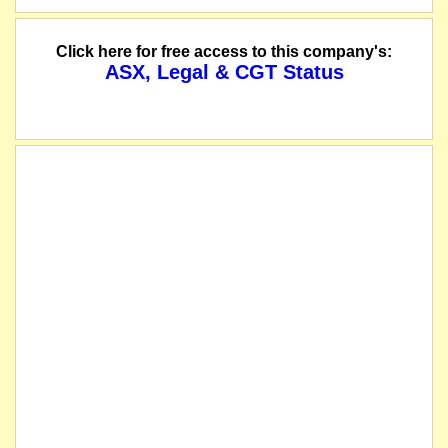
Click here for free access to this company's:
ASX, Legal & CGT Status