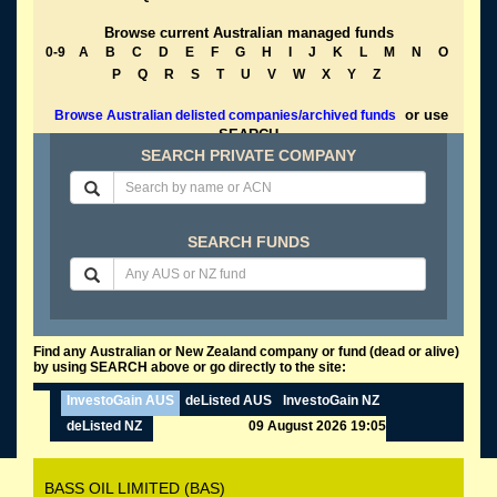
Browse current Australian managed funds
0-9
A
B
C
D
E
F
G
H
I
J
K
L
M
N
O
P
Q
R
S
T
U
V
W
X
Y
Z
or use
Browse Australian delisted companies/archived funds
SEARCH
SEARCH PRIVATE COMPANY
SEARCH FUNDS
Find any Australian or New Zealand company or fund (dead or alive)
by using SEARCH above or go directly to the site:
InvestoGain AUS
deListed AUS
InvestoGain NZ
deListed NZ
09 August 2026 19:05
BASS OIL LIMITED (BAS)