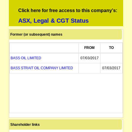
Click here for free access to this company's:
ASX, Legal & CGT Status
Former (or subsequent) names
FROM
TO
BASS OIL LIMITED
07/03/2017
BASS STRAIT OIL COMPANY LIMITED
07/03/2017
Shareholder links