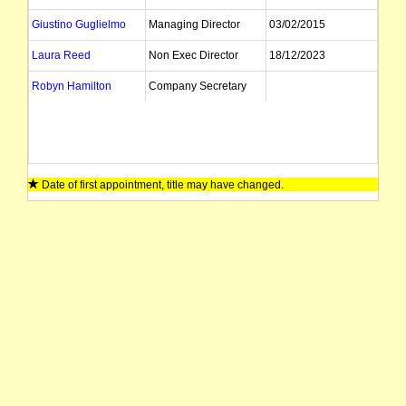
Giustino Guglielmo
Managing Director
03/02/2015
Laura Reed
Non Exec Director
18/12/2023
Robyn Hamilton
Company Secretary
Date of first appointment, title may have changed.