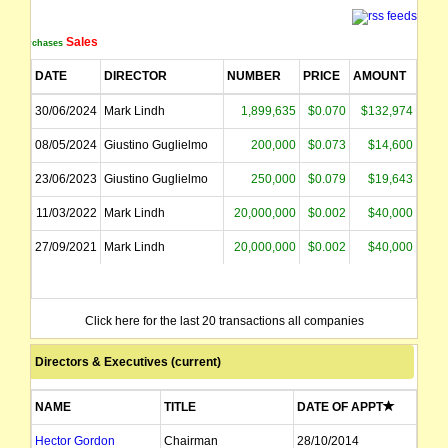
Sales
Purchases
DATE
DIRECTOR
NUMBER
PRICE
AMOUNT
30/06/2024
Mark Lindh
1,899,635
$0.070
$132,974
08/05/2024
Giustino Guglielmo
200,000
$0.073
$14,600
23/06/2023
Giustino Guglielmo
250,000
$0.079
$19,643
11/03/2022
Mark Lindh
20,000,000
$0.002
$40,000
27/09/2021
Mark Lindh
20,000,000
$0.002
$40,000
Click here for the last 20 transactions all companies
Directors & Executives (current)
NAME
TITLE
DATE OF APPT
Hector Gordon
Chairman
28/10/2014