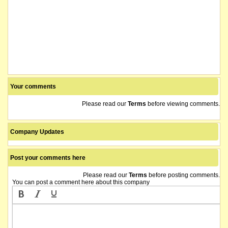
Your comments
Please read our
Terms
before viewing comments.
Company Updates
Post your comments here
Please read our
Terms
before posting comments.
You can post a comment here about this company