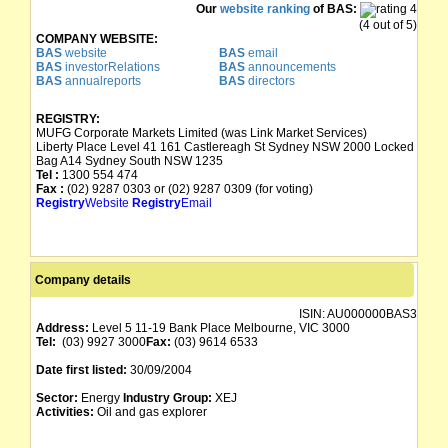
Our
website ranking
of BAS:
(4 out of 5)
COMPANY WEBSITE:
BAS
website
BAS
email
BAS
investorRelations
BAS
announcements
BAS
annualreports
BAS
directors
REGISTRY:
MUFG Corporate Markets Limited (was Link Market Services)
Liberty Place Level 41 161 Castlereagh St Sydney NSW 2000 Locked
Bag A14 Sydney South NSW 1235
Tel :
1300 554 474
Fax :
(02) 9287 0303 or (02) 9287 0309 (for voting)
Registry
Website
Registry
Email
Company details
ISIN:
AU000000BAS3
Address:
Level 5 11-19 Bank Place Melbourne, VIC 3000
Tel:
(03) 9927 3000
Fax:
(03) 9614 6533
Date first listed:
30/09/2004
Sector:
Energy
Industry Group:
XEJ
Activities:
Oil and gas explorer