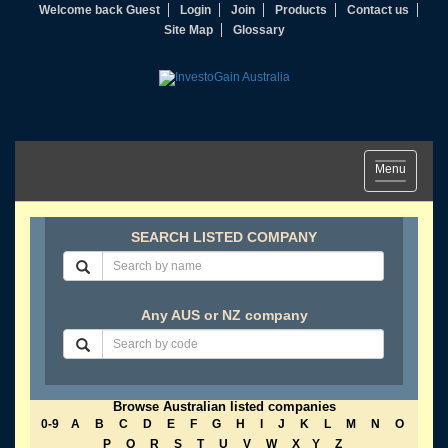
Welcome back Guest
Login
Join
Products
Contact us
Site Map
Glossary
Toggle
Menu
navigation
SEARCH LISTED COMPANY
Any AUS or NZ company
Browse Australian listed companies
0-9
A
B
C
D
E
F
G
H
I
J
K
L
M
N
O
P
Q
R
S
T
U
V
W
X
Y
Z