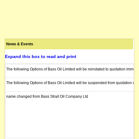
News & Events
Expand this box to read and print
The following Options of Bass Oil Limited will be reinstated to quotation immed
The following Options of Bass Oil Limited will be suspended from quotation unde
name changed from Bass Strait Oil Company Ltd