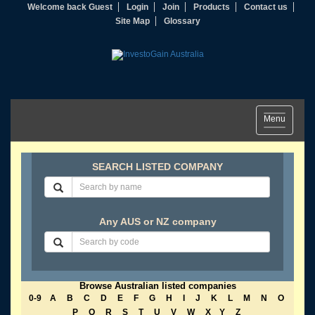
Welcome back Guest
Login
Join
Products
Contact us
Site Map
Glossary
Toggle
Menu
navigation
SEARCH LISTED COMPANY
Any AUS or NZ company
Browse Australian listed companies
0-9
A
B
C
D
E
F
G
H
I
J
K
L
M
N
O
P
Q
R
S
T
U
V
W
X
Y
Z