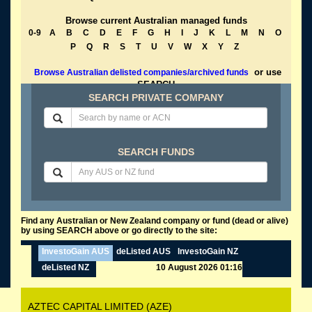
Browse current Australian managed funds
0-9
A
B
C
D
E
F
G
H
I
J
K
L
M
N
O
P
Q
R
S
T
U
V
W
X
Y
Z
or use
Browse Australian delisted companies/archived funds
SEARCH
SEARCH PRIVATE COMPANY
SEARCH FUNDS
Find any Australian or New Zealand company or fund (dead or alive)
by using SEARCH above or go directly to the site:
InvestoGain AUS
deListed AUS
InvestoGain NZ
deListed NZ
10 August 2026 01:16
AZTEC CAPITAL LIMITED (AZE)