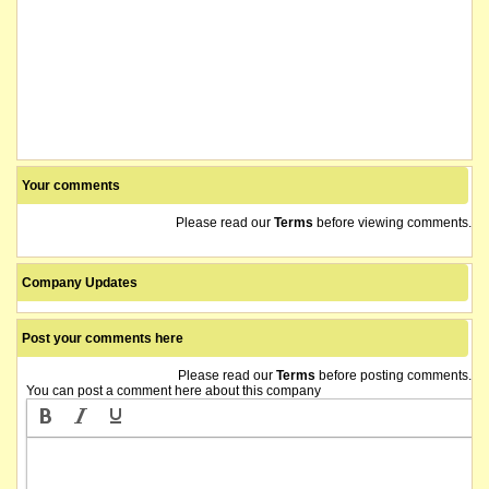
Your comments
Please read our
Terms
before viewing comments.
Company Updates
Post your comments here
Please read our
Terms
before posting comments.
You can post a comment here about this company