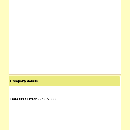
Company details
Date first listed:
22/03/2000