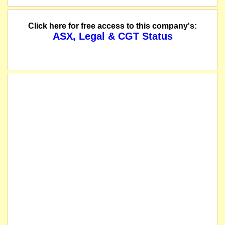
Click here for free access to this company's:
ASX, Legal & CGT Status