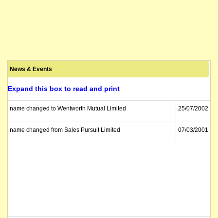
News & Events
Expand this box to read and print
name changed to Wentworth Mutual Limited
25/07/2002
name changed from Sales Pursuit Limited
07/03/2001