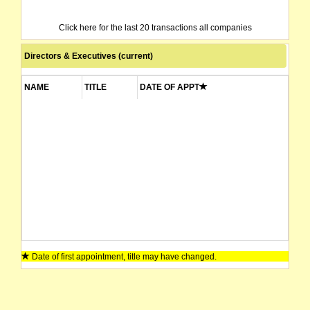
Click here for the last 20 transactions all companies
Directors & Executives (current)
NAME
TITLE
DATE OF APPT
Date of first appointment, title may have changed.