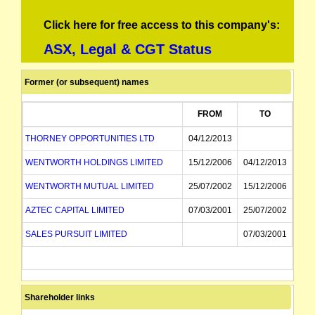
Click here for free access to this company's:
ASX, Legal & CGT Status
Former (or subsequent) names
FROM
TO
THORNEY OPPORTUNITIES LTD
04/12/2013
WENTWORTH HOLDINGS LIMITED
15/12/2006
04/12/2013
WENTWORTH MUTUAL LIMITED
25/07/2002
15/12/2006
AZTEC CAPITAL LIMITED
07/03/2001
25/07/2002
SALES PURSUIT LIMITED
07/03/2001
Shareholder links