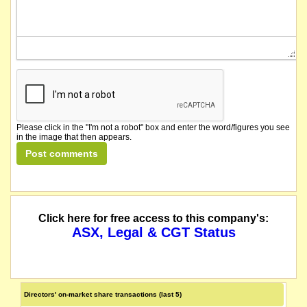
Please click in the "I'm not a robot" box and enter the word/figures you see
in the image that then appears.
Click here for free access to this company's:
ASX, Legal & CGT Status
Directors' on-market share transactions (last 5)