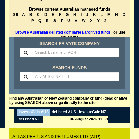
Browse current Australian managed funds
0-9
A
B
C
D
E
F
G
H
I
J
K
L
M
N
O
P
Q
R
S
T
U
V
W
X
Y
Z
or use
Browse Australian delisted companies/archived funds
SEARCH
SEARCH PRIVATE COMPANY
SEARCH FUNDS
Find any Australian or New Zealand company or fund (dead or alive)
by using SEARCH above or go directly to the site:
InvestoGain AUS
deListed AUS
InvestoGain NZ
deListed NZ
06 August 2026 11:39
ATLAS PEARLS AND PERFUMES LTD (ATP)