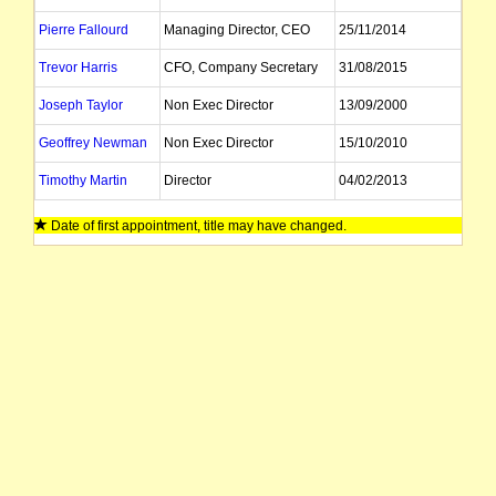
Pierre Fallourd
Managing Director, CEO
25/11/2014
Trevor Harris
CFO, Company Secretary
31/08/2015
Joseph Taylor
Non Exec Director
13/09/2000
Geoffrey Newman
Non Exec Director
15/10/2010
Timothy Martin
Director
04/02/2013
Nelson Rocher
Alternate Director
18/07/2014
Date of first appointment, title may have changed.