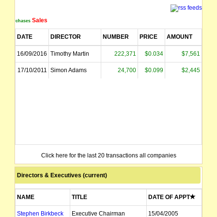
Sales
Purchases
DATE
DIRECTOR
NUMBER
PRICE
AMOUNT
16/09/2016
Timothy Martin
222,371
$0.034
$7,561
17/10/2011
Simon Adams
24,700
$0.099
$2,445
Click here for the last 20 transactions all companies
Directors & Executives (current)
NAME
TITLE
DATE OF APPT
Stephen Birkbeck
Executive Chairman
15/04/2005