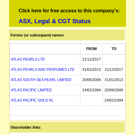
Click here for free access to this company's:
ASX, Legal & CGT Status
Former (or subsequent) names
FROM
TO
ATLAS PEARLS LTD
21/12/2017
ATLAS PEARLS AND PERFUMES LTD
31/01/2013
21/12/2017
ATLAS SOUTH SEA PEARL LIMITED
20/06/2006
31/01/2013
ATLAS PACIFIC LIMITED
24/02/1994
20/06/2006
ATLAS PACIFIC GOLD NL
24/02/1994
Shareholder links