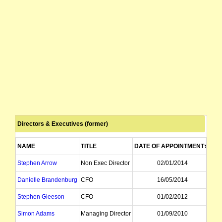
Directors & Executives (former)
NAME
TITLE
DATE OF APPOINTMENT
DA
Stephen Arrow
Non Exec Director
02/01/2014
Danielle Brandenburg
CFO
16/05/2014
Stephen Gleeson
CFO
01/02/2012
Simon Adams
Managing Director
01/09/2010