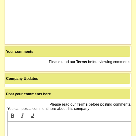
Your comments
Please read our
Terms
before viewing comments.
Company Updates
Post your comments here
Please read our
Terms
before posting comments.
You can post a comment here about this company