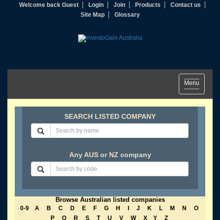
Welcome back Guest
Login
Join
Products
Contact us
Site Map
Glossary
Toggle
Menu
navigation
SEARCH LISTED COMPANY
Any AUS or NZ company
Browse Australian listed companies
0-9
A
B
C
D
E
F
G
H
I
J
K
L
M
N
O
P
Q
R
S
T
U
V
W
X
Y
Z