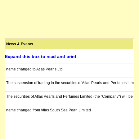
News & Events
Expand this box to read and print
name changed to Atlas Pearls Ltd
The suspension of trading in the securities of Atlas Pearls and Perfumes Limit
The securities of Atlas Pearls and Perfumes Limited (the "Company") will be s
name changed from Atlas South Sea Pearl Limited