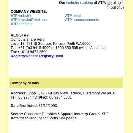
Our
website ranking
of ATP:
(4 out of 5)
COMPANY WEBSITE:
ATP
website
ATP
email
ATP
investorRelations
ATP
announcements
ATP
directors
REGISTRY:
Computershare Perth
Level 17, 221 St Georges Terrace, Perth WA 6000
Tel :
+61 (0)3 9415 4000 or 1300 850 505 (within Australia)
Fax :
+61 3 9473 2500
Registry
Website
Registry
Email
Company details
Address:
Shop 1, 47 - 49 Bay View Terrace, Claremont WA 6010
Tel:
08 9284 4249
Fax:
08 9284 3031
Date first listed:
31/12/1993
Sector:
Consumer Durables & Apparel
Industry Group:
XDJ
Activities:
Producer of South Sea pearls