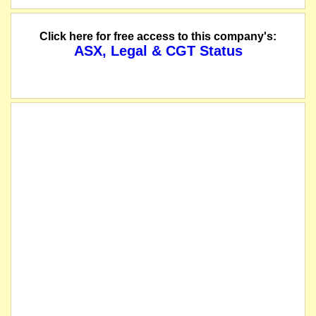
Click here for free access to this company's:
ASX, Legal & CGT Status