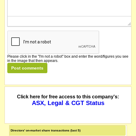
Please click in the "I'm not a robot" box and enter the word/figures you see
in the image that then appears.
Click here for free access to this company's:
ASX, Legal & CGT Status
Directors' on-market share transactions (last 5)