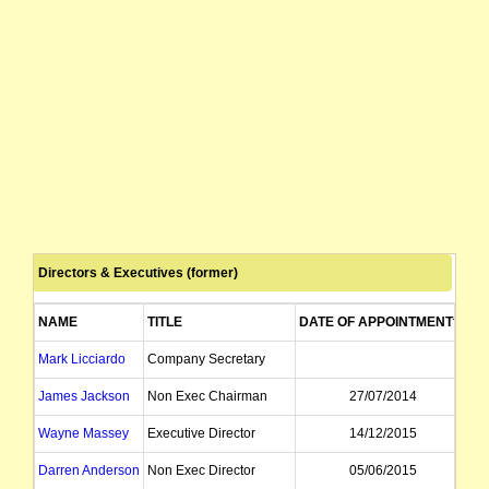
Directors & Executives (former)
NAME
TITLE
DATE OF APPOINTMENT
D
Mark Licciardo
Company Secretary
James Jackson
Non Exec Chairman
27/07/2014
Wayne Massey
Executive Director
14/12/2015
Darren Anderson
Non Exec Director
05/06/2015