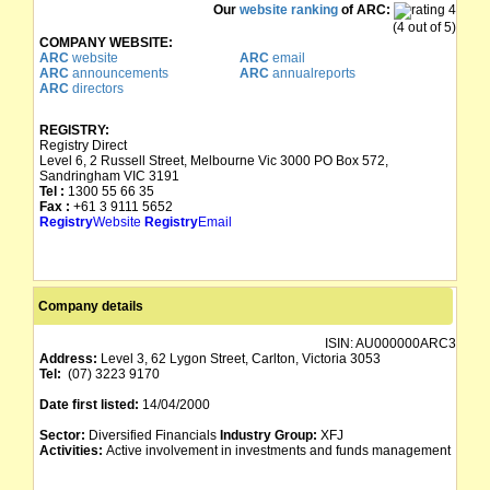
Our
website ranking
of ARC:
(4 out of 5)
COMPANY WEBSITE:
ARC
website
ARC
email
ARC
announcements
ARC
annualreports
ARC
directors
REGISTRY:
Registry Direct
Level 6, 2 Russell Street, Melbourne Vic 3000 PO Box 572,
Sandringham VIC 3191
Tel :
1300 55 66 35
Fax :
+61 3 9111 5652
Registry
Website
Registry
Email
Company details
ISIN:
AU000000ARC3
Address:
Level 3, 62 Lygon Street, Carlton, Victoria 3053
Tel:
(07) 3223 9170
Date first listed:
14/04/2000
Sector:
Diversified Financials
Industry Group:
XFJ
Activities:
Active involvement in investments and funds management