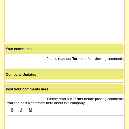
Your comments
Please read our
Terms
before viewing comments.
Company Updates
Post your comments here
Please read our
Terms
before posting comments.
You can post a comment here about this company