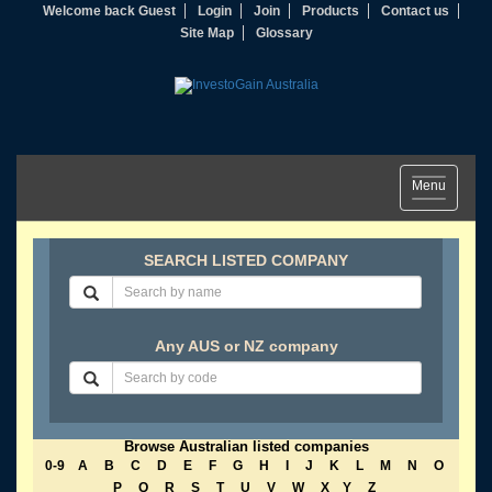
Welcome back Guest
Login
Join
Products
Contact us
Site Map
Glossary
Toggle
Menu
navigation
SEARCH LISTED COMPANY
Any AUS or NZ company
Browse Australian listed companies
0-9
A
B
C
D
E
F
G
H
I
J
K
L
M
N
O
P
Q
R
S
T
U
V
W
X
Y
Z