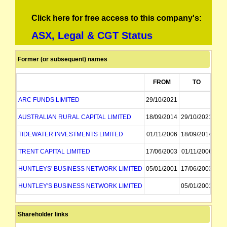
Click here for free access to this company's:
ASX, Legal & CGT Status
Former (or subsequent) names
FROM
TO
ARC FUNDS LIMITED
29/10/2021
AUSTRALIAN RURAL CAPITAL LIMITED
18/09/2014
29/10/2021
TIDEWATER INVESTMENTS LIMITED
01/11/2006
18/09/2014
TRENT CAPITAL LIMITED
17/06/2003
01/11/2006
HUNTLEYS' BUSINESS NETWORK LIMITED
05/01/2001
17/06/2003
HUNTLEY'S BUSINESS NETWORK LIMITED
05/01/2001
Shareholder links