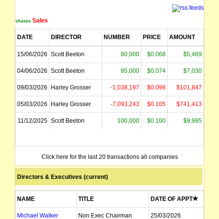
Sales
Purchases
DATE
DIRECTOR
NUMBER
PRICE
AMOUNT
15/06/2026
Scott Beeton
80,000
$0.068
$5,469
04/06/2026
Scott Beeton
95,000
$0.074
$7,030
09/03/2026
Harley Grosser
-1,038,197
$0.098
$101,847
05/03/2026
Harley Grosser
-7,093,243
$0.105
$741,413
11/12/2025
Scott Beeton
100,000
$0.100
$9,995
Click here for the last 20 transactions all companies
Directors & Executives (current)
NAME
TITLE
DATE OF APPT
Michael Walker
Non Exec Chairman
25/03/2026