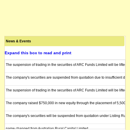
News & Events
Expand this box to read and print
The suspension of trading in the securities of ARC Funds Limited will be lift
The company's securities are suspended from quotation due to insufficient direc
The suspension of trading in the securities of ARC Funds Limited will be lifted
The company raised $750,000 in new equity through the placement of 5,500,000 
The company's securities will be suspended from quotation under Listing Rule 
name changed from Australian Rural Capital Limited