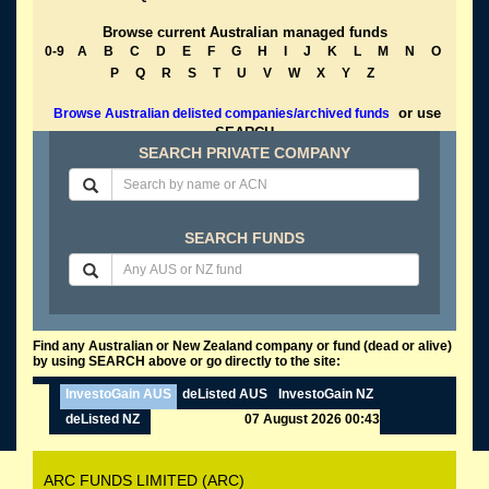
Browse current Australian managed funds
0-9
A
B
C
D
E
F
G
H
I
J
K
L
M
N
O
P
Q
R
S
T
U
V
W
X
Y
Z
or use
Browse Australian delisted companies/archived funds
SEARCH
SEARCH PRIVATE COMPANY
SEARCH FUNDS
Find any Australian or New Zealand company or fund (dead or alive)
by using SEARCH above or go directly to the site:
InvestoGain AUS
deListed AUS
InvestoGain NZ
deListed NZ
07 August 2026 00:43
ARC FUNDS LIMITED (ARC)