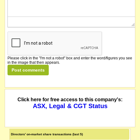
Please click in the "I'm not a robot" box and enter the word/figures you see
in the image that then appears.
Click here for free access to this company's:
ASX, Legal & CGT Status
Directors' on-market share transactions (last 5)