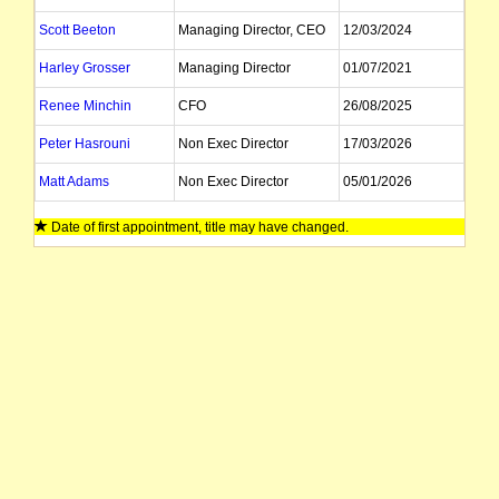
Scott Beeton
Managing Director, CEO
12/03/2024
Harley Grosser
Managing Director
01/07/2021
Renee Minchin
CFO
26/08/2025
Peter Hasrouni
Non Exec Director
17/03/2026
Matt Adams
Non Exec Director
05/01/2026
Anshu Raghuvanshi
Company Secretary
30/04/2026
Date of first appointment, title may have changed.