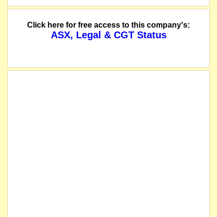
Click here for free access to this company's:
ASX, Legal & CGT Status