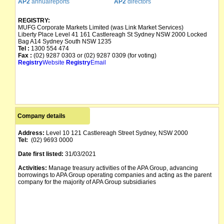
AP2
annualreports
AP2
directors
REGISTRY:
MUFG Corporate Markets Limited (was Link Market Services)
Liberty Place Level 41 161 Castlereagh St Sydney NSW 2000 Locked
Bag A14 Sydney South NSW 1235
Tel :
1300 554 474
Fax :
(02) 9287 0303 or (02) 9287 0309 (for voting)
Registry
Website
Registry
Email
Company details
Address:
Level 10 121 Castlereagh Street Sydney, NSW 2000
Tel:
(02) 9693 0000
Date first listed:
31/03/2021
Activities:
Manage treasury activities of the APA Group, advancing
borrowings to APA Group operating companies and acting as the parent
company for the majority of APA Group subsidiaries