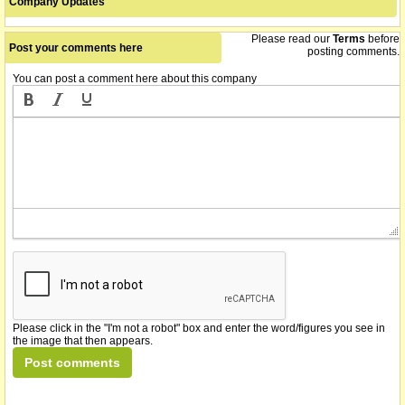
Company Updates
Please read our
Terms
before
Post your comments here
posting comments.
You can post a comment here about this company
Please click in the "I'm not a robot" box and enter the word/figures you see in
the image that then appears.