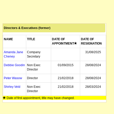
Directors & Executives (former)
NAME
TITLE
DATE OF
DATE OF
APPOINTMENT
RESIGNATION
Amanda Jane
Company
31/08/2025
Cheney
Secretary
Debbie Goodin
Non Exec
01/09/2015
28/08/2024
Director
Peter Wasow
Director
21/02/2018
28/08/2024
Shirley Veld
Non Exec
21/02/2018
28/03/2024
Director
Date of first appointment, title may have changed.
Rob Wheals
Managing
06/07/2019
30/09/2022
Director, CEO
Steve Crane
Non Exec
03/01/2011
15/09/2022