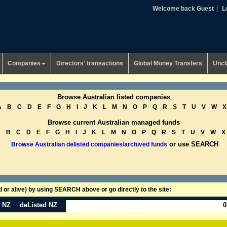
Welcome back Guest
L
Companies
Directors' transactions
Global Money Transfers
Uncl
Browse Australian listed companies
A
B
C
D
E
F
G
H
I
J
K
L
M
N
O
P
Q
R
S
T
U
V
W
X
Browse current Australian managed funds
A
B
C
D
E
F
G
H
I
J
K
L
M
N
O
P
Q
R
S
T
U
V
W
X
or use SEARCH
Browse Australian delisted companies/archived funds
or alive) by using SEARCH above or go directly to the site:
n NZ
deListed NZ
0