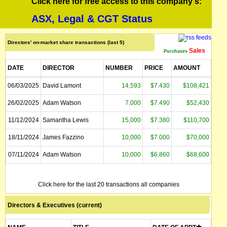
Click here for free access to this company's:
ASX, Legal & CGT Status
Directors' on-market share transactions (last 5)
Sales
Purchases
DATE
DIRECTOR
NUMBER
PRICE
AMOUNT
06/03/2025
David Lamont
14,593
$7.430
$108,421
26/02/2025
Adam Watson
7,000
$7.490
$52,430
11/12/2024
Samantha Lewis
15,000
$7.380
$110,700
18/11/2024
James Fazzino
10,000
$7.000
$70,000
07/11/2024
Adam Watson
10,000
$6.860
$68,600
Click here for the last 20 transactions all companies
Directors & Executives (current)