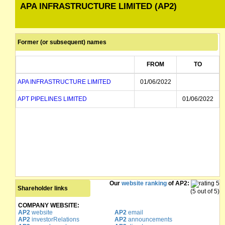
APA INFRASTRUCTURE LIMITED (AP2)
Former (or subsequent) names
FROM
TO
APA INFRASTRUCTURE LIMITED
01/06/2022
APT PIPELINES LIMITED
01/06/2022
Our
website ranking
of AP2:
Shareholder links
(5 out of 5)
COMPANY WEBSITE:
AP2
website
AP2
email
AP2
investorRelations
AP2
announcements