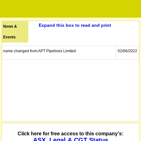
Expand this box to read and print
News &
Events
name changed from APT Pipelines Limited
02/06/2022
Click here for free access to this company's:
ASX, Legal & CGT Status