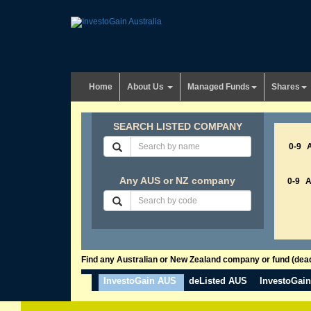
Home
About Us
Managed Funds
Shares
SEARCH LISTED COMPANY
0-9
Any AUS or NZ company
0-9
Find any Australian or New Zealand company or fund (dead 
InvestoGain AUS
deListed AUS
InvestoGai