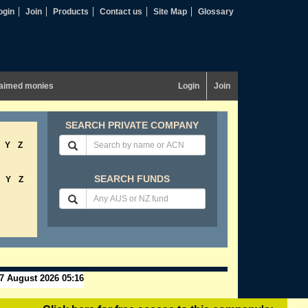
ogin
Join
Products
Contact us
Site Map
Glossary
aimed monies
Login
Join
SEARCH PRIVATE COMPANY
Y
Z
SEARCH FUNDS
Y
Z
7 August 2026 05:16