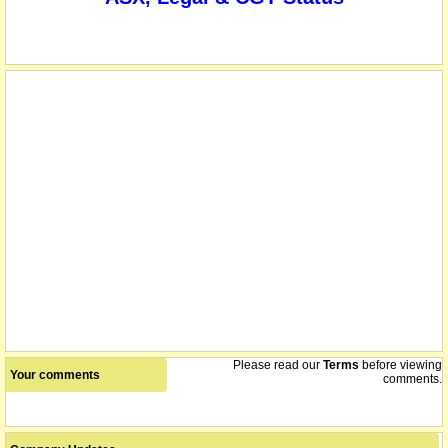
Please read our
Terms
before viewing
Your comments
comments.