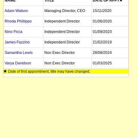
NAME
TITLE
DATE OF APPT
Adam Watson
Managing Director, CEO
15/11/2020
Rhoda Phillippo
Independent Director
01/06/2020
Nino Ficca
Independent Director
01/09/2023
James Fazzino
Independent Director
21/02/2019
Samantha Lewis
Non Exec Director
28/08/2024
Varya Davidson
Non Exec Director
01/03/2025
Date of first appointment, title may have changed.
Michael Fraser
Non Exec Director
01/09/2015
David Lamont
Non Exec Director
28/08/2024
Nevenka Codevelle
Company Secretary