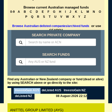
Browse current Australian managed funds
0-9
A
B
C
D
E
F
G
H
I
J
K
L
M
N
O
P
Q
R
S
T
U
V
W
X
Y
Z
or use
Browse Australian delisted companies/archived funds
SEARCH
SEARCH PRIVATE COMPANY
SEARCH FUNDS
Find any Australian or New Zealand company or fund (dead or alive)
by using SEARCH above or go directly to the site:
InvestoGain AUS
deListed AUS
InvestoGain NZ
deListed NZ
08 August 2026 22:12
ANITTEL GROUP LIMITED (AYG)