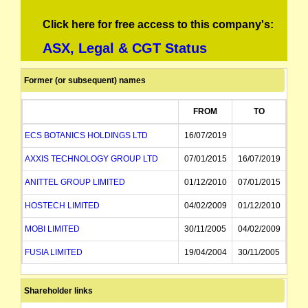
Click here for free access to this company's:
ASX, Legal & CGT Status
Former (or subsequent) names
FROM
TO
ECS BOTANICS HOLDINGS LTD
16/07/2019
AXXIS TECHNOLOGY GROUP LTD
07/01/2015
16/07/2019
ANITTEL GROUP LIMITED
01/12/2010
07/01/2015
HOSTECH LIMITED
04/02/2009
01/12/2010
MOBI LIMITED
30/11/2005
04/02/2009
FUSIA LIMITED
19/04/2004
30/11/2005
TENNYSON NETWORKS LIMITED
31/05/2000
19/04/2004
Shareholder links
TENNYSON HOLDINGS LIMITED
09/01/1986
31/05/2000