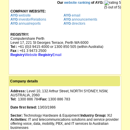
Our
website ranking
of AYG:
TENNYSON HOLDINGS NL
01/08/1985
09/01/1986
(5 out of 5)
COMPANY WEBSITE:
AYG
website
AYG
email
TENNYSON MINERALS NL
01/08/1985
AYG
investorRelations
AYG
announcements
AYG
annualreports
AYG
directors
REGISTRY:
Computershare Perth
Level 17, 221 St Georges Terrace, Perth WA 6000
Tel :
+61 (0)3 9415 4000 or 1300 850 505 (within Australia)
Fax :
+61 3 9473 2500
Registry
Website
Registry
Email
Company details
Address:
Level 10, 132 Arthur Street, NORTH SYDNEY, NSW,
AUSTRALIA, 2060
Tel:
1300 886 784
Fax:
1300 886 783
Date first listed:
13/03/1986
Sector:
Technology Hardware & Equipment
Industry Group:
XIJ
Activities:
IT and telecommunications solutions and service provider
offering voice, data, mobility, PBX, and IT services to Australian
businesses