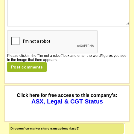
Please click in the "I'm not a robot" box and enter the word/figures you see
in the image that then appears.
Click here for free access to this company's:
ASX, Legal & CGT Status
Directors' on-market share transactions (last 5)