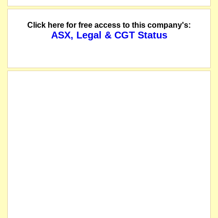
Click here for free access to this company's:
ASX, Legal & CGT Status