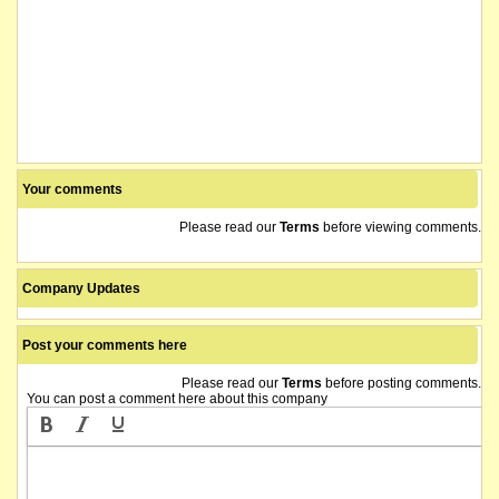
Your comments
Please read our
Terms
before viewing comments.
Company Updates
Post your comments here
Please read our
Terms
before posting comments.
You can post a comment here about this company