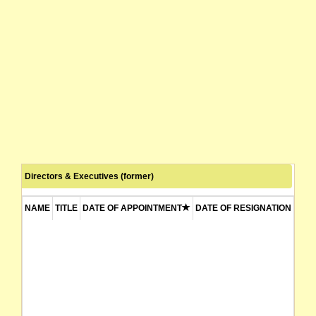
Directors & Executives (former)
NAME
TITLE
DATE OF APPOINTMENT
DATE OF RESIGNATION