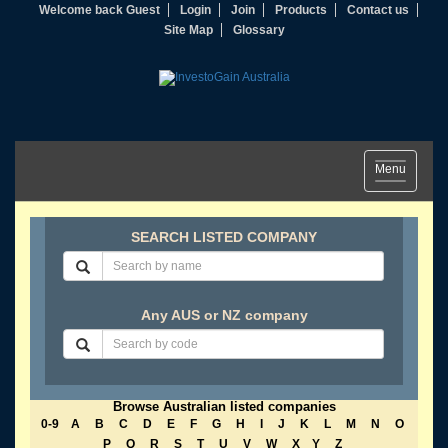
Welcome back Guest
Login
Join
Products
Contact us
Site Map
Glossary
Toggle
Menu
navigation
SEARCH LISTED COMPANY
Any AUS or NZ company
Browse Australian listed companies
0-9
A
B
C
D
E
F
G
H
I
J
K
L
M
N
O
P
Q
R
S
T
U
V
W
X
Y
Z