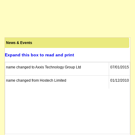
News & Events
Expand this box to read and print
name changed to Axxis Technology Group Ltd
07/01/2015
name changed from Hostech Limited
01/12/2010