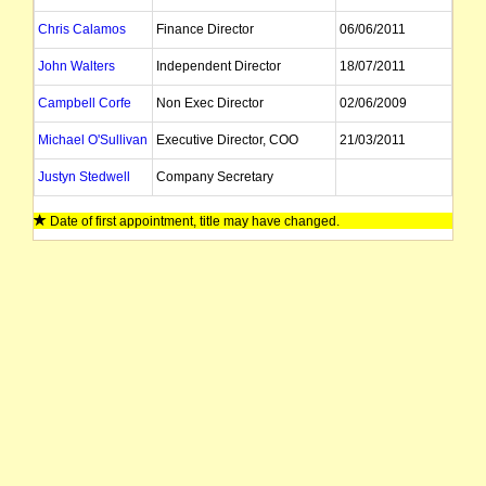
Chris Calamos
Finance Director
06/06/2011
John Walters
Independent Director
18/07/2011
Campbell Corfe
Non Exec Director
02/06/2009
Michael O'Sullivan
Executive Director, COO
21/03/2011
Justyn Stedwell
Company Secretary
Date of first appointment, title may have changed.