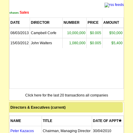
Sales
Purchases
DATE
DIRECTOR
NUMBER
PRICE
AMOUNT
08/03/2013
Campbell Corfe
10,000,000
$0.005
$50,000
15/03/2012
John Walters
1,080,000
$0.005
$5,400
Click here for the last 20 transactions all companies
Directors & Executives (current)
NAME
TITLE
DATE OF APPT
Peter Kazacos
Chairman, Managing Director
30/04/2010