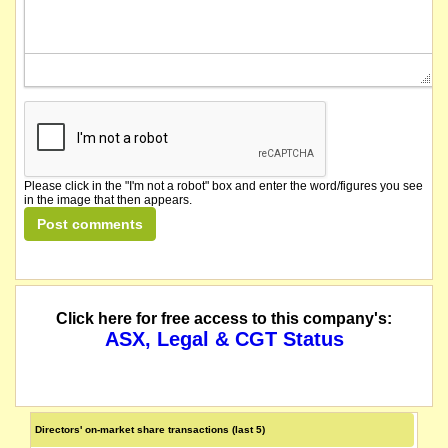
Please click in the "I'm not a robot" box and enter the word/figures you see
in the image that then appears.
Click here for free access to this company's:
ASX, Legal & CGT Status
Directors' on-market share transactions (last 5)