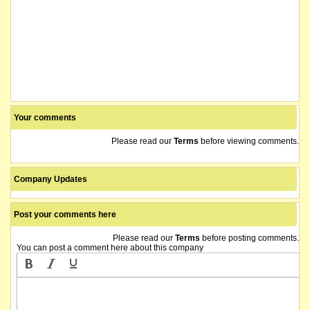
Your comments
Please read our
Terms
before viewing comments.
Company Updates
Post your comments here
Please read our
Terms
before posting comments.
You can post a comment here about this company