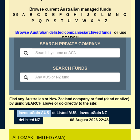
Browse current Australian managed funds
0-9
A
B
C
D
E
F
G
H
I
J
K
L
M
N
O
P
Q
R
S
T
U
V
W
X
Y
Z
or use
Browse Australian delisted companies/archived funds
SEARCH
SEARCH PRIVATE COMPANY
SEARCH FUNDS
Find any Australian or New Zealand company or fund (dead or alive)
by using SEARCH above or go directly to the site:
InvestoGain AUS
deListed AUS
InvestoGain NZ
deListed NZ
08 August 2026 22:46
ALLOMAK LIMITED (AMA)