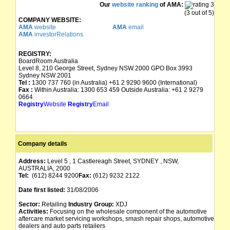
Our
website ranking
of AMA:
(3 out of 5)
COMPANY WEBSITE:
AMA
website
AMA
email
AMA
investorRelations
REGISTRY:
BoardRoom Australia
Level 8, 210 George Street, Sydney NSW 2000 GPO Box 3993
Sydney NSW 2001
Tel :
1300 737 760 (in Australia) +61 2 9290 9600 (International)
Fax :
Within Australia: 1300 653 459 Outside Australia: +61 2 9279
0664
Registry
Website
Registry
Email
Company details
Address:
Level 5 , 1 Castlereagh Street, SYDNEY , NSW,
AUSTRALIA, 2000
Tel:
(612) 8244 9200
Fax:
(612) 9232 2122
Date first listed:
31/08/2006
Sector:
Retailing
Industry Group:
XDJ
Activities:
Focusing on the wholesale component of the automotive
aftercare market servicing workshops, smash repair shops, automotive
dealers and auto parts retailers