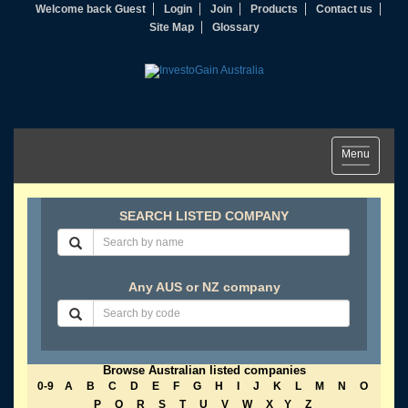
Welcome back Guest
Login
Join
Products
Contact us
Site Map
Glossary
Toggle
Menu
navigation
SEARCH LISTED COMPANY
Any AUS or NZ company
Browse Australian listed companies
0-9
A
B
C
D
E
F
G
H
I
J
K
L
M
N
O
P
Q
R
S
T
U
V
W
X
Y
Z