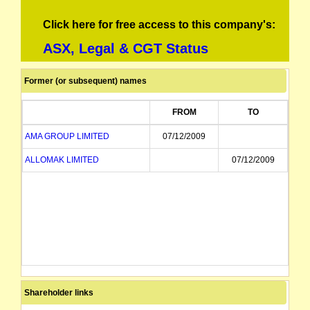
Click here for free access to this company's:
ASX, Legal & CGT Status
Former (or subsequent) names
FROM
TO
AMA GROUP LIMITED
07/12/2009
ALLOMAK LIMITED
07/12/2009
Shareholder links