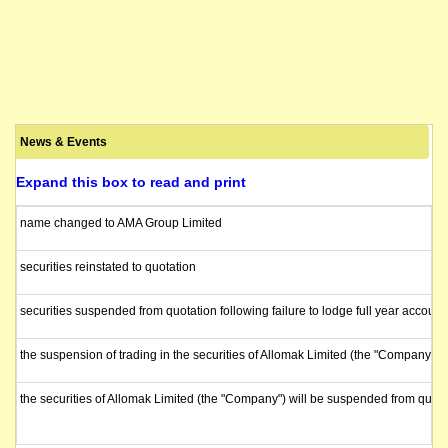
News & Events
Expand this box to read and print
name changed to AMA Group Limited
securities reinstated to quotation
securities suspended from quotation following failure to lodge full year account
the suspension of trading in the securities of Allomak Limited (the "Company")
the securities of Allomak Limited (the "Company") will be suspended from quot