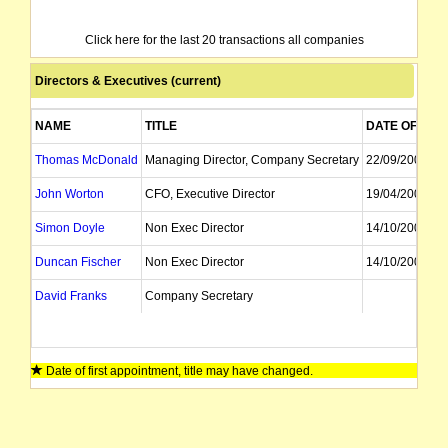
Click here for the last 20 transactions all companies
Directors & Executives (current)
NAME
TITLE
DATE OF APP
Thomas McDonald
Managing Director, Company Secretary
22/09/2008
John Worton
CFO, Executive Director
19/04/2006
Simon Doyle
Non Exec Director
14/10/2009
Duncan Fischer
Non Exec Director
14/10/2009
David Franks
Company Secretary
Date of first appointment, title may have changed.