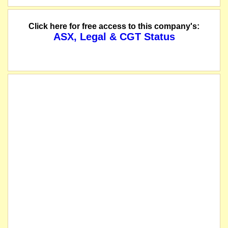
Click here for free access to this company's:
ASX, Legal & CGT Status