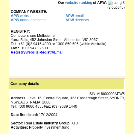
Our
website ranking
of APW:
(3 out of 5)
COMPANY WEBSITE:
APW
website
APW
email
APW
announcements
APW
directors
REGISTRY:
Computershare Melbourne
Yarra Falls, 452 Johnston Street, Abbotsford VIC 3067
Tel :
+61 (0)3 9415 4000 or 1300 850 505 (within Australia)
Fax :
+61 3 9473 2500
Registry
Website
Registry
Email
Company details
ISIN:
AU000000APW5
Address:
Level 16, Central Square, 323 Castlereagh Street, SYDNEY,
NSW, AUSTRALIA, 2000
Tel:
(03) 9660 4555
Fax:
(03) 9639 1440
Date first listed:
17/12/2004
Sector:
Real Estate
Industry Group:
XFJ
Activities:
Property investment fund.