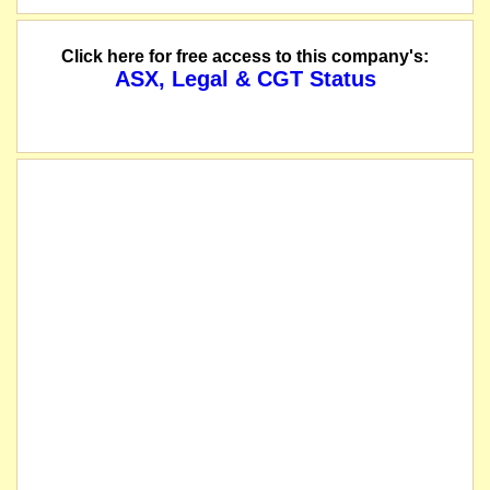
Click here for free access to this company's:
ASX, Legal & CGT Status