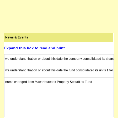
News & Events
Expand this box to read and print
we understand that on or about this date the company consolidated its shares 1
we understand that on or about this date the fund consolidated its units 1 for 10
name changed from Macarthurcook Property Securities Fund