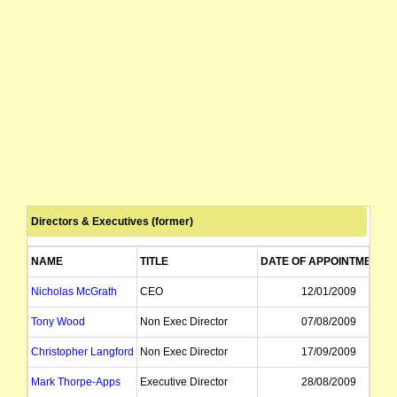
Directors & Executives (former)
NAME
TITLE
DATE OF APPOINTMENT
Nicholas McGrath
CEO
12/01/2009
Tony Wood
Non Exec Director
07/08/2009
Christopher Langford
Non Exec Director
17/09/2009
Mark Thorpe-Apps
Executive Director
28/08/2009