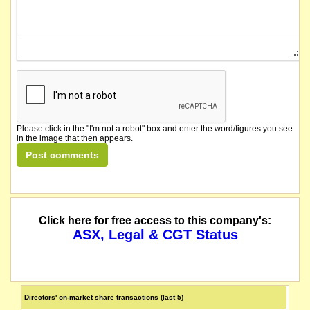
Please click in the "I'm not a robot" box and enter the word/figures you see
in the image that then appears.
Click here for free access to this company's:
ASX, Legal & CGT Status
Directors' on-market share transactions (last 5)