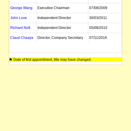
George Wang
Executive Chairman
07/08/2009
John Love
Independent Director
30/03/2011
Richard Nott
Independent Director
05/08/2010
Claud Chaaya
Director, Company Secretary
07/11/2016
Date of first appointment, title may have changed.