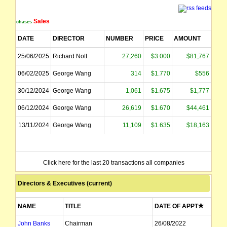
Sales
Purchases
DATE
DIRECTOR
NUMBER
PRICE
AMOUNT
25/06/2025
Richard Nott
27,260
$3.000
$81,767
06/02/2025
George Wang
314
$1.770
$556
30/12/2024
George Wang
1,061
$1.675
$1,777
06/12/2024
George Wang
26,619
$1.670
$44,461
13/11/2024
George Wang
11,109
$1.635
$18,163
Click here for the last 20 transactions all companies
Directors & Executives (current)
NAME
TITLE
DATE OF APPT
John Banks
Chairman
26/08/2022