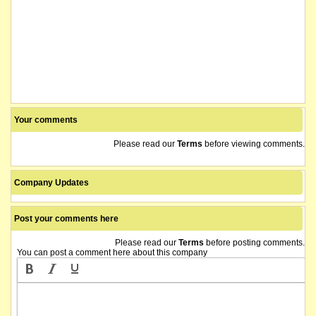
Your comments
Please read our
Terms
before viewing comments.
Company Updates
Post your comments here
Please read our
Terms
before posting comments.
You can post a comment here about this company