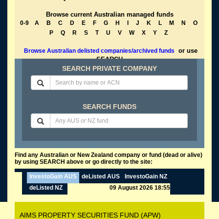
Browse current Australian managed funds
0-9
A
B
C
D
E
F
G
H
I
J
K
L
M
N
O
P
Q
R
S
T
U
V
W
X
Y
Z
or use
Browse Australian delisted companies/archived funds
SEARCH
SEARCH PRIVATE COMPANY
SEARCH FUNDS
Find any Australian or New Zealand company or fund (dead or alive)
by using SEARCH above or go directly to the site:
InvestoGain AUS
deListed AUS
InvestoGain NZ
deListed NZ
09 August 2026 18:55
AIMS PROPERTY SECURITIES FUND (APW)