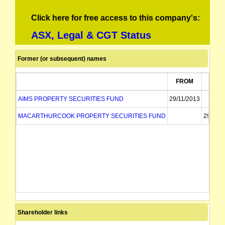
Click here for free access to this company's:
ASX, Legal & CGT Status
Former (or subsequent) names
FROM
TO
AIMS PROPERTY SECURITIES FUND
29/11/2013
MACARTHURCOOK PROPERTY SECURITIES FUND
29/11/2
Shareholder links