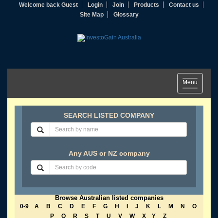
Welcome back Guest
Login
Join
Products
Contact us
Site Map
Glossary
Toggle
Menu
navigation
SEARCH LISTED COMPANY
Any AUS or NZ company
Browse Australian listed companies
0-9
A
B
C
D
E
F
G
H
I
J
K
L
M
N
O
P
Q
R
S
T
U
V
W
X
Y
Z