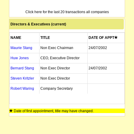
Click here for the last 20 transactions all companies
Directors & Executives (current)
NAME
TITLE
DATE OF APPT
Maurie Stang
Non Exec Chairman
24/07/2002
Huw Jones
CEO, Executive Director
Bernard Stang
Non Exec Director
24/07/2002
Steven Kritzler
Non Exec Director
Robert Waring
Company Secretary
Date of first appointment, title may have changed.