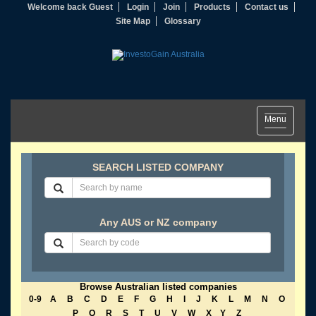
Welcome back Guest
Login
Join
Products
Contact us
Site Map
Glossary
Toggle
Menu
navigation
SEARCH LISTED COMPANY
Any AUS or NZ company
Browse Australian listed companies
0-9
A
B
C
D
E
F
G
H
I
J
K
L
M
N
O
P
Q
R
S
T
U
V
W
X
Y
Z