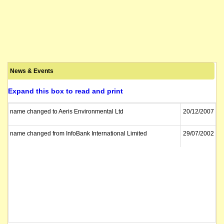
News & Events
Expand this box to read and print
name changed to Aeris Environmental Ltd
20/12/2007
name changed from InfoBank International Limited
29/07/2002