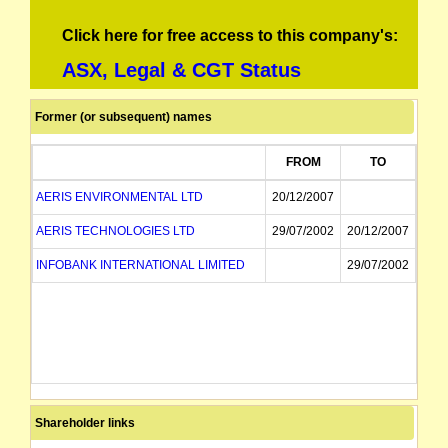
Click here for free access to this company's:
ASX, Legal & CGT Status
Former (or subsequent) names
FROM
TO
AERIS ENVIRONMENTAL LTD
20/12/2007
AERIS TECHNOLOGIES LTD
29/07/2002
20/12/2007
INFOBANK INTERNATIONAL LIMITED
29/07/2002
Shareholder links