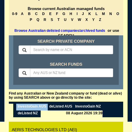
Browse current Australian managed funds
0-9
A
B
C
D
E
F
G
H
I
J
K
L
M
N
O
P
Q
R
S
T
U
V
W
X
Y
Z
or use
Browse Australian delisted companies/archived funds
SEARCH
SEARCH PRIVATE COMPANY
SEARCH FUNDS
Find any Australian or New Zealand company or fund (dead or alive)
by using SEARCH above or go directly to the site:
InvestoGain AUS
deListed AUS
InvestoGain NZ
deListed NZ
08 August 2026 19:39
AERIS TECHNOLOGIES LTD (AEI)