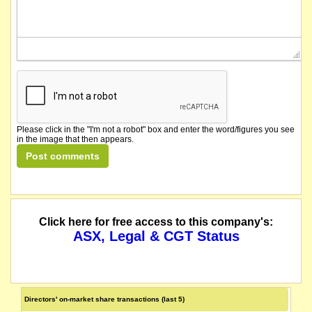
Please click in the "I'm not a robot" box and enter the word/figures you see
in the image that then appears.
Click here for free access to this company's:
ASX, Legal & CGT Status
Directors' on-market share transactions (last 5)