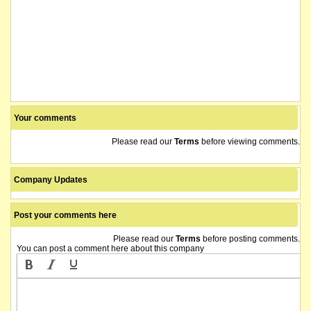
Your comments
Please read our
Terms
before viewing comments.
Company Updates
Post your comments here
Please read our
Terms
before posting comments.
You can post a comment here about this company