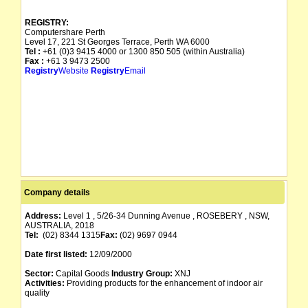
REGISTRY:
Computershare Perth
Level 17, 221 St Georges Terrace, Perth WA 6000
Tel :
+61 (0)3 9415 4000 or 1300 850 505 (within Australia)
Fax :
+61 3 9473 2500
Registry
Website
Registry
Email
Company details
Address:
Level 1 , 5/26-34 Dunning Avenue , ROSEBERY , NSW,
AUSTRALIA, 2018
Tel:
(02) 8344 1315
Fax:
(02) 9697 0944
Date first listed:
12/09/2000
Sector:
Capital Goods
Industry Group:
XNJ
Activities:
Providing products for the enhancement of indoor air
quality