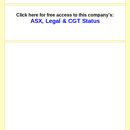
Click here for free access to this company's:
ASX, Legal & CGT Status