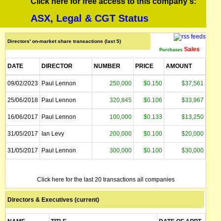
Click here for free access to this company's:
ASX, Legal & CGT Status
Directors' on-market share transactions (last 5)
Sales
Purchases
DATE
DIRECTOR
NUMBER
PRICE
AMOUNT
09/02/2023
Paul Lennon
250,000
$0.150
$37,561
25/06/2018
Paul Lennon
320,845
$0.106
$33,967
16/06/2017
Paul Lennon
100,000
$0.133
$13,250
31/05/2017
Ian Levy
200,000
$0.100
$20,000
31/05/2017
Paul Lennon
300,000
$0.100
$30,000
Click here for the last 20 transactions all companies
Directors & Executives (current)