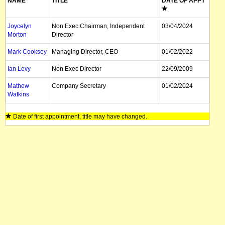
NAME
TITLE
DATE OF APPT
Joycelyn
Non Exec Chairman, Independent
03/04/2024
Morton
Director
Mark Cooksey
Managing Director, CEO
01/02/2022
Ian Levy
Non Exec Director
22/09/2009
Mathew
Company Secretary
01/02/2024
Watkins
Date of first appointment, title may have changed.