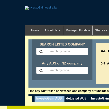
Home
About Us
Managed Funds
Shares
SEARCH LISTED COMPANY
0-9
Any AUS or NZ company
0-9
Find any Australian or New Zealand company or fund (dead 
InvestoGain AUS
deListed AUS
InvestoGai