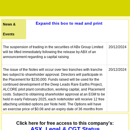
Expand this box to read and print
News &
Events
The suspension of trading in the securities of ABx Group Limited
20/12/2024
will be lifted immediately following the release by ABX of an
announcement regarding a capital raising.
The issue of the Notes will occur over two tranches with tranche
20/12/2024
two subject to shareholder approval. Directors will participate in
the Placement for $230,000. Funds raised will be used for the
continued development of the Deep Leads Rare Earths Project,
ALCORE pilot plant construction, working capital, and Placement
costs. Subject to obtaining shareholder approval at an EGM to be
held in early February 2025, each noteholder will receive 12 free
attaching unlisted options per Note held. The Options will have
an exercise price of $0.08 and an expiry date of 36 months from
the date of issue. Sequoia Corporate Finance Pty Ltd and GBA
Capital Pty Ltd are joint lead managers in respect to the
Click here for free access to this company's:
Placement.
ASX, Legal & CGT Status