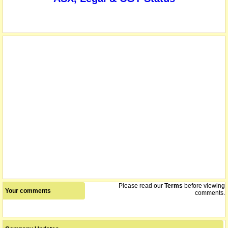
The company and its subsidiary, ALCORE, have secured a $1
19/12/2024
million, zero interest, conditional loan from the Tasmanian
Government to establish a continuous pilot plant in Tasmania,
demonstrating its proprietary process for producing industrial
chemicals.
The securities of ABx Group Limited will be suspended from
18/12/2024
quotation immediately under Listing Rule 17.2, at the request of
ABX, pending the release of an announcement regarding a
capital raising.
name changed from Australian Bauxite Limited
20/12/2021
Please read our
Terms
before viewing
Your comments
comments.