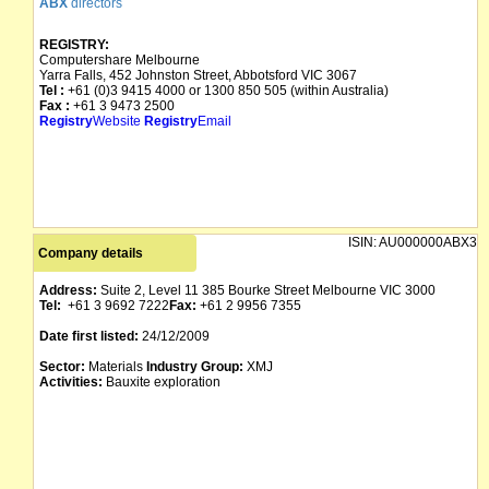
ABX
directors
REGISTRY:
Computershare Melbourne
Yarra Falls, 452 Johnston Street, Abbotsford VIC 3067
Tel :
+61 (0)3 9415 4000 or 1300 850 505 (within Australia)
Fax :
+61 3 9473 2500
Registry
Website
Registry
Email
ISIN:
AU000000ABX3
Company details
Address:
Suite 2, Level 11 385 Bourke Street Melbourne VIC 3000
Tel:
+61 3 9692 7222
Fax:
+61 2 9956 7355
Date first listed:
24/12/2009
Sector:
Materials
Industry Group:
XMJ
Activities:
Bauxite exploration