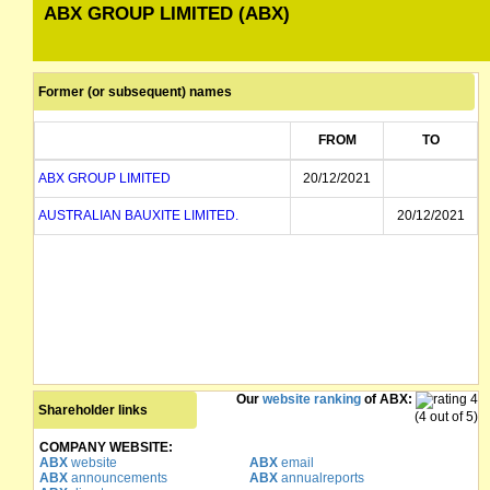
ABX GROUP LIMITED (ABX)
Former (or subsequent) names
FROM
TO
ABX GROUP LIMITED
20/12/2021
AUSTRALIAN BAUXITE LIMITED.
20/12/2021
Our
website ranking
of ABX:
Shareholder links
(4 out of 5)
COMPANY WEBSITE:
ABX
website
ABX
email
ABX
announcements
ABX
annualreports