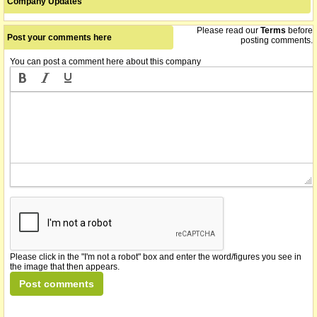
Company Updates
Please read our
Terms
before
Post your comments here
posting comments.
You can post a comment here about this company
Please click in the "I'm not a robot" box and enter the word/figures you see in
the image that then appears.