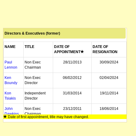
Directors & Executives (former)
NAME
TITLE
DATE OF
DATE OF
APPOINTMENT
RESIGNATION
Paul
Non Exec
28/11/2013
30/09/2024
Lennon
Chairman
Ken
Non Exec
06/02/2012
02/04/2024
Boundy
Director
Kon
Independent
31/03/2014
19/11/2014
Tsiakis
Director
John
Non Exec
23/12/2011
18/06/2014
Dawkins
Chairman
Date of first appointment, title may have changed.
Rado
Director
23/09/2009
18/03/2014
Rebek