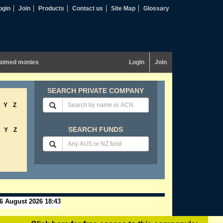
ogin
Join
Products
Contact us
Site Map
Glossary
aimed monies
Login
Join
SEARCH PRIVATE COMPANY
Y
Z
SEARCH FUNDS
Y
Z
6 August 2026 18:43