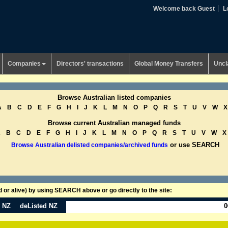
Welcome back Guest
L
Companies
Directors' transactions
Global Money Transfers
Uncl
Browse Australian listed companies
A
B
C
D
E
F
G
H
I
J
K
L
M
N
O
P
Q
R
S
T
U
V
W
X
Browse current Australian managed funds
A
B
C
D
E
F
G
H
I
J
K
L
M
N
O
P
Q
R
S
T
U
V
W
X
or use SEARCH
Browse Australian delisted companies/archived funds
or alive) by using SEARCH above or go directly to the site:
n NZ
deListed NZ
0