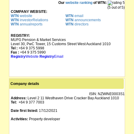
Our
website ranking
of WTN:
(5 out of 5)
COMPANY WEBSITE:
WTN
website
WTN
email
WTN
investorRelations
WTN
announcements
WTN
annualreports
WTN
directors
REGISTRY:
MUFG Pension & Market Services
Level 30, PwC Tower, 15 Customs Street West Auckland 1010
Tel :
+64 9 375 5998
Fax :
+64 9 375 5990
Registry
Website
Registry
Email
Company details
ISIN:
NZWINE0003S1
Address:
Level 2 11 Westhaven Drive Cracker Bay Auckland 1010
Tel:
+64 9 377 7003
Date first listed:
17/12/2021
Activities:
Property developer