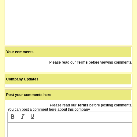
Your comments
Please read our
Terms
before viewing comments.
Company Updates
Post your comments here
Please read our
Terms
before posting comments.
You can post a comment here about this company