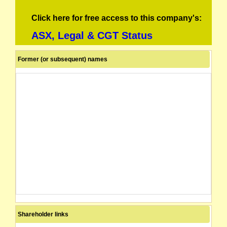
Click here for free access to this company's:
ASX, Legal & CGT Status
Former (or subsequent) names
Shareholder links