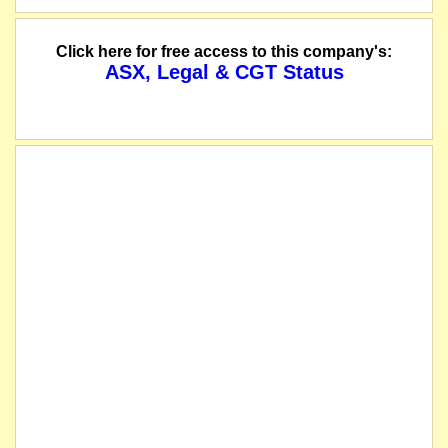
Click here for free access to this company's:
ASX, Legal & CGT Status