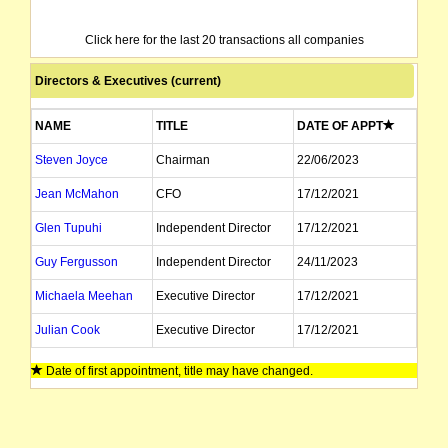
Click here for the last 20 transactions all companies
Directors & Executives (current)
NAME
TITLE
DATE OF APPT
Steven Joyce
Chairman
22/06/2023
Jean McMahon
CFO
17/12/2021
Glen Tupuhi
Independent Director
17/12/2021
Guy Fergusson
Independent Director
24/11/2023
Michaela Meehan
Executive Director
17/12/2021
Julian Cook
Executive Director
17/12/2021
James Kemp
Director
21/02/2022
Date of first appointment, title may have changed.
Josh Phillips
Alternate Director
08/05/2025
Justine Hollows
Company Secretary