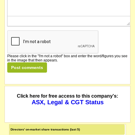
Please click in the "I'm not a robot" box and enter the word/figures you see
in the image that then appears.
Click here for free access to this company's:
ASX, Legal & CGT Status
Directors' on-market share transactions (last 5)