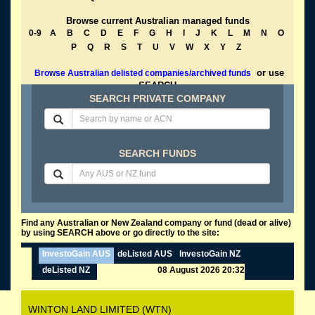
Browse current Australian managed funds
0-9
A
B
C
D
E
F
G
H
I
J
K
L
M
N
O
P
Q
R
S
T
U
V
W
X
Y
Z
or use
Browse Australian delisted companies/archived funds
SEARCH
SEARCH PRIVATE COMPANY
SEARCH FUNDS
Find any Australian or New Zealand company or fund (dead or alive)
by using SEARCH above or go directly to the site:
InvestoGain AUS
deListed AUS
InvestoGain NZ
deListed NZ
08 August 2026 20:32
WINTON LAND LIMITED (WTN)