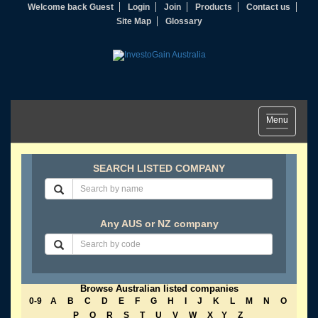
Welcome back Guest
Login
Join
Products
Contact us
Site Map
Glossary
Toggle
Menu
navigation
SEARCH LISTED COMPANY
Any AUS or NZ company
Browse Australian listed companies
0-9
A
B
C
D
E
F
G
H
I
J
K
L
M
N
O
P
Q
R
S
T
U
V
W
X
Y
Z