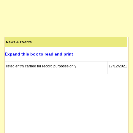
News & Events
Expand this box to read and print
listed entity carried for record purposes only
17/12/2021