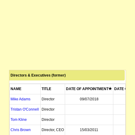
Directors & Executives (former)
NAME
TITLE
DATE OF APPOINTMENT
DATE OF R
Mike Adams
Director
09/07/2018
09/12
Tristan O'Connell
Director
09/07
Tom Kline
Director
16/05
Chris Brown
Director, CEO
15/03/2011
24/07