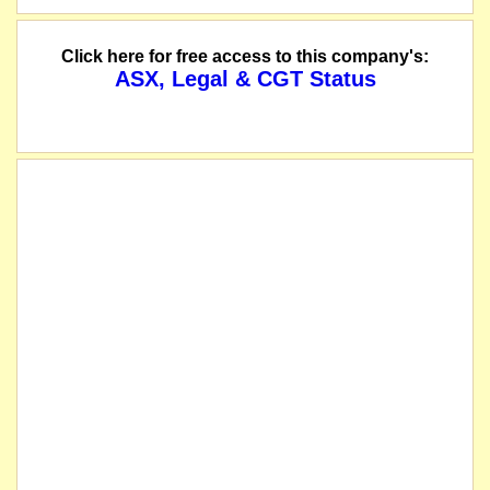
Click here for free access to this company's:
ASX, Legal & CGT Status