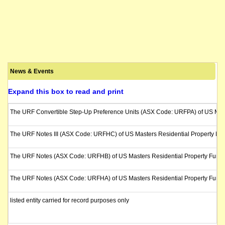
News & Events
Expand this box to read and print
The URF Convertible Step-Up Preference Units (ASX Code: URFPA) of US Masters
The URF Notes III (ASX Code: URFHC) of US Masters Residential Property Fund wi
The URF Notes (ASX Code: URFHB) of US Masters Residential Property Fund will
The URF Notes (ASX Code: URFHA) of US Masters Residential Property Fund will
listed entity carried for record purposes only