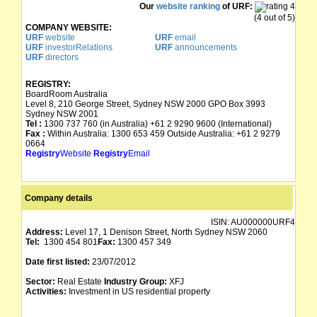
Our
website ranking
of URF:
(4 out of 5)
COMPANY WEBSITE:
URF
website
URF
email
URF
investorRelations
URF
announcements
URF
directors
REGISTRY:
BoardRoom Australia
Level 8, 210 George Street, Sydney NSW 2000 GPO Box 3993
Sydney NSW 2001
Tel :
1300 737 760 (in Australia) +61 2 9290 9600 (International)
Fax :
Within Australia: 1300 653 459 Outside Australia: +61 2 9279
0664
Registry
Website
Registry
Email
Company details
ISIN:
AU000000URF4
Address:
Level 17, 1 Denison Street, North Sydney NSW 2060
Tel:
1300 454 801
Fax:
1300 457 349
Date first listed:
23/07/2012
Sector:
Real Estate
Industry Group:
XFJ
Activities:
Investment in US residential property