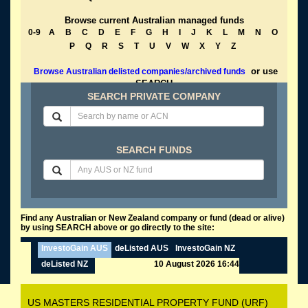
Browse current Australian managed funds
0-9
A
B
C
D
E
F
G
H
I
J
K
L
M
N
O
P
Q
R
S
T
U
V
W
X
Y
Z
or use
Browse Australian delisted companies/archived funds
SEARCH
SEARCH PRIVATE COMPANY
SEARCH FUNDS
Find any Australian or New Zealand company or fund (dead or alive)
by using SEARCH above or go directly to the site:
InvestoGain AUS
deListed AUS
InvestoGain NZ
deListed NZ
10 August 2026 16:44
US MASTERS RESIDENTIAL PROPERTY FUND (URF)