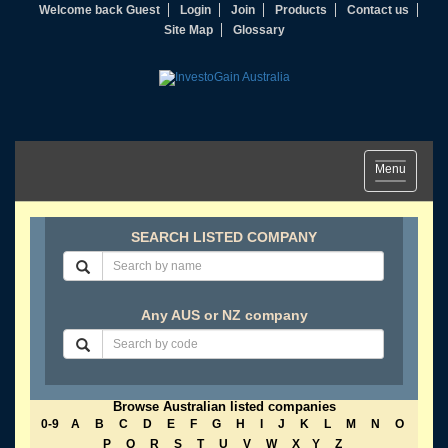
Welcome back Guest
Login
Join
Products
Contact us
Site Map
Glossary
Toggle
Menu
navigation
SEARCH LISTED COMPANY
Any AUS or NZ company
Browse Australian listed companies
0-9
A
B
C
D
E
F
G
H
I
J
K
L
M
N
O
P
Q
R
S
T
U
V
W
X
Y
Z