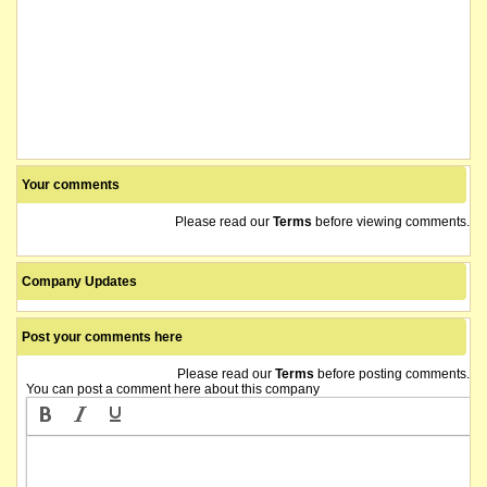
Your comments
Please read our
Terms
before viewing comments.
Company Updates
Post your comments here
Please read our
Terms
before posting comments.
You can post a comment here about this company