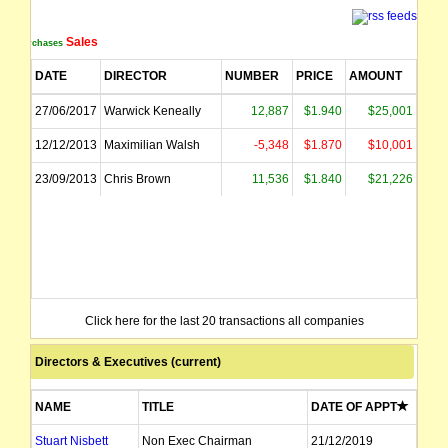
Sales
Purchases
DATE
DIRECTOR
NUMBER
PRICE
AMOUNT
27/06/2017
Warwick Keneally
12,887
$1.940
$25,001
12/12/2013
Maximilian Walsh
-5,348
$1.870
$10,001
23/09/2013
Chris Brown
11,536
$1.840
$21,226
Click here for the last 20 transactions all companies
Directors & Executives (current)
NAME
TITLE
DATE OF APPT
Stuart Nisbett
Non Exec Chairman
21/12/2019