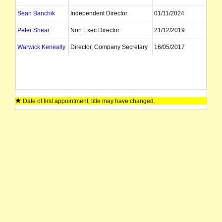
Sean Banchik
Independent Director
01/11/2024
Peter Shear
Non Exec Director
21/12/2019
Warwick Keneally
Director, Company Secretary
16/05/2017
Date of first appointment, title may have changed.