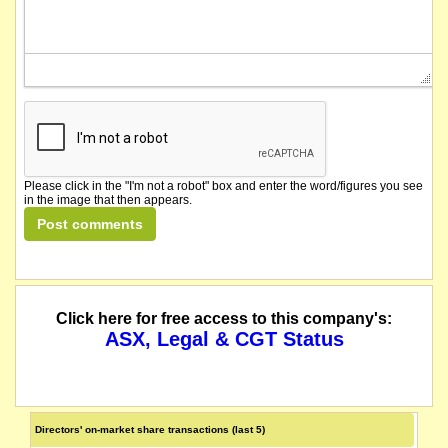
Please click in the "I'm not a robot" box and enter the word/figures you see
in the image that then appears.
Click here for free access to this company's:
ASX, Legal & CGT Status
Directors' on-market share transactions (last 5)