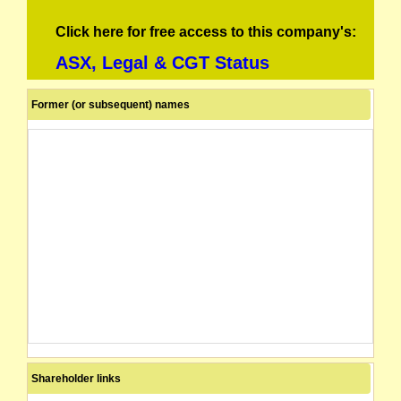
Click here for free access to this company's:
ASX, Legal & CGT Status
Former (or subsequent) names
Shareholder links