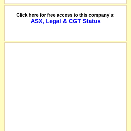
Click here for free access to this company's:
ASX, Legal & CGT Status