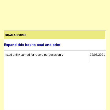
News & Events
Expand this box to read and print
listed entity carried for record purposes only
12/08/2021