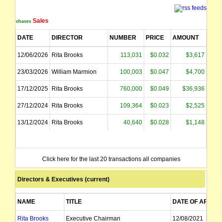
Sales
Purchases
DATE
DIRECTOR
NUMBER
PRICE
AMOUNT
12/06/2026
Rita Brooks
113,031
$0.032
$3,617
23/03/2026
William Marmion
100,003
$0.047
$4,700
17/12/2025
Rita Brooks
760,000
$0.049
$36,936
27/12/2024
Rita Brooks
109,364
$0.023
$2,525
13/12/2024
Rita Brooks
40,640
$0.028
$1,148
Click here for the last 20 transactions all companies
Directors & Executives (current)
NAME
TITLE
DATE OF APPT
Rita Brooks
Executive Chairman
12/08/2021