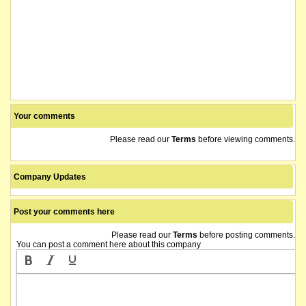
Your comments
Please read our
Terms
before viewing comments.
Company Updates
Post your comments here
Please read our
Terms
before posting comments.
You can post a comment here about this company