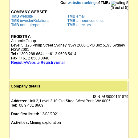
Our
website ranking
of TMB:
(5 out of 5)
COMPANY WEBSITE:
TMB
website
TMB
email
TMB
investorRelations
TMB
announcements
TMB
annualreports
TMB
directors
REGISTRY:
Automic Group
Level 5, 126 Philip Street Sydney NSW 2000 GPO Box 5193 Sydney
NSW 2001
Tel :
1300 288 664 or +61 2 9698 5414
Fax :
+61 2 8583 3040
Registry
Website
Registry
Email
Company details
ISIN:
AU0000161879
Address:
Unit 2, Level 2 10 Ord Street West Perth WA 6005
Tel:
08 9 481 8669
Date first listed:
12/08/2021
Activities:
Mining exploration