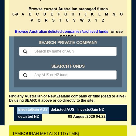
Browse current Australian managed funds
0-9
A
B
C
D
E
F
G
H
I
J
K
L
M
N
O
P
Q
R
S
T
U
V
W
X
Y
Z
or use
Browse Australian delisted companies/archived funds
SEARCH
SEARCH PRIVATE COMPANY
SEARCH FUNDS
Find any Australian or New Zealand company or fund (dead or alive)
by using SEARCH above or go directly to the site:
InvestoGain AUS
deListed AUS
InvestoGain NZ
deListed NZ
08 August 2026 04:22
TAMBOURAH METALS LTD (TMB)