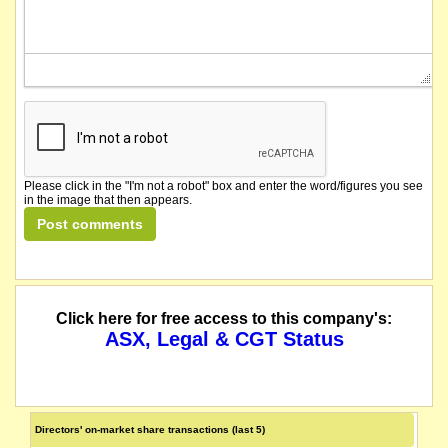
Please click in the "I'm not a robot" box and enter the word/figures you see
in the image that then appears.
Click here for free access to this company's:
ASX, Legal & CGT Status
Directors' on-market share transactions (last 5)