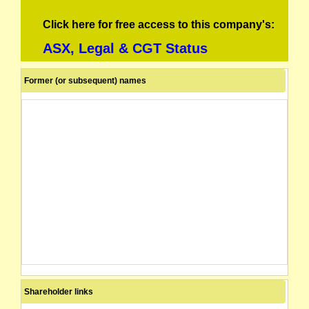
Click here for free access to this company's:
ASX, Legal & CGT Status
Former (or subsequent) names
Shareholder links