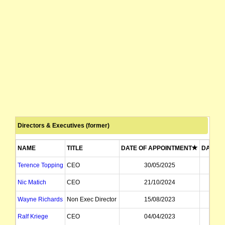
Directors & Executives (former)
NAME
TITLE
DATE OF APPOINTMENT
DATE O
Terence Topping
CEO
30/05/2025
1
Nic Matich
CEO
21/10/2024
0
Wayne Richards
Non Exec Director
15/08/2023
3
Ralf Kriege
CEO
04/04/2023
2