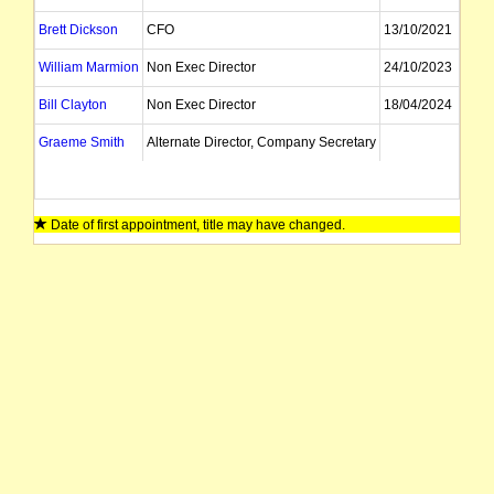
Brett Dickson
CFO
13/10/2021
William Marmion
Non Exec Director
24/10/2023
Bill Clayton
Non Exec Director
18/04/2024
Graeme Smith
Alternate Director, Company Secretary
Date of first appointment, title may have changed.