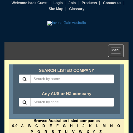
Welcome back Guest
Login
Join
Products
Contact us
Site Map
Glossary
Toggle
Menu
navigation
SEARCH LISTED COMPANY
Any AUS or NZ company
Browse Australian listed companies
0-9
A
B
C
D
E
F
G
H
I
J
K
L
M
N
O
P
Q
R
S
T
U
V
W
X
Y
Z