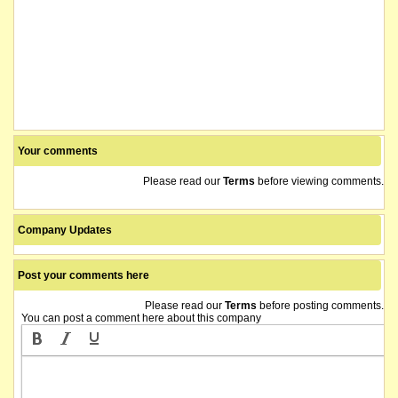
Your comments
Please read our
Terms
before viewing comments.
Company Updates
Post your comments here
Please read our
Terms
before posting comments.
You can post a comment here about this company