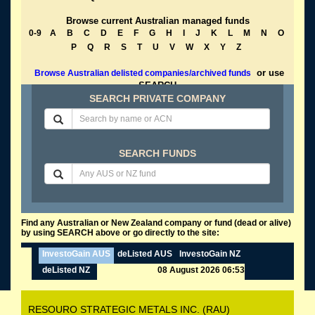
Browse current Australian managed funds
0-9
A
B
C
D
E
F
G
H
I
J
K
L
M
N
O
P
Q
R
S
T
U
V
W
X
Y
Z
or use
Browse Australian delisted companies/archived funds
SEARCH
SEARCH PRIVATE COMPANY
SEARCH FUNDS
Find any Australian or New Zealand company or fund (dead or alive)
by using SEARCH above or go directly to the site:
InvestoGain AUS
deListed AUS
InvestoGain NZ
deListed NZ
08 August 2026 06:53
RESOURO STRATEGIC METALS INC. (RAU)