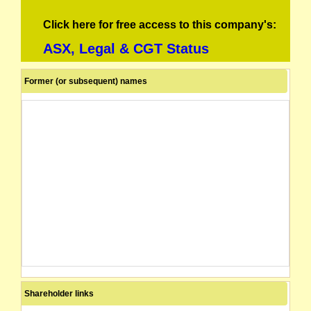
Click here for free access to this company's:
ASX, Legal & CGT Status
Former (or subsequent) names
Shareholder links