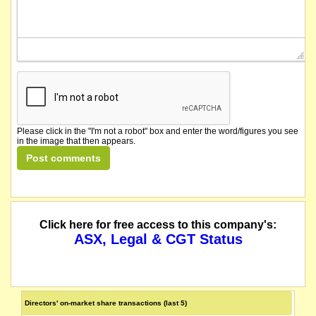
Please click in the "I'm not a robot" box and enter the word/figures you see
in the image that then appears.
Click here for free access to this company's:
ASX, Legal & CGT Status
Directors' on-market share transactions (last 5)