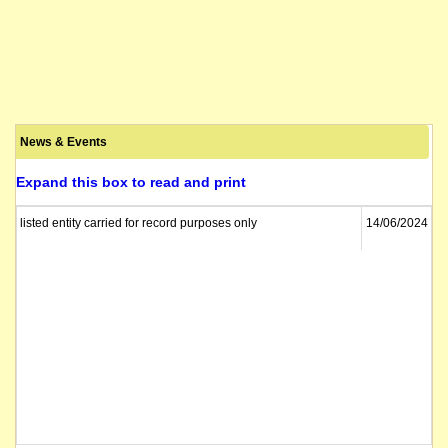
News & Events
Expand this box to read and print
listed entity carried for record purposes only
14/06/2024