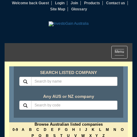
Welcome back Guest
Login
Join
Products
Contact us
Site Map
Glossary
Toggle
Menu
navigation
SEARCH LISTED COMPANY
Any AUS or NZ company
Browse Australian listed companies
0-9
A
B
C
D
E
F
G
H
I
J
K
L
M
N
O
P
Q
R
S
T
U
V
W
X
Y
Z