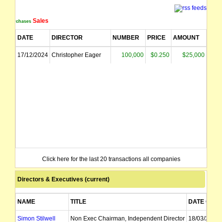
Sales
Purchases
DATE
DIRECTOR
NUMBER
PRICE
AMOUNT
17/12/2024
Christopher Eager
100,000
$0.250
$25,000
Click here for the last 20 transactions all companies
Directors & Executives (current)
NAME
TITLE
DATE OF A
Simon Stilwell
Non Exec Chairman, Independent Director
18/03/2026