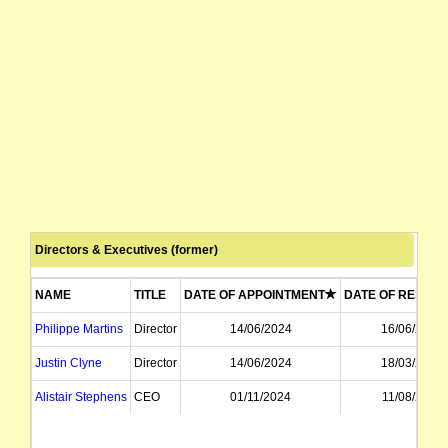
Directors & Executives (former)
NAME
TITLE
DATE OF APPOINTMENT
DATE OF RESIGN
Philippe Martins
Director
14/06/2024
16/06/2026
Justin Clyne
Director
14/06/2024
18/03/2026
Alistair Stephens
CEO
01/11/2024
11/08/2025