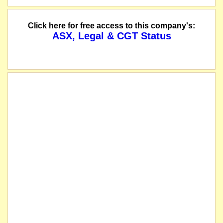
Click here for free access to this company's:
ASX, Legal & CGT Status