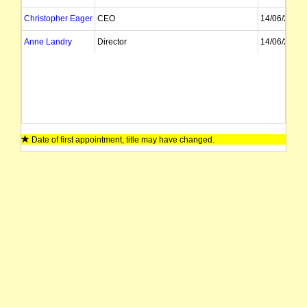
Christopher Eager
CEO
14/06/2024
Anne Landry
Director
14/06/2024
Date of first appointment, title may have changed.