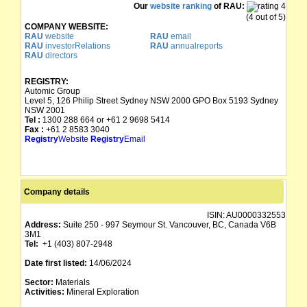
Our
website ranking
of RAU:
(4 out of 5)
COMPANY WEBSITE:
RAU
website
RAU
email
RAU
investorRelations
RAU
annualreports
RAU
directors
REGISTRY:
Automic Group
Level 5, 126 Philip Street Sydney NSW 2000 GPO Box 5193 Sydney
NSW 2001
Tel :
1300 288 664 or +61 2 9698 5414
Fax :
+61 2 8583 3040
Registry
Website
Registry
Email
Company details
ISIN:
AU0000332553
Address:
Suite 250 - 997 Seymour St. Vancouver, BC, Canada V6B
3M1
Tel:
+1 (403) 807-2948
Date first listed:
14/06/2024
Sector:
Materials
Activities:
Mineral Exploration