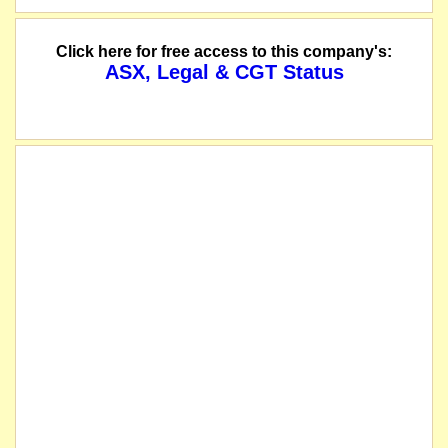
Click here for free access to this company's:
ASX, Legal & CGT Status