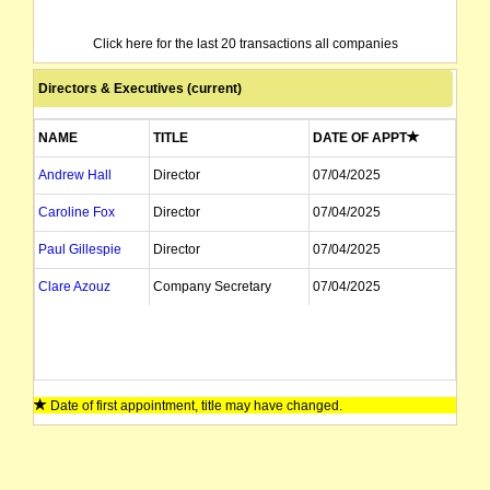
Click here for the last 20 transactions all companies
Directors & Executives (current)
NAME
TITLE
DATE OF APPT
Andrew Hall
Director
07/04/2025
Caroline Fox
Director
07/04/2025
Paul Gillespie
Director
07/04/2025
Clare Azouz
Company Secretary
07/04/2025
Date of first appointment, title may have changed.