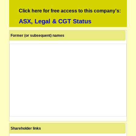
Click here for free access to this company's:
ASX, Legal & CGT Status
Former (or subsequent) names
Shareholder links