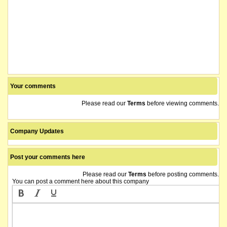
Your comments
Please read our
Terms
before viewing comments.
Company Updates
Post your comments here
Please read our
Terms
before posting comments.
You can post a comment here about this company