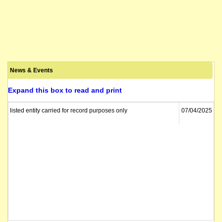
News & Events
Expand this box to read and print
listed entity carried for record purposes only
07/04/2025