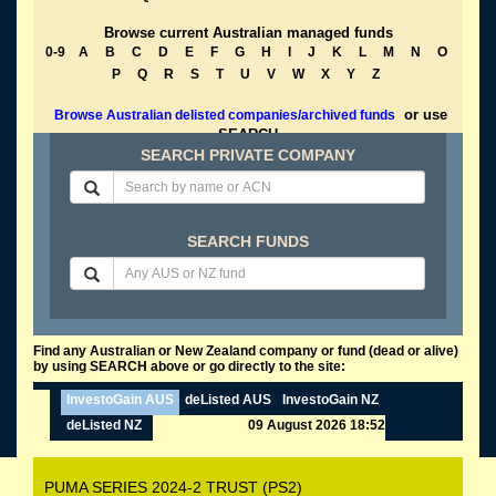
Browse current Australian managed funds
0-9
A
B
C
D
E
F
G
H
I
J
K
L
M
N
O
P
Q
R
S
T
U
V
W
X
Y
Z
or use
Browse Australian delisted companies/archived funds
SEARCH
SEARCH PRIVATE COMPANY
SEARCH FUNDS
Find any Australian or New Zealand company or fund (dead or alive)
by using SEARCH above or go directly to the site:
InvestoGain AUS
deListed AUS
InvestoGain NZ
deListed NZ
09 August 2026 18:52
PUMA SERIES 2024-2 TRUST (PS2)