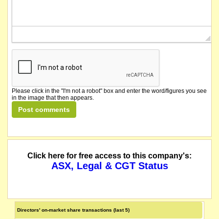
Please click in the "I'm not a robot" box and enter the word/figures you see
in the image that then appears.
Click here for free access to this company's:
ASX, Legal & CGT Status
Directors' on-market share transactions (last 5)