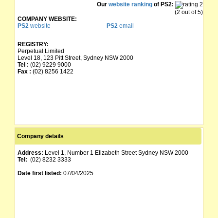
Our
website ranking
of PS2:
(2 out of 5)
COMPANY WEBSITE:
PS2
website
PS2
email
REGISTRY:
Perpetual Limited
Level 18, 123 Pitt Street, Sydney NSW 2000
Tel :
(02) 9229 9000
Fax :
(02) 8256 1422
Company details
Address:
Level 1, Number 1 Elizabeth Street Sydney NSW 2000
Tel:
(02) 8232 3333
Date first listed:
07/04/2025