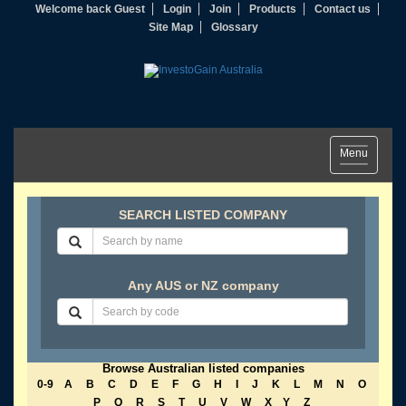
Welcome back Guest
Login
Join
Products
Contact us
Site Map
Glossary
Toggle
Menu
navigation
SEARCH LISTED COMPANY
Any AUS or NZ company
Browse Australian listed companies
0-9
A
B
C
D
E
F
G
H
I
J
K
L
M
N
O
P
Q
R
S
T
U
V
W
X
Y
Z