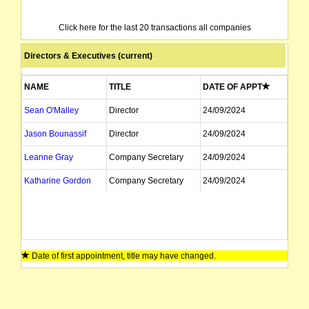
Click here for the last 20 transactions all companies
Directors & Executives (current)
NAME
TITLE
DATE OF APPT
Sean O'Malley
Director
24/09/2024
Jason Bounassif
Director
24/09/2024
Leanne Gray
Company Secretary
24/09/2024
Katharine Gordon
Company Secretary
24/09/2024
Date of first appointment, title may have changed.