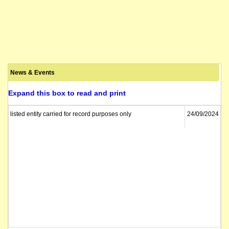
News & Events
Expand this box to read and print
listed entity carried for record purposes only
24/09/2024