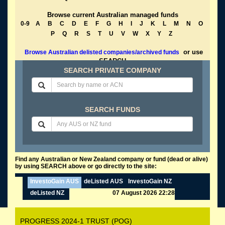
Browse current Australian managed funds
0-9
A
B
C
D
E
F
G
H
I
J
K
L
M
N
O
P
Q
R
S
T
U
V
W
X
Y
Z
or use
Browse Australian delisted companies/archived funds
SEARCH
SEARCH PRIVATE COMPANY
SEARCH FUNDS
Find any Australian or New Zealand company or fund (dead or alive)
by using SEARCH above or go directly to the site:
InvestoGain AUS
deListed AUS
InvestoGain NZ
deListed NZ
07 August 2026 22:28
PROGRESS 2024-1 TRUST (POG)