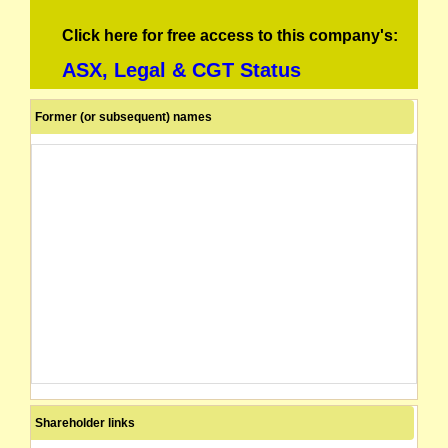
Click here for free access to this company's:
ASX, Legal & CGT Status
Former (or subsequent) names
Shareholder links