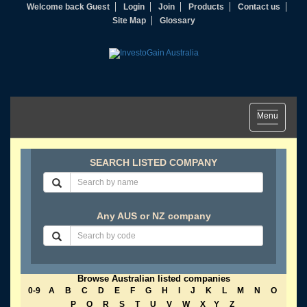
Welcome back Guest
Login
Join
Products
Contact us
Site Map
Glossary
Toggle
Menu
navigation
SEARCH LISTED COMPANY
Any AUS or NZ company
Browse Australian listed companies
0-9
A
B
C
D
E
F
G
H
I
J
K
L
M
N
O
P
Q
R
S
T
U
V
W
X
Y
Z