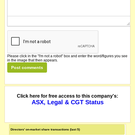
Please click in the "I'm not a robot" box and enter the word/figures you see
in the image that then appears.
Click here for free access to this company's:
ASX, Legal & CGT Status
Directors' on-market share transactions (last 5)