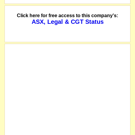
Click here for free access to this company's:
ASX, Legal & CGT Status