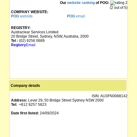
Our
website ranking
of POG:
(2 out of 5)
COMPANY WEBSITE:
POG
website
POG
email
REGISTRY:
Austraclear Services Limited
20 Bridge Street, Sydney, NSW, Australia, 2000
Tel :
(02) 9256 0689
Registry
Email
Company details
ISIN:
AU3FN0088142
Address:
Level 29, 50 Bridge Street Sydney NSW 2000
Tel:
+612 9257 5823
Date first listed:
24/09/2024