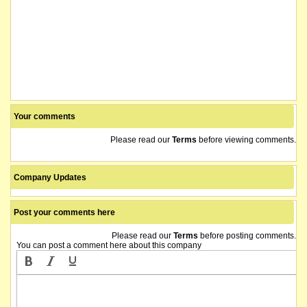
Your comments
Please read our
Terms
before viewing comments.
Company Updates
Post your comments here
Please read our
Terms
before posting comments.
You can post a comment here about this company