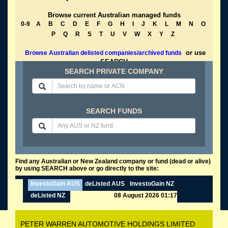
Browse current Australian managed funds
0-9
A
B
C
D
E
F
G
H
I
J
K
L
M
N
O
P
Q
R
S
T
U
V
W
X
Y
Z
or use
Browse Australian delisted companies/archived funds
SEARCH
SEARCH PRIVATE COMPANY
SEARCH FUNDS
Find any Australian or New Zealand company or fund (dead or alive)
by using SEARCH above or go directly to the site:
InvestoGain AUS
deListed AUS
InvestoGain NZ
deListed NZ
08 August 2026 01:17
PETER WARREN AUTOMOTIVE HOLDINGS LIMITED