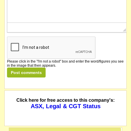
Please click in the "I'm not a robot" box and enter the word/figures you see
in the image that then appears.
Click here for free access to this company's:
ASX, Legal & CGT Status