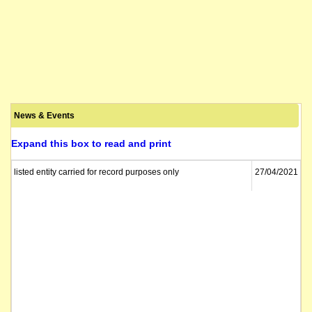
News & Events
Expand this box to read and print
listed entity carried for record purposes only
27/04/2021