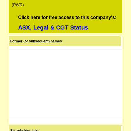
(PWR)
Click here for free access to this company's:
ASX, Legal & CGT Status
Former (or subsequent) names
Shareholder links