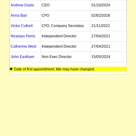
Andrew Doyle
CEO
01/10/2024
Anna Bail
CFO
02/02/2026
Victor Cuthell
CFO, Company Secretary
21/11/2022
Niranjan Peiris
Independent Director
27/04/2021
Catherine West
Independent Director
27/04/2021
John Eastham
Non Exec Director
15/05/2024
Paul Warren
Executive Director
27/04/2021
Date of first appointment, title may have changed.