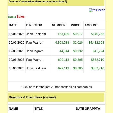
Directors' on-market share transactions (last 5)
Sales
Purchases
DATE
DIRECTOR
NUMBER
PRICE
AMOUNT
15/06/2026
John Eastham
153,489
$0.917
$140,766
15/06/2026
Paul Warren
4,303,038
$1.026
$4,412,653
12/06/2026
John Ingram
44,844
$0.932
$41,794
10/06/2026
Paul Warren
699,113
$0.805
$562,710
10/06/2026
John Eastham
699,113
$0.805
$562,710
Click here for the last 20 transactions all companies
Directors & Executives (current)
NAME
TITLE
DATE OF APPT