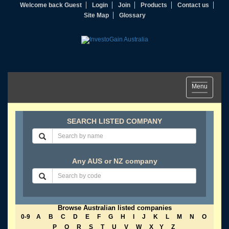
Welcome back Guest
Login
Join
Products
Contact us
Site Map
Glossary
Toggle
Menu
navigation
SEARCH LISTED COMPANY
Any AUS or NZ company
Browse Australian listed companies
0-9
A
B
C
D
E
F
G
H
I
J
K
L
M
N
O
P
Q
R
S
T
U
V
W
X
Y
Z