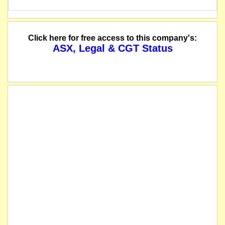
Click here for free access to this company's:
ASX, Legal & CGT Status