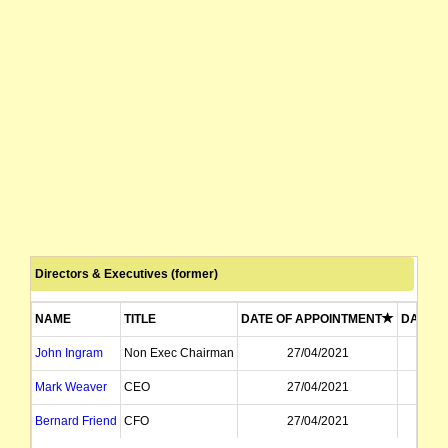
Directors & Executives (former)
NAME
TITLE
DATE OF APPOINTMENT
DATE O
John Ingram
Non Exec Chairman
27/04/2021
3
Mark Weaver
CEO
27/04/2021
3
Bernard Friend
CFO
27/04/2021
3