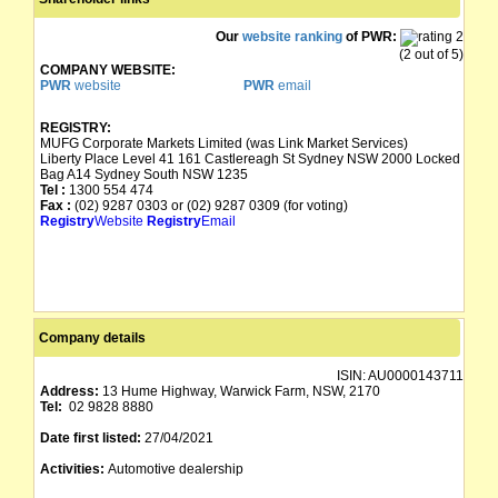
Our
website ranking
of PWR:
(2 out of 5)
COMPANY WEBSITE:
PWR
website
PWR
email
REGISTRY:
MUFG Corporate Markets Limited (was Link Market Services)
Liberty Place Level 41 161 Castlereagh St Sydney NSW 2000 Locked
Bag A14 Sydney South NSW 1235
Tel :
1300 554 474
Fax :
(02) 9287 0303 or (02) 9287 0309 (for voting)
Registry
Website
Registry
Email
Company details
ISIN:
AU0000143711
Address:
13 Hume Highway, Warwick Farm, NSW, 2170
Tel:
02 9828 8880
Date first listed:
27/04/2021
Activities:
Automotive dealership