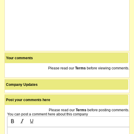
Your comments
Please read our
Terms
before viewing comments.
Company Updates
Post your comments here
Please read our
Terms
before posting comments.
You can post a comment here about this company