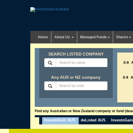
Home
About Us
Managed Funds
Shares
SEARCH LISTED COMPANY
0-9
Any AUS or NZ company
0-9
Find any Australian or New Zealand company or fund (dead 
InvestoGain AUS
deListed AUS
InvestoGai