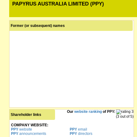
PAPYRUS AUSTRALIA LIMITED (PPY)
Former (or subsequent) names
Our
website ranking
of PPY:
Shareholder links
(3 out of 5)
COMPANY WEBSITE:
PPY
website
PPY
email
PPY
announcements
PPY
directors