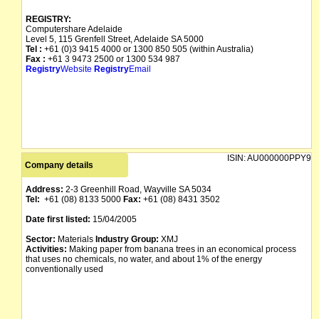
REGISTRY:
Computershare Adelaide
Level 5, 115 Grenfell Street, Adelaide SA 5000
Tel :
+61 (0)3 9415 4000 or 1300 850 505 (within Australia)
Fax :
+61 3 9473 2500 or 1300 534 987
Registry
Website
Registry
Email
ISIN:
AU000000PPY9
Company details
Address:
2-3 Greenhill Road, Wayville SA 5034
Tel:
+61 (08) 8133 5000
Fax:
+61 (08) 8431 3502
Date first listed:
15/04/2005
Sector:
Materials
Industry Group:
XMJ
Activities:
Making paper from banana trees in an economical process
that uses no chemicals, no water, and about 1% of the energy
conventionally used