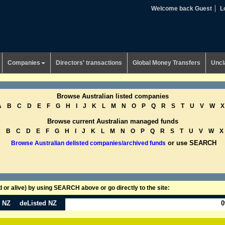
Welcome back Guest
L
Companies
Directors' transactions
Global Money Transfers
Uncl
Browse Australian listed companies
A
B
C
D
E
F
G
H
I
J
K
L
M
N
O
P
Q
R
S
T
U
V
W
X
Browse current Australian managed funds
A
B
C
D
E
F
G
H
I
J
K
L
M
N
O
P
Q
R
S
T
U
V
W
X
or use SEARCH
Browse Australian delisted companies/archived funds
or alive) by using SEARCH above or go directly to the site:
n NZ
deListed NZ
0