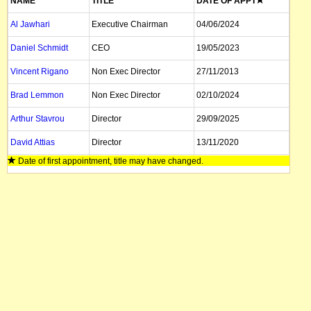
NAME
TITLE
DATE OF APPT
Al Jawhari
Executive Chairman
04/06/2024
Daniel Schmidt
CEO
19/05/2023
Vincent Rigano
Non Exec Director
27/11/2013
Brad Lemmon
Non Exec Director
02/10/2024
Arthur Stavrou
Director
29/09/2025
David Attias
Director
13/11/2020
Date of first appointment, title may have changed.
Patricia Vanni
Company Secretary
25/08/2025