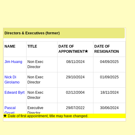
Directors & Executives (former)
NAME
TITLE
DATE OF
DATE OF
APPOINTMENT
RESIGNATION
Jim Huang
Non Exec
08/11/2024
04/09/2025
Director
Nick Di
Non Exec
29/10/2024
01/09/2025
Girolamo
Director
Edward Byrt
Non Exec
02/12/2004
18/11/2024
Director
Pascal
Executive
29/07/2022
30/06/2024
Gouel
Director
Date of first appointment, title may have changed.
Ramy Azer
Managing
08/09/2004
19/05/2023
Director, CEO