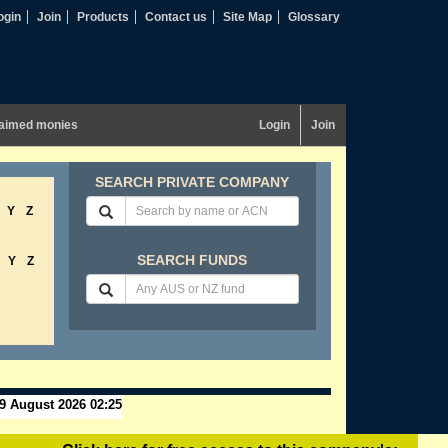
ogin
Join
Products
Contact us
Site Map
Glossary
aimed monies
Login
Join
SEARCH PRIVATE COMPANY
Y
Z
SEARCH FUNDS
Y
Z
9 August 2026 02:25