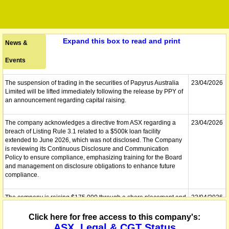
Expand this box to read and print
News &
Events
The suspension of trading in the securities of Papyrus Australia
23/04/2026
Limited will be lifted immediately following the release by PPY of
an announcement regarding capital raising.
The company acknowledges a directive from ASX regarding a
23/04/2026
breach of Listing Rule 3.1 related to a $500k loan facility
extended to June 2026, which was not disclosed. The Company
is reviewing its Continuous Disclosure and Communication
Policy to ensure compliance, emphasizing training for the Board
and management on disclosure obligations to enhance future
compliance.
The company is raising $175,000 through a share placement and
23/04/2026
has secured $150,000 in short-term loans from related parties.
Shareholders will consider converting these loans into shares.
Click here for free access to this company's:
Existing loans of $263,846 were converted to secured convertible
ASX, Legal & CGT Status