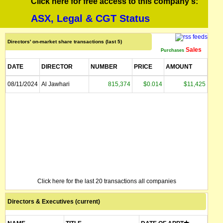
Click here for free access to this company's:
ASX, Legal & CGT Status
Directors' on-market share transactions (last 5)
Sales
Purchases
DATE
DIRECTOR
NUMBER
PRICE
AMOUNT
08/11/2024
Al Jawhari
815,374
$0.014
$11,425
Click here for the last 20 transactions all companies
Directors & Executives (current)