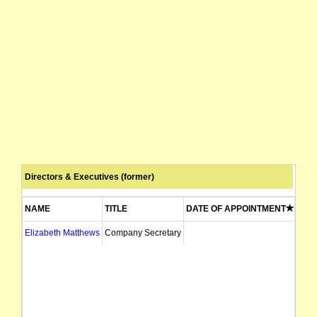
Directors & Executives (former)
NAME
TITLE
DATE OF APPOINTMENT
DAT
Elizabeth Matthews
Company Secretary