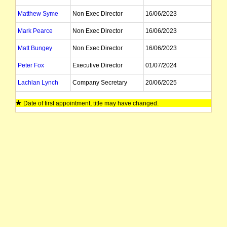
Matthew Syme
Non Exec Director
16/06/2023
Mark Pearce
Non Exec Director
16/06/2023
Matt Bungey
Non Exec Director
16/06/2023
Peter Fox
Executive Director
01/07/2024
Lachlan Lynch
Company Secretary
20/06/2025
Date of first appointment, title may have changed.