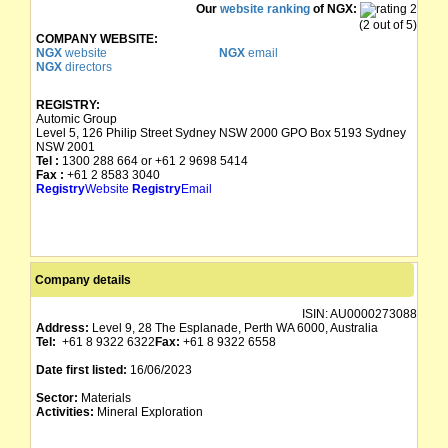
Our
website ranking
of NGX:
(2 out of 5)
COMPANY WEBSITE:
NGX
website
NGX
email
NGX
directors
REGISTRY:
Automic Group
Level 5, 126 Philip Street Sydney NSW 2000 GPO Box 5193 Sydney
NSW 2001
Tel :
1300 288 664 or +61 2 9698 5414
Fax :
+61 2 8583 3040
Registry
Website
Registry
Email
Company details
ISIN:
AU0000273088
Address:
Level 9, 28 The Esplanade, Perth WA 6000, Australia
Tel:
+61 8 9322 6322
Fax:
+61 8 9322 6558
Date first listed:
16/06/2023
Sector:
Materials
Activities:
Mineral Exploration