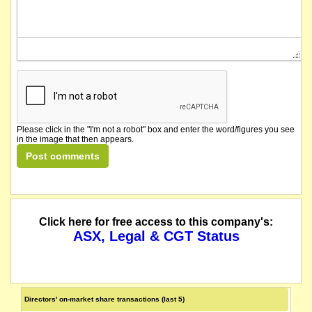
Please click in the "I'm not a robot" box and enter the word/figures you see
in the image that then appears.
Click here for free access to this company's:
ASX, Legal & CGT Status
Directors' on-market share transactions (last 5)