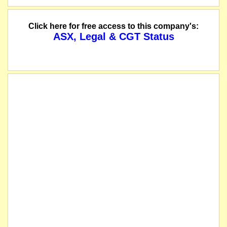
Click here for free access to this company's:
ASX, Legal & CGT Status