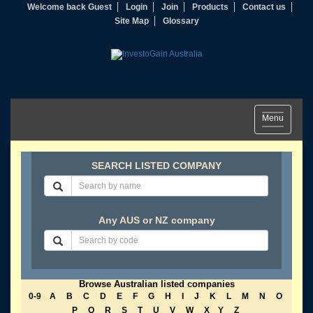
Welcome back Guest
Login
Join
Products
Contact us
Site Map
Glossary
Toggle
Menu
navigation
SEARCH LISTED COMPANY
Any AUS or NZ company
Browse Australian listed companies
0-9
A
B
C
D
E
F
G
H
I
J
K
L
M
N
O
P
Q
R
S
T
U
V
W
X
Y
Z