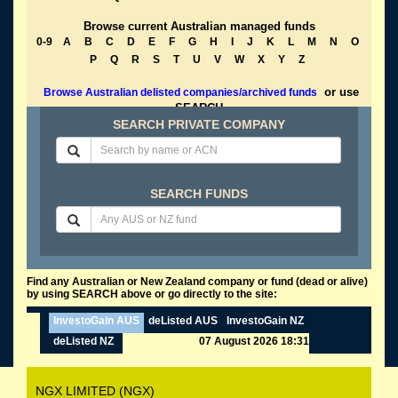
Browse current Australian managed funds
0-9
A
B
C
D
E
F
G
H
I
J
K
L
M
N
O
P
Q
R
S
T
U
V
W
X
Y
Z
or use
Browse Australian delisted companies/archived funds
SEARCH
SEARCH PRIVATE COMPANY
SEARCH FUNDS
Find any Australian or New Zealand company or fund (dead or alive)
by using SEARCH above or go directly to the site:
InvestoGain AUS
deListed AUS
InvestoGain NZ
deListed NZ
07 August 2026 18:31
NGX LIMITED (NGX)