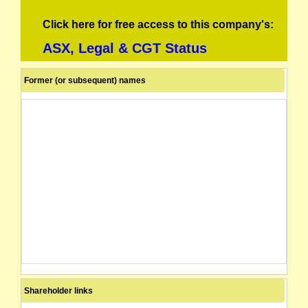
Click here for free access to this company's:
ASX, Legal & CGT Status
Former (or subsequent) names
Shareholder links