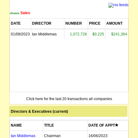
Sales
Purchases
DATE
DIRECTOR
NUMBER
PRICE
AMOUNT
01/08/2023
Ian Middlemas
1,072,728
$0.225
$241,364
Click here for the last 20 transactions all companies
Directors & Executives (current)
NAME
TITLE
DATE OF APPT
Ian Middlemas
Chairman
16/06/2023