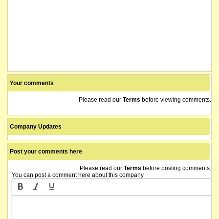
Your comments
Please read our
Terms
before viewing comments.
Company Updates
Post your comments here
Please read our
Terms
before posting comments.
You can post a comment here about this company