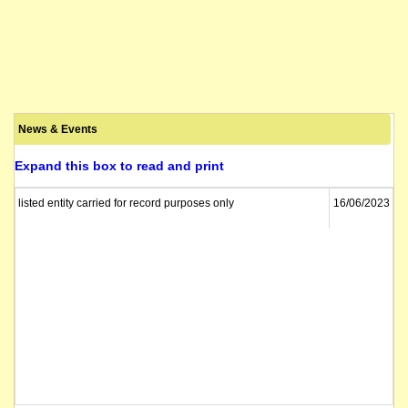
News & Events
Expand this box to read and print
listed entity carried for record purposes only
16/06/2023