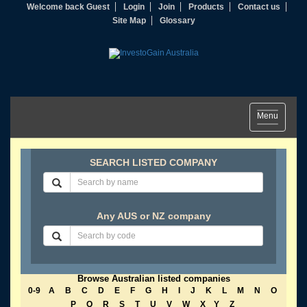
Welcome back Guest
Login
Join
Products
Contact us
Site Map
Glossary
Toggle
Menu
navigation
SEARCH LISTED COMPANY
Any AUS or NZ company
Browse Australian listed companies
0-9
A
B
C
D
E
F
G
H
I
J
K
L
M
N
O
P
Q
R
S
T
U
V
W
X
Y
Z