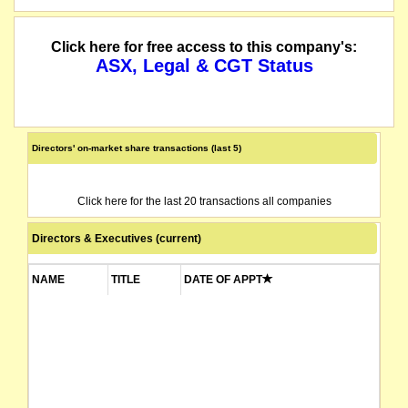
Click here for free access to this company's:
ASX, Legal & CGT Status
Directors' on-market share transactions (last 5)
Click here for the last 20 transactions all companies
Directors & Executives (current)
NAME
TITLE
DATE OF APPT