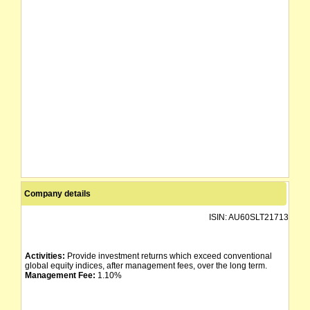
Company details
ISIN:
AU60SLT21713
Activities:
Provide investment returns which exceed conventional
global equity indices, after management fees, over the long term.
Management Fee:
1.10%