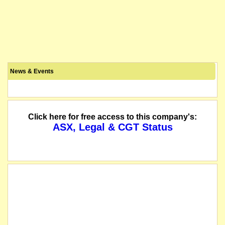
News & Events
Click here for free access to this company's:
ASX, Legal & CGT Status