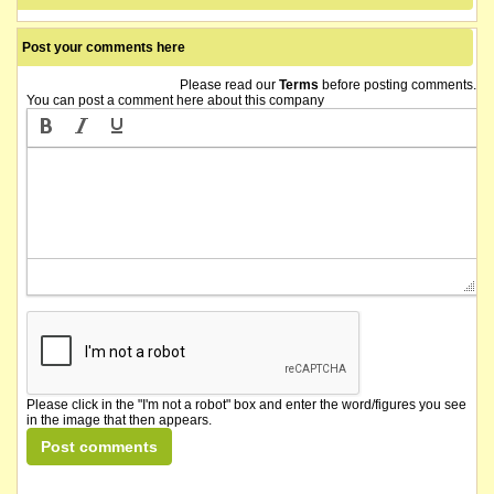
Post your comments here
Please read our
Terms
before posting comments.
You can post a comment here about this company
Please click in the "I'm not a robot" box and enter the word/figures you see
in the image that then appears.