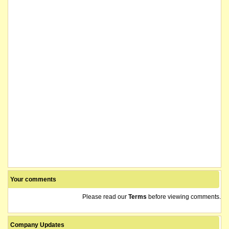
Your comments
Please read our
Terms
before viewing comments.
Company Updates