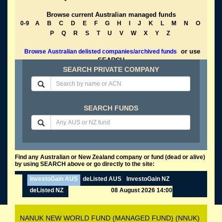
Browse current Australian managed funds
0-9
A
B
C
D
E
F
G
H
I
J
K
L
M
N
O
P
Q
R
S
T
U
V
W
X
Y
Z
or use
Browse Australian delisted companies/archived funds
SEARCH
SEARCH PRIVATE COMPANY
SEARCH FUNDS
Find any Australian or New Zealand company or fund (dead or alive)
by using SEARCH above or go directly to the site:
InvestoGain AUS
deListed AUS
InvestoGain NZ
deListed NZ
08 August 2026 14:00
NANUK NEW WORLD FUND (MANAGED FUND) (NNUK)