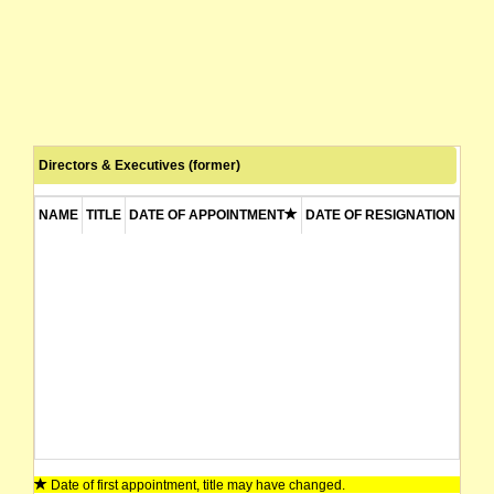
Directors & Executives (former)
NAME
TITLE
DATE OF APPOINTMENT
DATE OF RESIGNATION
Date of first appointment, title may have changed.