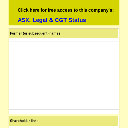
Click here for free access to this company's:
ASX, Legal & CGT Status
Former (or subsequent) names
Shareholder links